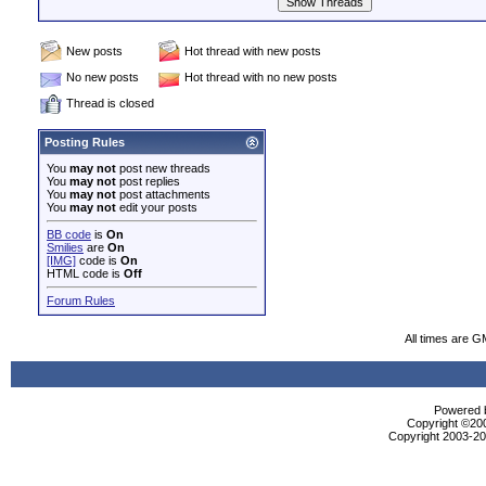
New posts
Hot thread with new posts
No new posts
Hot thread with no new posts
Thread is closed
Posting Rules
You
may not
post new threads
You
may not
post replies
You
may not
post attachments
You
may not
edit your posts
BB code
is
On
Smilies
are
On
[IMG]
code is
On
HTML code is
Off
Forum Rules
All times are G
Powered b
Copyright ©2000
Copyright 2003-200