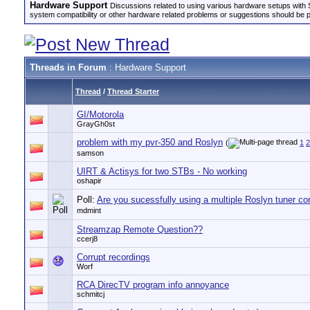
Hardware Support
Discussions related to using various hardware setups with S
system compatibility or other hardware related problems or suggestions should be 
Threads in Forum
: Hardware Support
Thread
/
Thread Starter
GI/Motorola
GrayGh0st
problem with my pvr-350 and Roslyn
(
1
2
samson
UIRT & Actisys for two STBs - No working
oshapir
Poll:
Are you sucessfully using a multiple Roslyn tuner co
mdmint
Streamzap Remote Question??
ccerj8
Corrupt recordings
Worf
RCA DirecTV program info annoyance
schmitcj