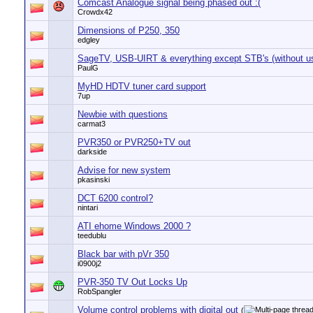
Comcast Analogue signal being phased out :(
Crowdx42
Dimensions of P250, 350
edgley
SageTV, USB-UIRT & everything except STB's (without usi
PaulG
MyHD HDTV tuner card support
7up
Newbie with questions
carmat3
PVR350 or PVR250+TV out
darkside
Advise for new system
pkasinski
DCT 6200 control?
nintari
ATI ehome Windows 2000 ?
teedublu
Black bar with pVr 350
i0900j2
PVR-350 TV Out Locks Up
RobSpangler
Volume control problems with digital out
(