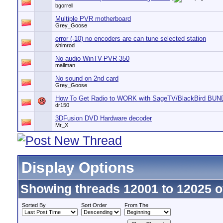
bgorrell
Multiple PVR motherboard
Grey_Goose
error (-10) no encoders are can tune selected station
shimrod
No audio WinTV-PVR-350
mailman
No sound on 2nd card
Grey_Goose
How To Get Radio to WORK with SageTV/BlackBird BU
dr150
3DFusion DVD Hardware decoder
Mr_X
Display Options
Showing threads 12001 to 12025 o
Sorted By
Sort Order
From The