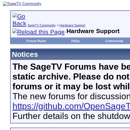
SageTV Community
>
Hardware Support
Hardware Support
Forum Rules
FAQs
Community
Notices
The SageTV Forums have be
static archive. Please do no
forums or it may be lost whi
The new forums for discussion
https://github.com/OpenSage
Further details on the shutdo