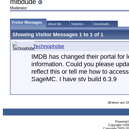
mlbdude
Moderator
Visitor Messages
About Me
Statistics
Downloads
Showing Visitor Messages 1 to
1
of
1
Technophobe
IMDB has changed their portal for 
information. Could you please up
reflect this or tell me how to acce
SageMC. I have stv build 6.3.9
All times are 
Powered b
Copyright ©2000
Copyright 2003-200