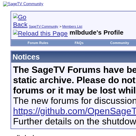
SageTV Community
>
Members List
mlbdude's Profile
Forum Rules
FAQs
Community
Notices
The SageTV Forums have be
static archive. Please do no
forums or it may be lost whi
The new forums for discussion
https://github.com/OpenSage
Further details on the shutdo