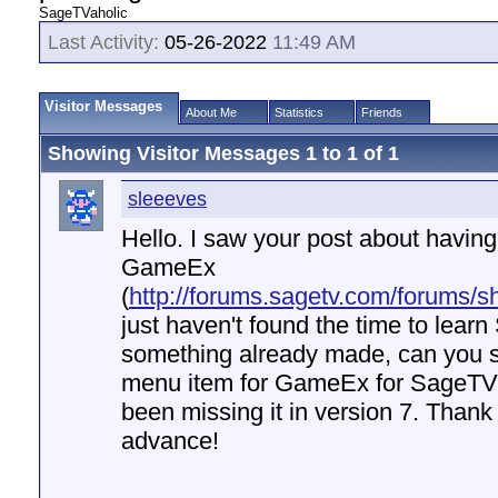
SageTVaholic
Last Activity:
05-26-2022
11:49 AM
Visitor Messages
About Me
Statistics
Friends
Showing Visitor Messages 1 to
1
of
1
sleeeves
Hello. I saw your post about havin
GameEx
(
http://forums.sagetv.com/forums/
just haven't found the time to learn
something already made, can you s
menu item for GameEx for SageTV 
been missing it in version 7. Than
advance!