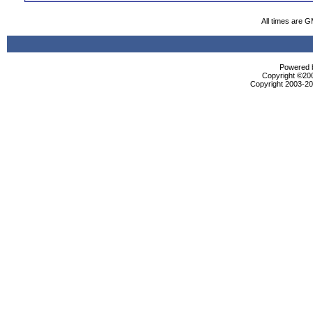
All times are 
Powered b
Copyright ©2000
Copyright 2003-200