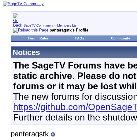
SageTV Community
>
Members List
panteragstk's Profile
Forum Rules
FAQs
Community
Notices
The SageTV Forums have be
static archive. Please do no
forums or it may be lost whi
The new forums for discussion
https://github.com/OpenSage
Further details on the shutdo
panteragstk