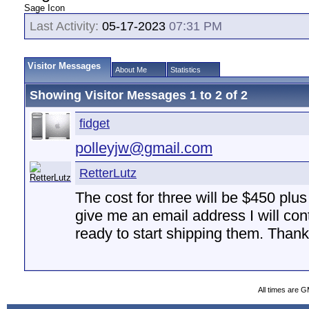
Sage Icon
Last Activity:
05-17-2023
07:31 PM
Visitor Messages
About Me
Statistics
Showing Visitor Messages 1 to
2
of
2
fidget
polleyjw@gmail.com
RetterLutz
The cost for three will be $450 plu
give me an email address I will co
ready to start shipping them. Thank
All times are 