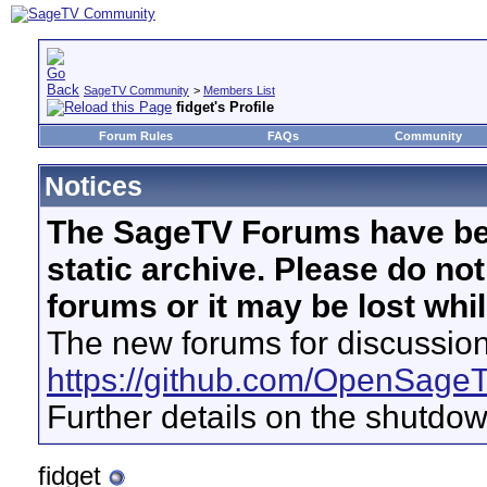
SageTV Community
>
Members List
fidget's Profile
Forum Rules
FAQs
Community
Notices
The SageTV Forums have be
static archive. Please do no
forums or it may be lost whi
The new forums for discussion
https://github.com/OpenSage
Further details on the shutdo
fidget