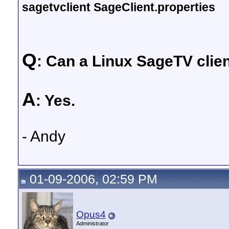
sagetvclient SageClient.properties
Q
: Can a Linux SageTV clie
A
: Yes.
- Andy
01-09-2006, 02:59 PM
Opus4
Administrator