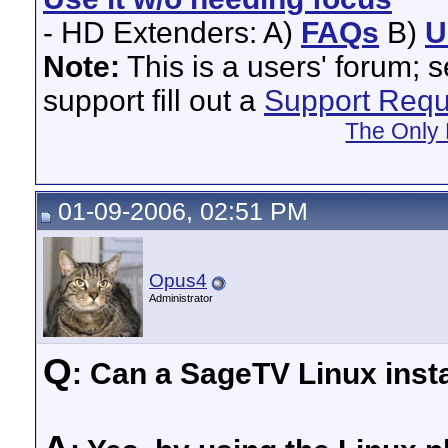
- HD Extenders: A)
FAQs
B)
U
Note:
This is a users' forum; 
support fill out a
Support Requ
The Only 
01-09-2006, 02:51 PM
Opus4
Administrator
Q
: Can a SageTV Linux insta