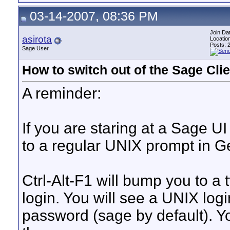
03-14-2007, 08:36 PM
Join Da
asirota
Locatio
Posts: 
Sage User
How to switch out of the Sage Clie
A reminder:
If you are staring at a Sage 
to a regular UNIX prompt in G
Ctrl-Alt-F1 will bump you to a 
login. You will see a UNIX logi
password (sage by default).