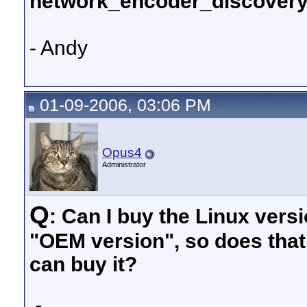
network_encoder_discovery
- Andy
01-09-2006, 03:06 PM
Opus4
Administrator
Q
: Can I buy the Linux versi
"OEM version", so does tha
can buy it?