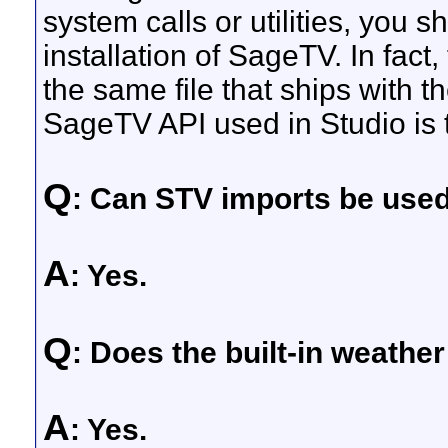
system calls or utilities, you s
installation of SageTV. In fac
the same file that ships with
SageTV API used in Studio is
Q
: Can STV imports be use
A
: Yes.
Q
: Does the built-in weath
A
: Yes.