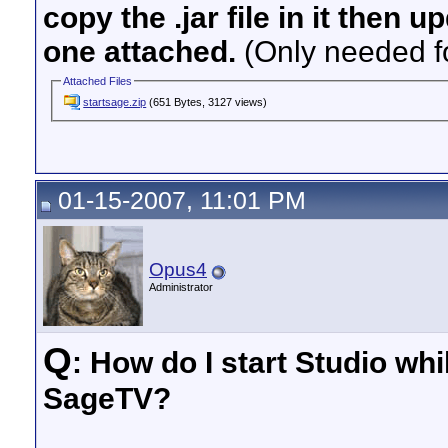
copy the .jar file in it then 
one attached.
(Only needed fo
Attached Files
startsage.zip
(651 Bytes, 3127 views)
01-15-2007, 11:01 PM
Opus4
Administrator
Q
: How do I start Studio whi
SageTV?