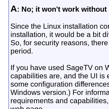
A
: No; it won't work without
Since the Linux installation 
installation, it would be a bit d
So, for security reasons, there 
period.
If you have used SageTV on 
capabilities are, and the UI is
some configuration difference
Windows version.) For informa
requirements and capabilitie
web page.