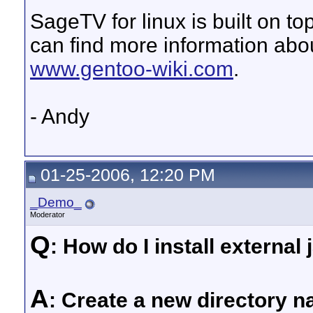
SageTV for linux is built on to
can find more information ab
www.gentoo-wiki.com
.
- Andy
01-25-2006, 12:20 PM
_Demo_
Moderator
Q
: How do I install external 
A
: Create a new directory 