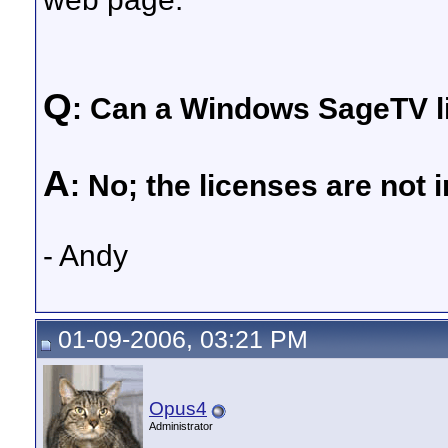
Q
: Can a Windows SageTV l
A
: No; the licenses are not 
- Andy
01-09-2006, 03:21 PM
Opus4
Administrator