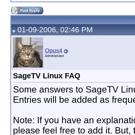
01-09-2006, 02:46 PM
Opus4
Administrator
SageTV Linux FAQ
Some answers to SageTV Linu
Entries will be added as frequ
Note: If you have an explanatio
please feel free to add it. But, 