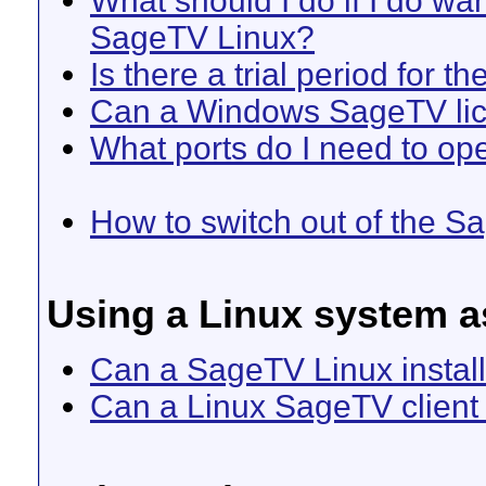
What should I do if I do w
SageTV Linux?
Is there a trial period for t
Can a Windows SageTV lic
What ports do I need to ope
How to switch out of the Sa
Using a Linux system as
Can a SageTV Linux install
Can a Linux SageTV client