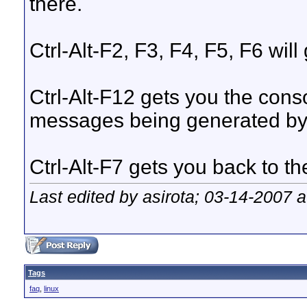
there.
Ctrl-Alt-F2, F3, F4, F5, F6 wil
Ctrl-Alt-F12 gets you the cons
messages being generated by
Ctrl-Alt-F7 gets you back to th
Last edited by asirota; 03-14-2007 
Tags
faq
,
linux