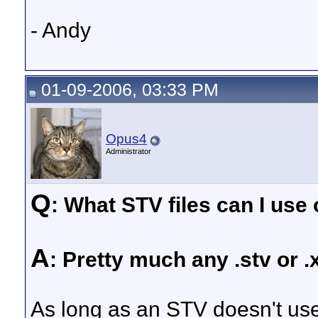
- Andy
01-09-2006, 03:33 PM
Opus4
Administrator
Q
: What STV files can I us
A
: Pretty much any .stv or 
As long as an STV doesn't use