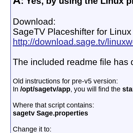
A
: Yes, by using the Linux pl
Download:
SageTV Placeshifter for Linux
http://download.sage.tv/linuxwe
The included readme file has d
Old instructions for pre-v5 version:
In
/opt/sagetv/app
, you will find the
sta
Where that script contains:
sagetv Sage.properties
Change it to: