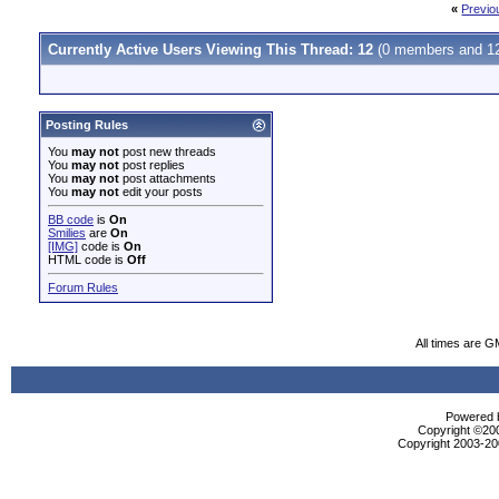
«
Previo
Currently Active Users Viewing This Thread: 12
(0 members and 12
Posting Rules
You
may not
post new threads
You
may not
post replies
You
may not
post attachments
You
may not
edit your posts
BB code
is
On
Smilies
are
On
[IMG]
code is
On
HTML code is
Off
Forum Rules
All times are 
Powered b
Copyright ©2000
Copyright 2003-200