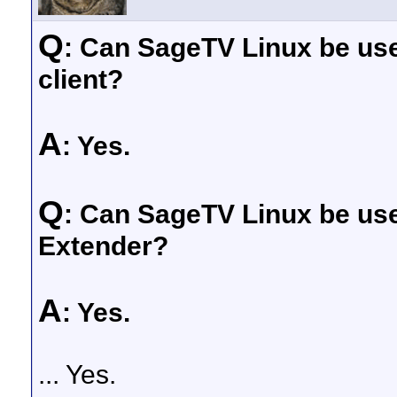
Q
: Can SageTV Linux be use
client?
A
: Yes.
Q
: Can SageTV Linux be use
Extender?
A
: Yes.
... Yes.