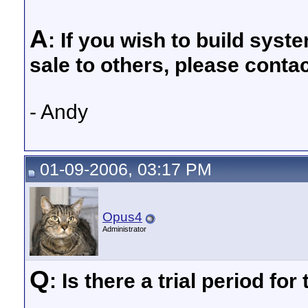
A
: If you wish to build sys
sale to others, please cont
- Andy
01-09-2006, 03:17 PM
Opus4
Administrator
Q
: Is there a trial period fo