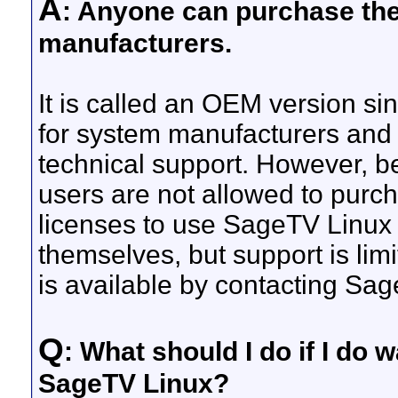
A
: Anyone can purchase the L
manufacturers.
It is called an OEM version sin
for system manufacturers and
technical support. However, b
users are not allowed to purch
licenses to use SageTV Linux 
themselves, but support is lim
is available by contacting Sa
Q
: What should I do if I do
SageTV Linux?