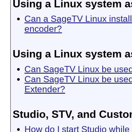
Using a Linux system 
Can a SageTV Linux install
encoder?
Using a Linux system a
Can SageTV Linux be used 
Can SageTV Linux be used 
Extender?
Studio, STV, and Custo
How do I start Studio whil