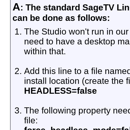
A
: The standard SageTV Linu
can be done as follows:
The Studio won't run in ou
need to have a desktop m
within that.
Add this line to a file named
install location (create the fi
HEADLESS=false
The following property need
file: