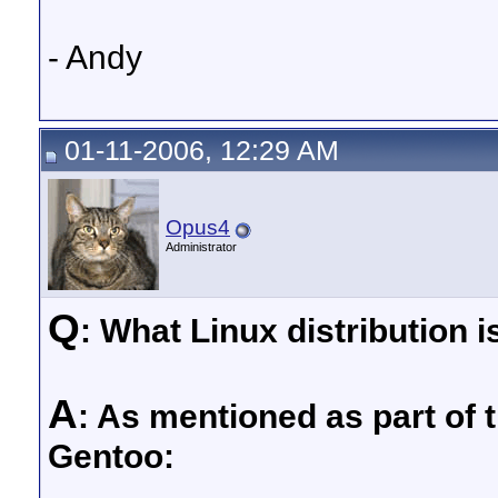
- Andy
01-11-2006, 12:29 AM
Opus4
Administrator
Q
: What Linux distribution i
A
: As mentioned as part of 
Gentoo: