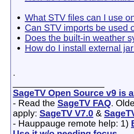
What STV files can I use 
Can STV imports be used o
Does the built-in weather 
How do I install external ja
.
__________________
SageTV Open Source v9 is av
- Read the
SageTV FAQ
. Old
apply:
SageTV V7.0
&
SageTV
- Hauppauge remote help: 1)
Use it w/o needing focus