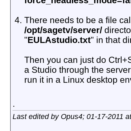
force_headless_mode=fa
There needs to be a file cal
/opt/sagetv/server/
directo
"
EULAstudio.txt
" in that d
Then you can just do Ctrl+S
a Studio through the serve
run it in a Linux desktop e
.
Last edited by Opus4; 01-17-2011 a