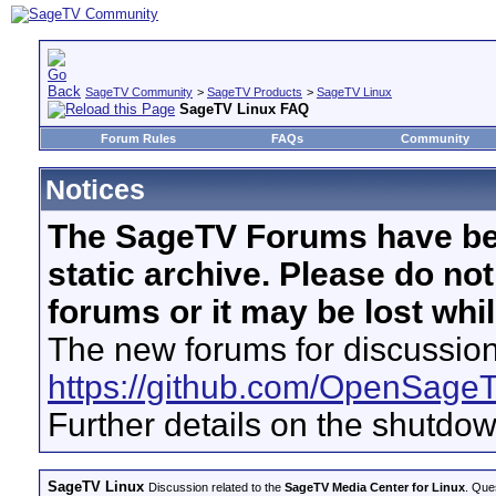
SageTV Community
>
SageTV Products
>
SageTV Linux
SageTV Linux FAQ
Forum Rules
FAQs
Community
Notices
The SageTV Forums have be
static archive. Please do no
forums or it may be lost whi
The new forums for discussion
https://github.com/OpenSage
Further details on the shutdo
SageTV Linux
Discussion related to the
SageTV Media Center for Linux
. Que