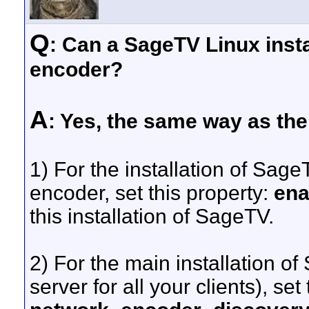
Q
: Can a SageTV Linux inst
encoder?
A
: Yes, the same way as th
1) For the installation of Sage
encoder, set this property:
ena
this installation of SageTV.
2) For the main installation of
server for all your clients), set