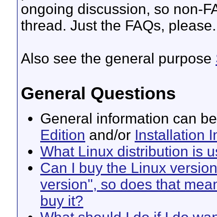
ongoing discussion, so non-FA
thread. Just the FAQs, please.
Also see the general purpose
General Questions
General information can be
Edition
and/or
Installation 
What Linux distribution is 
Can I buy the Linux version
version", so does that mea
buy it?