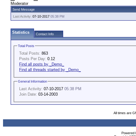
Moderator
Send Message
Last Activity:
07-10-2017
05:38 PM
Statistics
Contact Info
Total Posts
Total Posts:
863
Posts Per Day:
0.12
Find all posts by _Demo_
Find all threads started by _Demo_
General Information
Last Activity:
07-10-2017
05:38 PM
Join Date:
03-14-2003
All times are 
Powered b