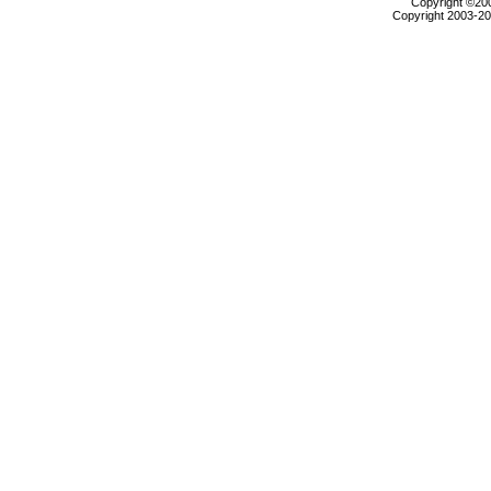
Copyright ©2000
Copyright 2003-200