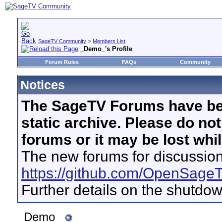
SageTV Community
>
Members List
_Demo_'s Profile
Forum Rules
FAQs
Community
Notices
The SageTV Forums have be
static archive. Please do no
forums or it may be lost whi
The new forums for discussion
https://github.com/OpenSage
Further details on the shutdo
_Demo_