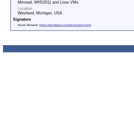
Mirrored, WHS2011 and Linux VMs
Location
Westland, Michigan, USA
Signature
Home Network:
https://karylstein.com/technology.html