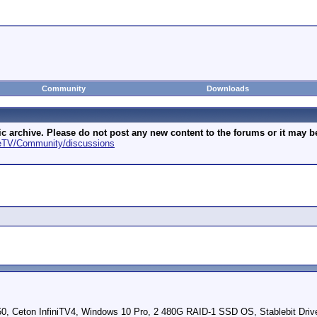
Community
Downloads
archive. Please do not post any new content to the forums or it may be 
geTV/Community/discussions
Ceton InfiniTV4, Windows 10 Pro, 2 480G RAID-1 SSD OS, Stablebit Driv