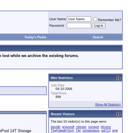
User Name
Remember Me?
Password
Today's Posts
Search
lost while we archive the existing forums.
Mini Statistics
Join Date
04-10-2006
Total Posts
999
Show All Statistics
Recent Visitors
The last 10 visitor(s) to this page were:
davidb
graywolf
mbowe
sungod
t4runnr
ePool 14T Storage
ThePaladinTech
Tiki
tomatodave
wit713
wnjj