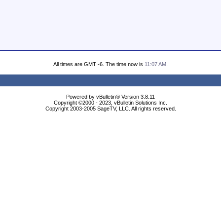
All times are GMT -6. The time now is
11:07 AM
.
Powered by vBulletin® Version 3.8.11
Copyright ©2000 - 2023, vBulletin Solutions Inc.
Copyright 2003-2005 SageTV, LLC. All rights reserved.