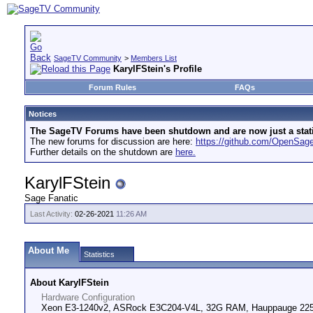
SageTV Community
>
Members List
KarylFStein's Profile
Forum Rules
FAQs
Notices
The SageTV Forums have been shutdown and are now just a static 
The new forums for discussion are here:
https://github.com/OpenSa
Further details on the shutdown are
here.
KarylFStein
Sage Fanatic
Last Activity:
02-26-2021
11:26 AM
About Me
Statistics
About KarylFStein
Hardware Configuration
Xeon E3-1240v2, ASRock E3C204-V4L, 32G RAM, Hauppauge 2250, 