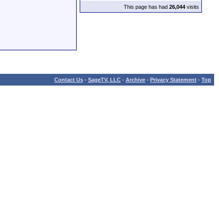
This page has had
26,044
visits
Contact Us
-
SageTV, LLC
-
Archive
-
Privacy Statement
-
Top