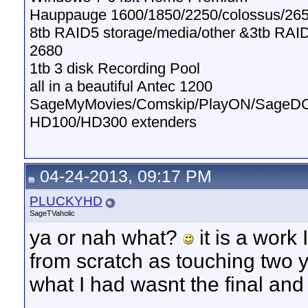
Hauppauge 1600/1850/2250/colossus/265
8tb RAID5 storage/media/other &3tb RAI
2680
1tb 3 disk Recording Pool
all in a beautiful Antec 1200
SageMyMovies/Comskip/PlayON/SageD
HD100/HD300 extenders
04-24-2013, 09:17 PM
PLUCKYHD
SageTVaholic
ya or nah what?
it is a work
from scratch as touching two y
what I had wasnt the final a