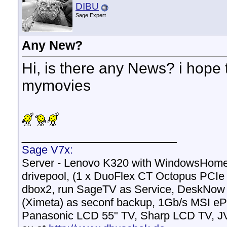
DIBU
Sage Expert
Any New?
Hi, is there any News? i hope
mymovies
__________________
Sage V7x:
Server - Lenovo K320 with WindowsHomeS
drivepool, (1 x DuoFlex CT Octopus PCI
dbox2, run SageTV as Service, DeskNow M
(Ximeta) as seconf backup, 1Gb/s MSI 
Panasonic LCD 55" TV, Sharp LCD TV, J