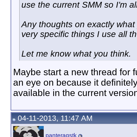
use the current SMM so I'm all
Any thoughts on exactly what
very specific things I use all t
Let me know what you think.
Maybe start a new thread for f
an eye on because it definitely
available in the current versi
04-11-2013, 11:47 AM
panteragstk