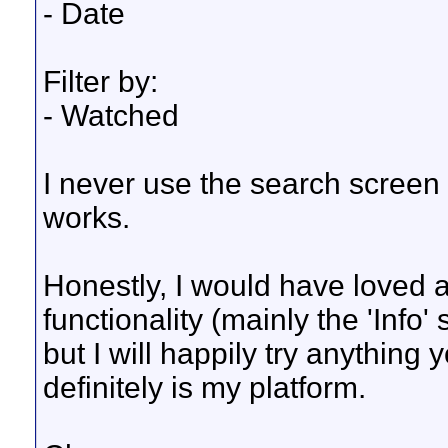
- Date
Filter by:
- Watched
I never use the search screen 
works.
Honestly, I would have loved 
functionality (mainly the 'Info'
but I will happily try anythin
definitely is my platform.