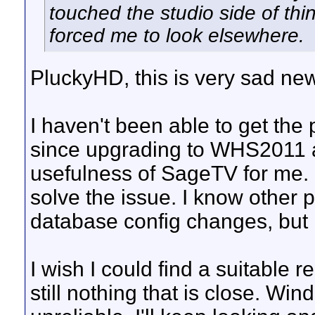
touched the studio side of th
forced me to look elsewhere.
PluckyHD, this is very sad new
I haven't been able to get the
since upgrading to WHS2011 an
usefulness of SageTV for me.
solve the issue. I know other p
database config changes, but 
I wish I could find a suitable 
still nothing that is close. Wi