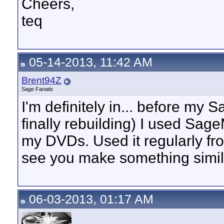
Cheers,
teq
05-14-2013, 11:42 AM
Brent94Z
Sage Fanatic
I'm definitely in... before my
finally rebuilding) I used Sag
my DVDs. Used it regularly fr
see you make something simil
06-03-2013, 01:17 AM