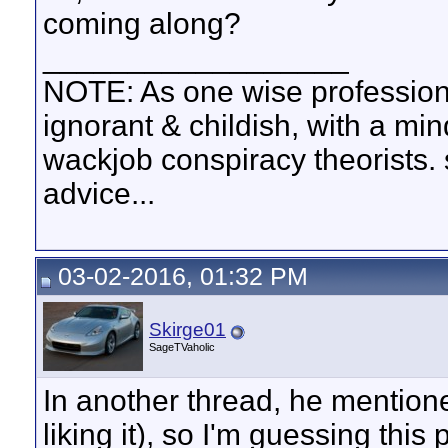
coming along?
__________________
NOTE: As one wise profession
ignorant & childish, with a mi
wackjob conspiracy theorists. 
advice...
03-02-2016, 01:32 PM
Skirge01
SageTVaholic
In another thread, he mentione
liking it), so I'm guessing this