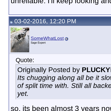
unreliable. I'll keep looking a
03-02-2016, 12:20 PM
SomeWhatLost
Sage Expert
Quote:
Originally Posted by
PLUCKY
Its chugging along all be it sl
of split time with. Still all b
yet.
so, its been almost 3 years no