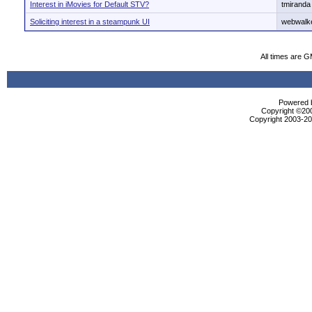
Interest in iMovies for Default STV?
tmiranda
Soliciting interest in a steampunk UI
webwalk
All times are 
Powered b
Copyright ©2000
Copyright 2003-200