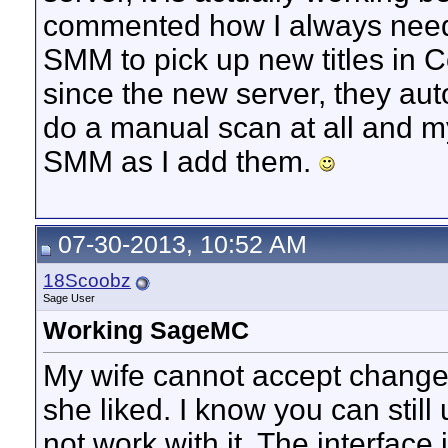
commented how I always needed
SMM to pick up new titles in
since the new server, they aut
do a manual scan at all and m
SMM as I add them.
07-30-2013, 10:52 AM
18Scoobz
Sage User
Working SageMC
My wife cannot accept change.
she liked. I know you can still 
not work with it. The interface 