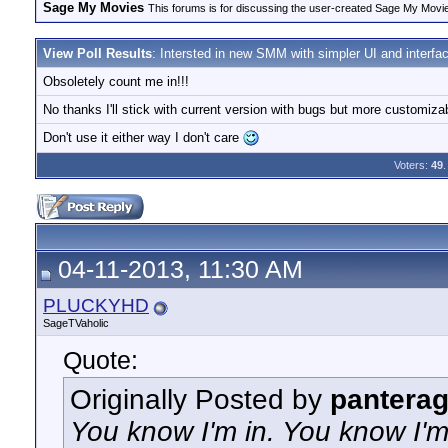
Sage My Movies
This forums is for discussing the user-created Sage My Movi
View Poll Results
: Intersted in new SMM with simpler UI and interfa
Obsoletely count me in!!!
No thanks I'll stick with current version with bugs but more customizab
Don't use it either way I don't care
Voters:
49
.
04-11-2013, 11:30 AM
PLUCKYHD
SageTVaholic
Quote:
Originally Posted by
panterag
You know I'm in. You know I'm wi