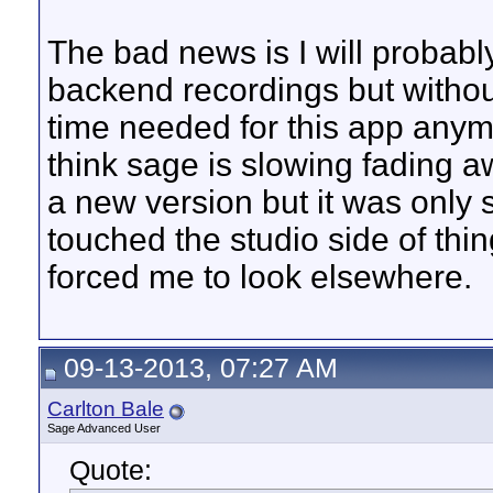
The bad news is I will probabl
backend recordings but without
time needed for this app anymo
think sage is slowing fading aw
a new version but it was only 
touched the studio side of thi
forced me to look elsewhere.
09-13-2013, 07:27 AM
Carlton Bale
Sage Advanced User
Quote: