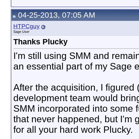
04-25-2013, 07:05 AM
HTPCguy
Sage User
Thanks Plucky
I'm still using SMM and remain g
an essential part of my Sage 
After the acquisition, I figure
development team would brin
SMM incorporated into some f
that never happened, but I'm g
for all your hard work Plucky.