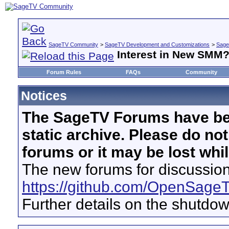
SageTV Community
>
SageTV Development and Customizations
>
Sage
Interest in New SMM
Forum Rules
FAQs
Community
Notices
The SageTV Forums have be
static archive. Please do no
forums or it may be lost whi
The new forums for discussion
https://github.com/OpenSage
Further details on the shutdo