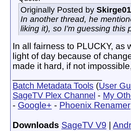
Originally Posted by
Skirge0
In another thread, he mentione
liking it), so I'm guessing thi
In all fairness to PLUCKY, as we
light of day because of change
made it hard, if not impossible
__________________
Batch Metadata Tools
(
User Gu
SageTV Plex Channel
-
My Oth
-
Google+
-
Phoenix Renamer
Downloads
SageTV V9
|
Andr