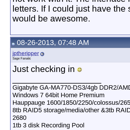
letters. If I could just have the
would be awesome.
08-26-2013, 07:48 AM
jptheripper
Sage Fanatic
Just checking in
__________________
Gigabyte GA-MA770-DS3/4gb DDR2/AMD
Windows 7 64bit Home Premium
Hauppauge 1600/1850/2250/colossus/265
8tb RAID5 storage/media/other &3tb RAI
2680
1tb 3 disk Recording Pool