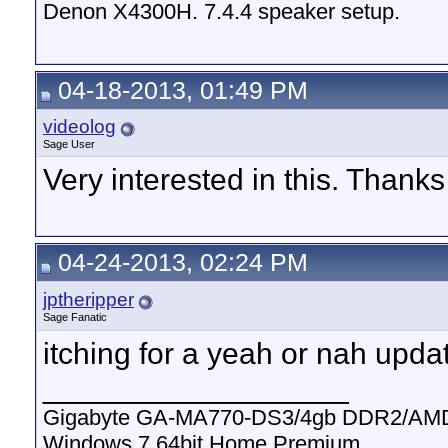
Denon X4300H. 7.4.4 speaker setup.
04-18-2013, 01:49 PM
videolog
Sage User
Very interested in this. Thank
04-24-2013, 02:24 PM
jptheripper
Sage Fanatic
itching for a yeah or nah upda
__________________
Gigabyte GA-MA770-DS3/4gb DDR2/AMD
Windows 7 64bit Home Premium