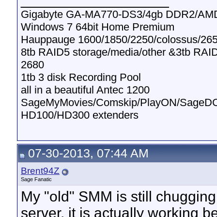
Gigabyte GA-MA770-DS3/4gb DDR2/AMD
Windows 7 64bit Home Premium
Hauppauge 1600/1850/2250/colossus/265
8tb RAID5 storage/media/other &3tb RAI
2680
1tb 3 disk Recording Pool
all in a beautiful Antec 1200
SageMyMovies/Comskip/PlayON/SageD
HD100/HD300 extenders
07-30-2013, 07:44 AM
Brent94Z
Sage Fanatic
My "old" SMM is still chugging 
server, it is actually working b