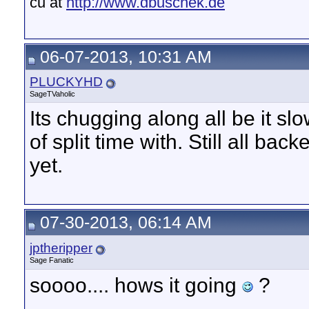
cu at
http://www.dbuschek.de
06-07-2013, 10:31 AM
PLUCKYHD
SageTVaholic
Its chugging along all be it sl
of split time with. Still all b
yet.
07-30-2013, 06:14 AM
jptheripper
Sage Fanatic
soooo.... hows it going
?
__________________