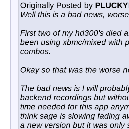
Originally Posted by
PLUCKY
Well this is a bad news, worse
First two of my hd300's died 
been using xbmc/mixed with ple
combos.
Okay so that was the worse n
The bad news is I will probabl
backend recordings but without
time needed for this app anym
think sage is slowing fading a
a new version but it was only 