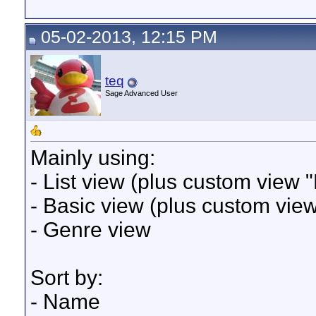
05-02-2013, 12:15 PM
teq
Sage Advanced User
Mainly using:
- List view (plus custom view "
- Basic view (plus custom vie
- Genre view
Sort by:
- Name