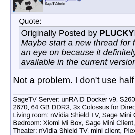
SageTVaholic
Quote:
Originally Posted by
PLUCKY
Maybe start a new thread for 
an eye on because it definitely
available in the current versi
Not a problem. I don't use hal
__________________
SageTV Server: unRAID Docker v9, S260
2670, 64 GB DDR3, 3x Colossus for Dir
Living room: nVidia Shield TV, Sage Mini
Bedroom: Xiomi Mi Box, Sage Mini Client
Theater: nVidia Shield TV, mini client, Pl