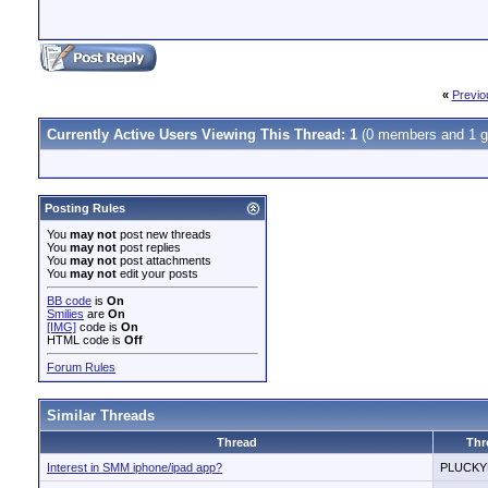
«
Previo
Currently Active Users Viewing This Thread: 1
(0 members and 1 g
Posting Rules
You
may not
post new threads
You
may not
post replies
You
may not
post attachments
You
may not
edit your posts
BB code
is
On
Smilies
are
On
[IMG]
code is
On
HTML code is
Off
Forum Rules
Similar Threads
Thread
Thr
Interest in SMM iphone/ipad app?
PLUCK