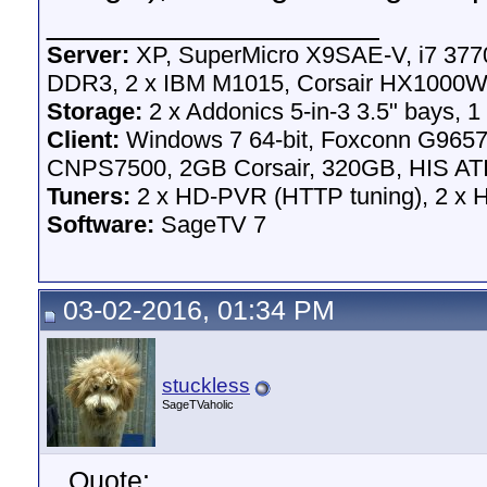
__________________
Server:
XP, SuperMicro X9SAE-V, i7 3770
DDR3, 2 x IBM M1015, Corsair HX1000W 
Storage:
2 x Addonics 5-in-3 3.5" bays, 1
Client:
Windows 7 64-bit, Foxconn G96
CNPS7500, 2GB Corsair, 320GB, HIS ATI
Tuners:
2 x HD-PVR (HTTP tuning), 2 x
Software:
SageTV 7
03-02-2016, 01:34 PM
stuckless
SageTVaholic
Quote: