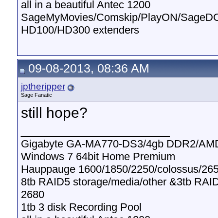
all in a beautiful Antec 1200
SageMyMovies/Comskip/PlayON/SageD
HD100/HD300 extenders
09-08-2013, 08:36 AM
jptheripper
Sage Fanatic
still hope?
__________________
Gigabyte GA-MA770-DS3/4gb DDR2/AMD
Windows 7 64bit Home Premium
Hauppauge 1600/1850/2250/colossus/265
8tb RAID5 storage/media/other &3tb RAI
2680
1tb 3 disk Recording Pool