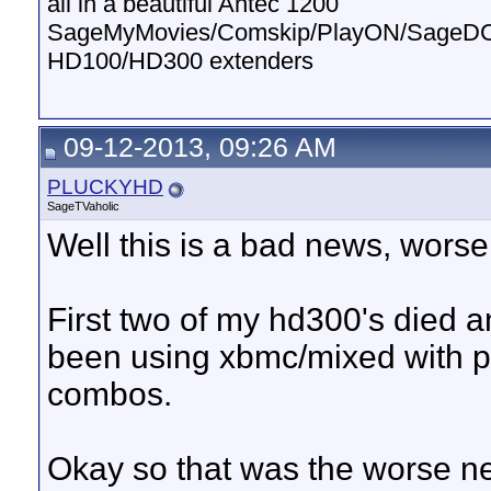
all in a beautiful Antec 1200
SageMyMovies/Comskip/PlayON/SageD
HD100/HD300 extenders
09-12-2013, 09:26 AM
PLUCKYHD
SageTVaholic
Well this is a bad news, worse
First two of my hd300's died 
been using xbmc/mixed with ple
combos.
Okay so that was the worse n