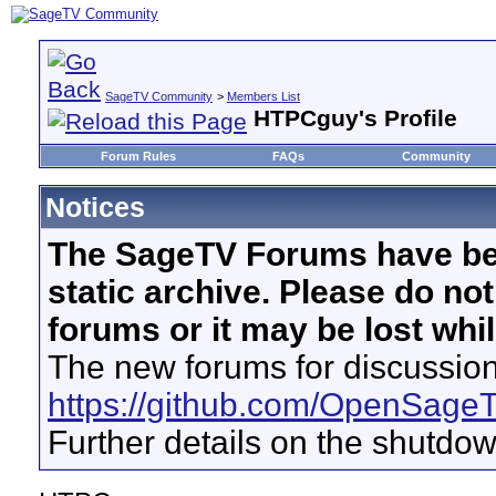
SageTV Community
>
Members List
HTPCguy's Profile
Forum Rules
FAQs
Community
Notices
The SageTV Forums have be
static archive. Please do no
forums or it may be lost whi
The new forums for discussion
https://github.com/OpenSage
Further details on the shutdo