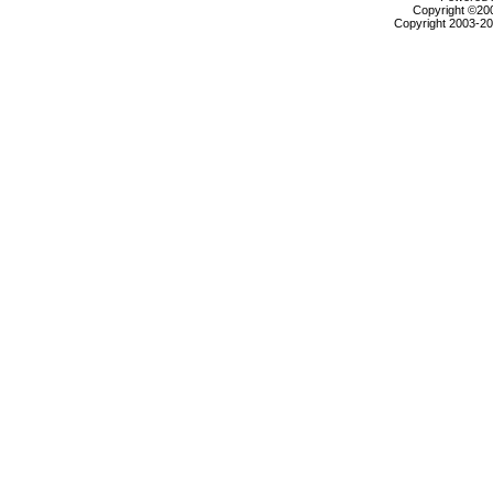
Copyright ©2000
Copyright 2003-200