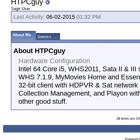
HTPCguy
Sage User
Last Activity:
06-02-2015
01:32 PM
About Me
Statistics
About HTPCguy
Hardware Configuration
Intel 64 Core i5, WHS2011, Sata II & III
WHS 7.1.9, MyMovies Home and Essenti
32-bit client with HDPVR & Sat networ
Collection Management, and Playon with
other good stuff.
All times are G
Powered b