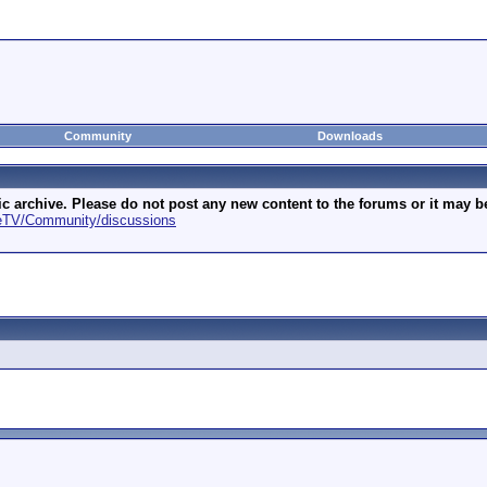
Community
Downloads
archive. Please do not post any new content to the forums or it may be 
geTV/Community/discussions