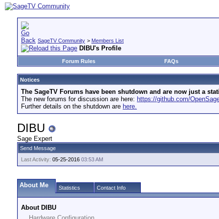
SageTV Community
>
Members List
DIBU's Profile
Forum Rules
FAQs
Notices
The SageTV Forums have been shutdown and are now just a static 
The new forums for discussion are here:
https://github.com/OpenSa
Further details on the shutdown are
here.
DIBU
Sage Expert
Send Message
Last Activity:
05-25-2016
03:53 AM
About Me
Statistics
Contact Info
About DIBU
Hardware Configuration