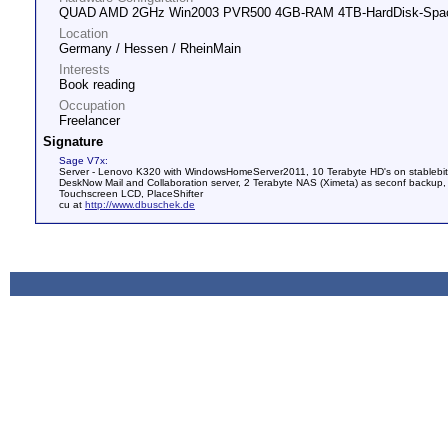
QUAD AMD 2GHz Win2003 PVR500 4GB-RAM 4TB-HardDisk-Spa
Location
Germany / Hessen / RheinMain
Interests
Book reading
Occupation
Freelancer
Signature
Sage V7x:
Server - Lenovo K320 with WindowsHomeServer2011, 10 Terabyte HD's on stablebit
DeskNow Mail and Collaboration server, 2 Terabyte NAS (Ximeta) as seconf bac
Touchscreen LCD, PlaceShifter
cu at
http://www.dbuschek.de