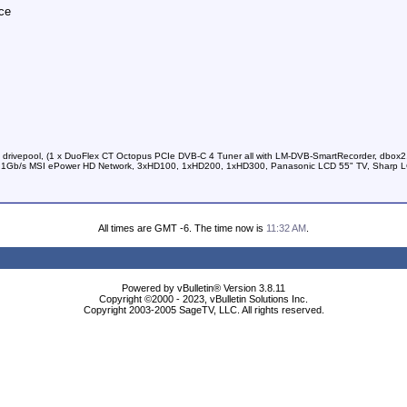
ce
 drivepool, (1 x DuoFlex CT Octopus PCIe DVB-C 4 Tuner all with LM-DVB-SmartRecorder, dbox2
kup, 1Gb/s MSI ePower HD Network, 3xHD100, 1xHD200, 1xHD300, Panasonic LCD 55" TV, Sharp 
All times are GMT -6. The time now is
11:32 AM
.
Powered by vBulletin® Version 3.8.11
Copyright ©2000 - 2023, vBulletin Solutions Inc.
Copyright 2003-2005 SageTV, LLC. All rights reserved.