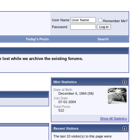
User Name
Remember Me?
Password
Today's Posts
Search
lost while we archive the existing forums.
Mini Statistics
Date of Birth
December 6, 1964 (58)
Join Date
07-01-2004
Total Posts
512
Show All Statistics
Recent Visitors
The last 10 visitor(s) to this page were: