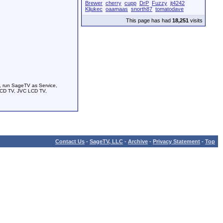
Brewer
cherry
cupp
DrP
Fuzzy
jt4242
Kljukec
oaamaas
snorth87
tomatodave
This page has had
18,251
visits
, run SageTV as Service,
LCD TV, JVC LCD TV,
Contact Us
-
SageTV, LLC
-
Archive
-
Privacy Statement
-
Top