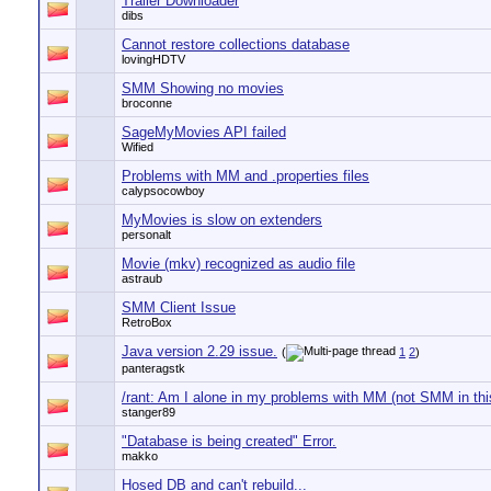
Trailer Downloader
dibs
Cannot restore collections database
lovingHDTV
SMM Showing no movies
broconne
SageMyMovies API failed
Wified
Problems with MM and .properties files
calypsocowboy
MyMovies is slow on extenders
personalt
Movie (mkv) recognized as audio file
astraub
SMM Client Issue
RetroBox
Java version 2.29 issue.
(
1
2
)
panteragstk
/rant: Am I alone in my problems with MM (not SMM in thi
stanger89
"Database is being created" Error.
makko
Hosed DB and can't rebuild...