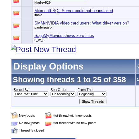
kkelley929
Microsoft SQL Server could not be installed
itanic
SMM/NVIDIA video card users: What driver version?
panteragstk
SageMyMovies shows zero titles
d_w_b
Display Options
Showing threads 1 to 25 of 358
1
Sorted By
Sort Order
From The
New posts
Hot thread with new posts
No new posts
Hot thread with no new posts
Thread is closed