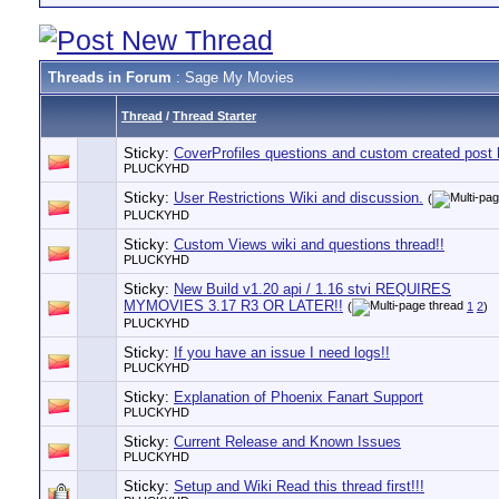
Threads in Forum
: Sage My Movies
Thread
/
Thread Starter
Sticky:
CoverProfiles questions and custom created post 
PLUCKYHD
Sticky:
User Restrictions Wiki and discussion.
(
PLUCKYHD
Sticky:
Custom Views wiki and questions thread!!
PLUCKYHD
Sticky:
New Build v1.20 api / 1.16 stvi REQUIRES
MYMOVIES 3.17 R3 OR LATER!!
(
1
2
)
PLUCKYHD
Sticky:
If you have an issue I need logs!!
PLUCKYHD
Sticky:
Explanation of Phoenix Fanart Support
PLUCKYHD
Sticky:
Current Release and Known Issues
PLUCKYHD
Sticky:
Setup and Wiki Read this thread first!!!