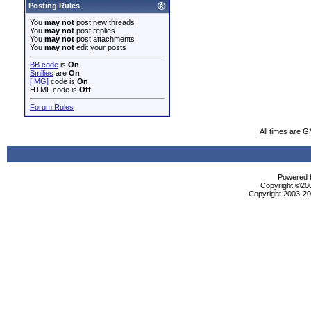
Posting Rules
You
may not
post new threads
You
may not
post replies
You
may not
post attachments
You
may not
edit your posts
BB code
is
On
Smilies
are
On
[IMG]
code is
On
HTML code is
Off
Forum Rules
All times are 
Powered b
Copyright ©2000
Copyright 2003-200