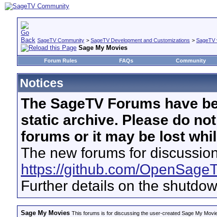
SageTV Community
>
SageTV Development and Customizations
>
SageTV 
Sage My Movies
Forum Rules
FAQs
Community
Notices
The SageTV Forums have be
static archive. Please do no
forums or it may be lost whi
The new forums for discussion
https://github.com/OpenSage
Further details on the shutdo
Sage My Movies
This forums is for discussing the user-created Sage My Movi