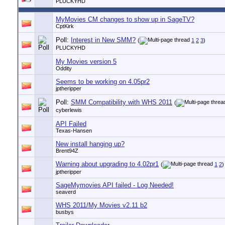
PLUCKYHD
MyMovies CM changes to show up in SageTV?
CptKirk
Poll:
Interest in New SMM?
(
1
2
3
)
PLUCKYHD
My Movies version 5
Oddity
Seems to be working on 4.05pr2
jptheripper
Poll:
SMM Compatibility with WHS 2011
(
cyberlewis
API Failed
Texas-Hansen
New install hanging up?
Brent94Z
Warning about upgrading to 4.02pr1
(
1
2
)
jptheripper
SageMymovies API failed - Log Needed!
seaverd
WHS 2011/My Movies v2.11 b2
busbys