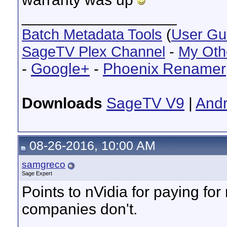
__________________
Batch Metadata Tools
(
User Gu
SageTV Plex Channel
-
My Oth
-
Google+
-
Phoenix Renamer
Downloads
SageTV V9
|
Andr
08-26-2016, 10:00 AM
samgreco
Sage Expert
Points to nVidia for paying for 
companies don't.