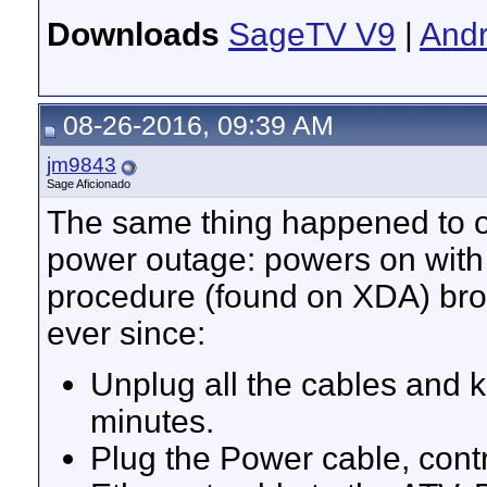
Downloads
SageTV V9
|
Andr
08-26-2016, 09:39 AM
jm9843
Sage Aficionado
The same thing happened to on
power outage: powers on with 
procedure (found on XDA) brou
ever since:
Unplug all the cables and k
minutes.
Plug the Power cable, cont