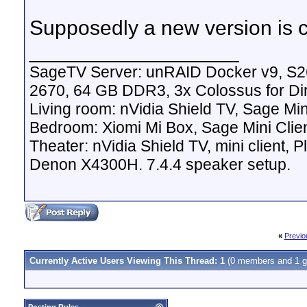
Supposedly a new version is c
__________________
SageTV Server: unRAID Docker v9, S2
2670, 64 GB DDR3, 3x Colossus for D
Living room: nVidia Shield TV, Sage Mi
Bedroom: Xiomi Mi Box, Sage Mini Clie
Theater: nVidia Shield TV, mini client,
Denon X4300H. 7.4.4 speaker setup.
«
Previo
Currently Active Users Viewing This Thread: 1
(0 members and 1 g