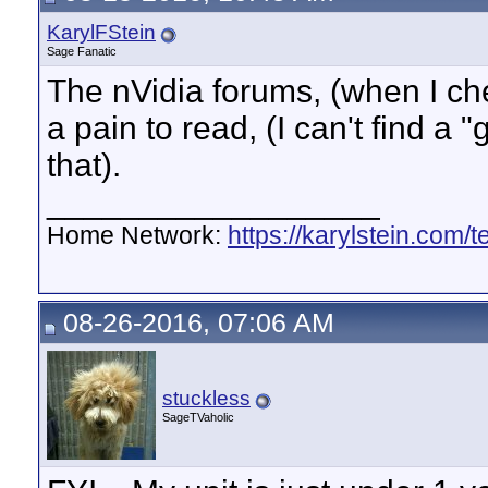
KarylFStein
Sage Fanatic
The nVidia forums, (when I chec
a pain to read, (I can't find a "
that).
__________________
Home Network:
https://karylstein.com/
08-26-2016, 07:06 AM
stuckless
SageTVaholic