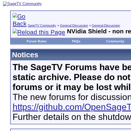
SageTV Community
>
General Discussion
>
General Discussion
NVidia Shield - non r
Forum Rules
FAQs
Community
Notices
The SageTV Forums have be
static archive. Please do no
forums or it may be lost whi
The new forums for discussion
https://github.com/OpenSage
Further details on the shutdo