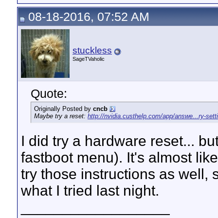
08-18-2016, 07:52 AM
stuckless
SageTVaholic
Quote:
Originally Posted by
cncb
Maybe try a reset:
http://nvidia.custhelp.com/app/answe...ry-se
I did try a hardware reset... bu
fastboot menu). It's almost li
try those instructions as well, 
what I tried last night.
__________________