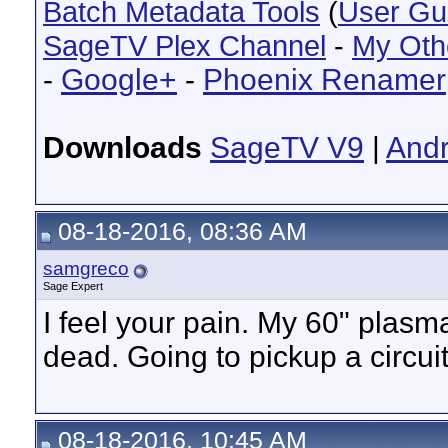
Batch Metadata Tools
(
User Gu
SageTV Plex Channel
-
My Oth
-
Google+
-
Phoenix Renamer
Downloads
SageTV V9
|
Andr
08-18-2016, 08:36 AM
samgreco
Sage Expert
I feel your pain. My 60" plasm
dead. Going to pickup a circuit
08-18-2016, 10:45 AM