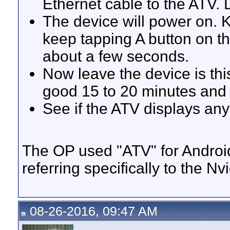
Ethernet cable to the ATV.
The device will power on. K
keep tapping A button on th
about a few seconds.
Now leave the device is thi
good 15 to 20 minutes and
See if the ATV displays any
The OP used "ATV" for Android 
referring specifically to the Nv
08-26-2016, 09:47 AM