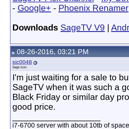
-
Google+
-
Phoenix Renamer
Downloads
SageTV V9
|
Andr
08-26-2016, 03:21 PM
sic0048
Sage Icon
I'm just waiting for a sale to 
SageTV when it was such a go
Black Friday or similar day pro
good price.
__________________
i7-6700 server with about 10tb of space