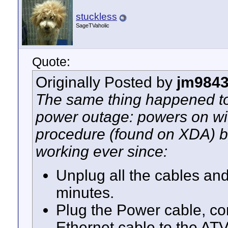
stuckless
SageTVaholic
Quote:
Originally Posted by
jm984
The same thing happened to 
power outage: powers on wit
procedure (found on XDA) br
working ever since:
Unplug all the cables and
minutes.
Plug the Power cable, co
Ethernet cable to the AT