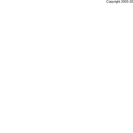
Copyright 2003-200