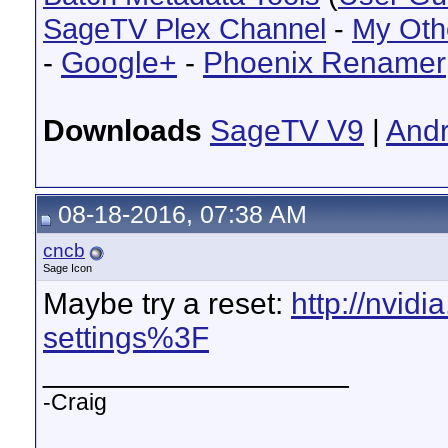
SageTV Plex Channel
-
My Oth
-
Google+
-
Phoenix Renamer
Downloads
SageTV V9
|
Andr
08-18-2016, 07:38 AM
cncb
Sage Icon
Maybe try a reset:
http://nvid
settings%3F
__________________
-Craig