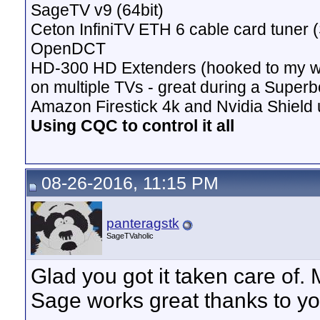
SageTV v9 (64bit)
Ceton InfiniTV ETH 6 cable card tuner 
OpenDCT
HD-300 HD Extenders (hooked to my w
on multiple TVs - great during a Superb
Amazon Firestick 4k and Nvidia Shield u
Using CQC to control it all
08-26-2016, 11:15 PM
panteragstk
SageTVaholic
Glad you got it taken care of.
Sage works great thanks to yo