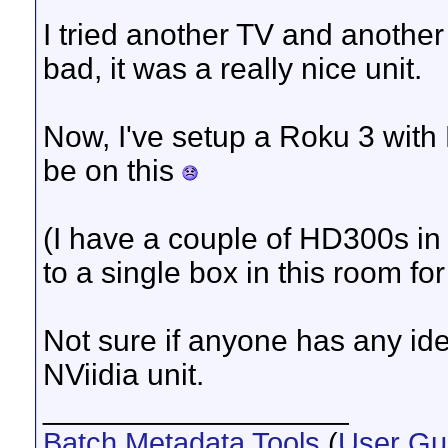
I tried another TV and another
bad, it was a really nice unit.
Now, I've setup a Roku 3 with 
be on this
(I have a couple of HD300s in 
to a single box in this room for 
Not sure if anyone has any ide
NViidia unit.
__________________
Batch Metadata Tools
(
User Gu