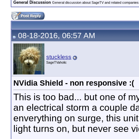
General Discussion
General discussion about SageTV and related companies,
08-18-2016, 06:57 AM
stuckless
SageTVaholic
NVidia Shield - non responsive :(
This is too bad... but one of 
an electrical storm a couple 
enverything on surge, this un
light turns on, but never see v