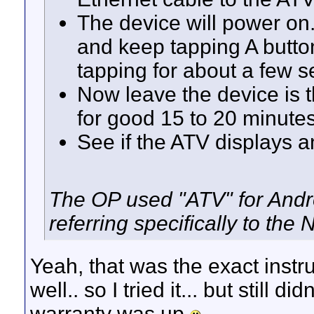
The device will power on.
and keep tapping A button
tapping for about a few 
Now leave the device is t
for good 15 to 20 minute
See if the ATV displays a
The OP used "ATV" for Androi
referring specifically to the 
Yeah, that was the exact instr
well.. so I tried it... but still d
warranty was up