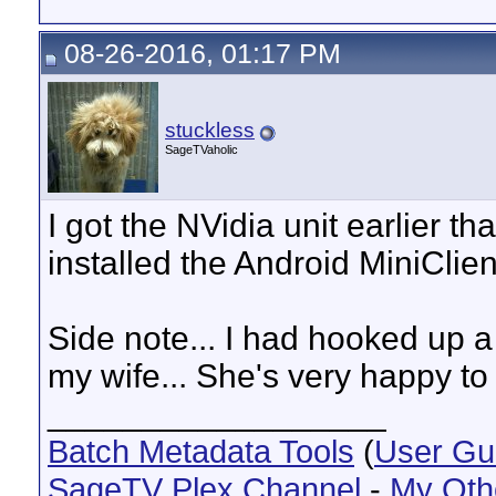
08-26-2016, 01:17 PM
stuckless
SageTVaholic
I got the NVidia unit earlier tha
installed the Android MiniClien
Side note... I had hooked up a
my wife... She's very happy to
__________________
Batch Metadata Tools
(
User Gu
SageTV Plex Channel
-
My Oth