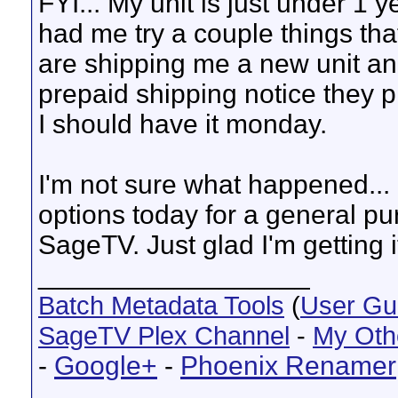
FYI... My unit is just under 1 y
had me try a couple things tha
are shipping me a new unit an
prepaid shipping notice they p
I should have it monday.
I'm not sure what happened... I 
options today for a general p
SageTV. Just glad I'm getting it
__________________
Batch Metadata Tools
(
User Gu
SageTV Plex Channel
-
My Oth
-
Google+
-
Phoenix Renamer