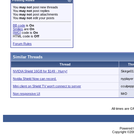
Posting Rules
You
may not
post new threads
You
may not
post replies
You
may not
post attachments
You
may not
edit your posts
BB code
is
On
Smilies
are
On
[IMG]
code is
On
HTML code is
Off
Forum Rules
Similar Threads
Thread
Thr
NVIDIA Shield 16GB for $149 - Hurry!
Skirge01
Nvidia Shield Now can record.
nyplayer
Mini client on Shield TV won't connect to server
cculpepp
Non responsive UI
MrD
All times are G
Powered b
Copyright ©2000