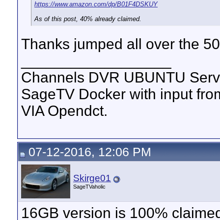
https://www.amazon.com/dp/B01F4DSKUY
As of this post, 40% already claimed.
Thanks jumped all over the 50
__________________
Channels DVR UBUNTU Serve
SageTV Docker with input f
VIA Opendct.
07-12-2016, 12:06 PM
Skirge01
SageTVaholic
16GB version is 100% claimed, 