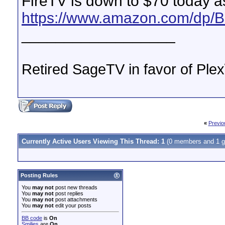
FireTV is down to $70 today as
https://www.amazon.com/dp
__________________
Retired SageTV in favor of Pl
«
Previo
Currently Active Users Viewing This Thread: 1
(0 members and 1 g
Posting Rules
You
may not
post new threads
You
may not
post replies
You
may not
post attachments
You
may not
edit your posts
BB code
is
On
Smilies
are
On