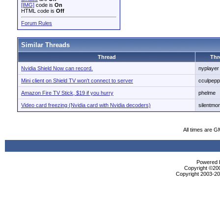
[IMG]
code is
On
HTML code is
Off
Forum Rules
Similar Threads
Thread
Thr
Nvidia Shield Now can record.
nyplayer
Mini client on Shield TV won't connect to server
cculpepp
Amazon Fire TV Stick, $19 if you hurry
phelme
Video card freezing (Nvidia card with Nvidia decoders)
silentmon
All times are G
Powered b
Copyright ©2000
Copyright 2003-200