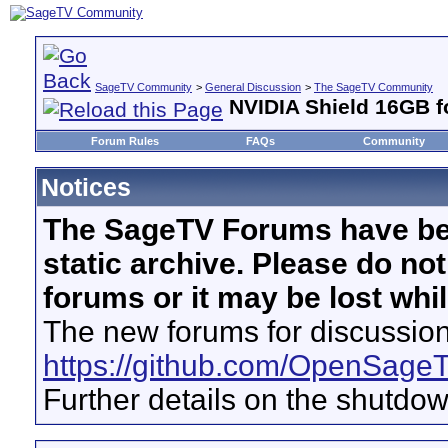
SageTV Community
>
General Discussion
>
The SageTV Community
NVIDIA Shield 16GB fo
Forum Rules
FAQs
Community
Notices
The SageTV Forums have be
static archive. Please do no
forums or it may be lost whi
The new forums for discussion
https://github.com/OpenSage
Further details on the shutdo