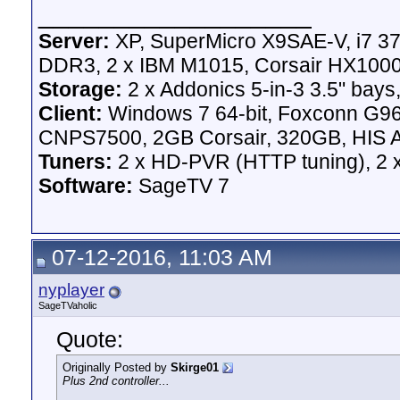
__________________
Server:
XP, SuperMicro X9SAE-V, i7 37
DDR3, 2 x IBM M1015, Corsair HX100
Storage:
2 x Addonics 5-in-3 3.5" bays,
Client:
Windows 7 64-bit, Foxconn G
CNPS7500, 2GB Corsair, 320GB, HIS A
Tuners:
2 x HD-PVR (HTTP tuning), 2
Software:
SageTV 7
07-12-2016, 11:03 AM
nyplayer
SageTVaholic
Quote:
Originally Posted by
Skirge01
Plus 2nd controller...