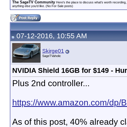
The SageTV Community
Here's the place to discuss what's worth recording,
anything else you'd like. (No For-Sale posts)
07-12-2016, 10:55 AM
Skirge01
SageTVaholic
NVIDIA Shield 16GB for $149 - Hur
Plus 2nd controller...
https://www.amazon.com/dp
As of this post, 40% already c