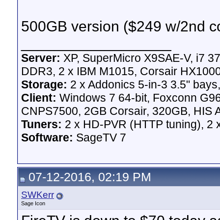
500GB version ($249 w/2nd con
__________________
Server:
XP, SuperMicro X9SAE-V, i7 37
DDR3, 2 x IBM M1015, Corsair HX100
Storage:
2 x Addonics 5-in-3 3.5" bays,
Client:
Windows 7 64-bit, Foxconn G
CNPS7500, 2GB Corsair, 320GB, HIS A
Tuners:
2 x HD-PVR (HTTP tuning), 2
Software:
SageTV 7
07-12-2016, 02:19 PM
SWKerr
Sage Icon