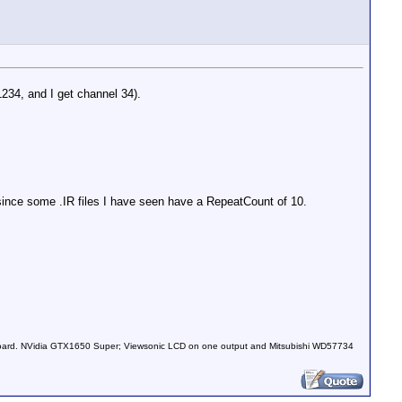
1234, and I get channel 34).
 since some .IR files I have seen have a RepeatCount of 10.
030 0031 0030 0092 0030 0092 0030 0031 0030 0031 0030 00
board. NVidia GTX1650 Super; Viewsonic LCD on one output and Mitsubishi WD57734