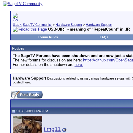
SageTV Community
>
Hardware Support
>
Hardware Support
USB-UIRT - meaning of "RepeatCount" in .IR
Forum Rules
FAQs
Notices
The SageTV Forums have been shutdown and are now just a static 
The new forums for discussion are here:
https://github.com/OpenSa
Further details on the shutdown are
here.
Hardware Support
Discussions related to using various hardware setups with S
posted here.
10-30-2009, 06:43 PM
timg11