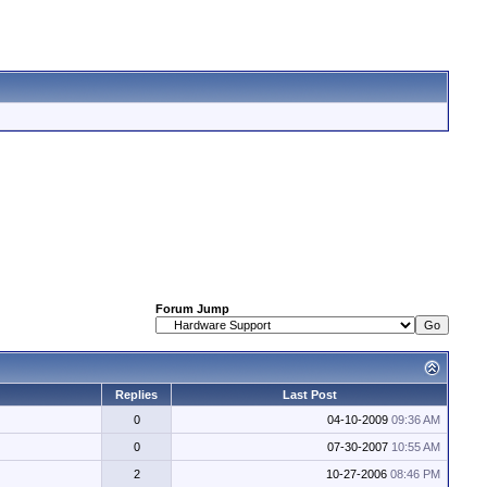
Forum Jump
Replies
Last Post
0
04-10-2009
09:36 AM
0
07-30-2007
10:55 AM
2
10-27-2006
08:46 PM