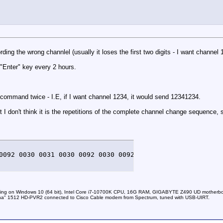
ing the wrong channlel (usually it loses the first two digits - I want channel 
"Enter" key every 2 hours.
command twice - I.E, if I want channel 1234, it would send 12341234.
t I don't think it is the repetitions of the complete channel change sequence,
0092 0030 0031 0030 0092 0030 0092 0030 0092 0030 0031 0
nning on Windows 10 (64 bit), Intel Core i7-10700K CPU, 16G RAM, GIGABYTE Z490 UD mother
a" 1512 HD-PVR2 connected to Cisco Cable modem from Spectrum, tuned with USB-UIRT.