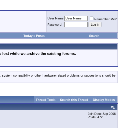
User Name
Remember Me?
Password
Today's Posts
Search
lost while we archive the existing forums.
s, system compatibility or other hardware related problems or suggestions should be
Thread Tools
Search this Thread
Display Modes
#
1
Join Date: Sep 2008
Posts: 472