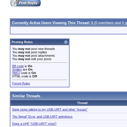
Currently Active Users Viewing This Thread: 1
(0 members and 1 g
Posting Rules
You
may not
post new threads
You
may not
post replies
You
may not
post attachments
You
may not
edit your posts
BB code
is
On
Smilies
are
On
[IMG]
code is
On
HTML code is
Off
Forum Rules
Similar Threads
Thread
Sage stops talking to my USB-UIRT and other "issues"
"No Signal" Error, and USB-UIRT weirdness
Does a UHF "USB-UIRT" exist?