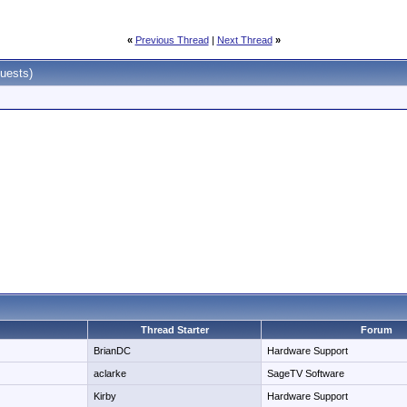
«
Previous Thread
|
Next Thread
»
uests)
Thread Starter
Forum
BrianDC
Hardware Support
aclarke
SageTV Software
Kirby
Hardware Support