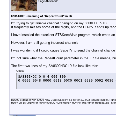
Sage Aficionado
USB-UIRT - meaning of "RepeatCount" in .IR
I'm trying to get reliable channel changing on my 8300HDC STB.
It frequently misses some of the digits, and the HD-PVR ends up record
I have installed the excellent STBKeepAlive program, which emits an 
However, I am still getting incorrect channels.
I was wondering if I could cause SageTV to send the channel change 
I'm not sure what the RepeatCount parameter in the .IR file means, bu
The first two lines of my SA8300HDC.IR file look like this:
Code:
SA8300HDC 0 0 4 600 800

0 0000 0048 0000 0018 00C0 00C1 0030 0092 0030 
__________________
HD300 extender with (2020 New Build) SageTV 64 bit V9.2.2.903 (service mode), Ru
HDTV via DVI/HDMI on other output. HDHomeRun HDHR5-4US tuner, Hauppauge "Sien