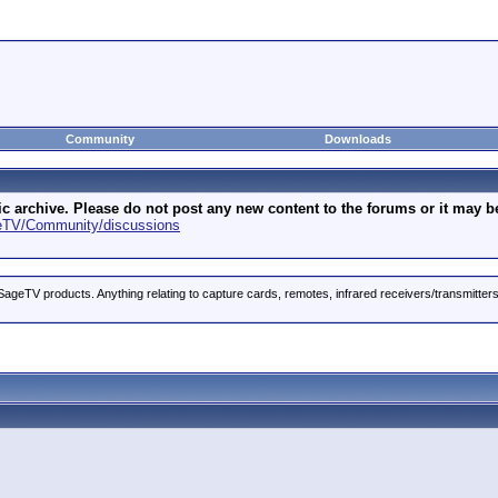
Community
Downloads
archive. Please do not post any new content to the forums or it may be 
geTV/Community/discussions
ageTV products. Anything relating to capture cards, remotes, infrared receivers/transmitter