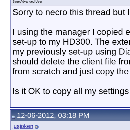
Sage Advanced User
Sorry to necro this thread but 
I using the manager I copied 
set-up to my HD300. The ext
my previously set-up using Di
should delete the client file fr
from scratch and just copy the 
Is it OK to copy all my settin
12-06-2012, 03:18 PM
jusjoken