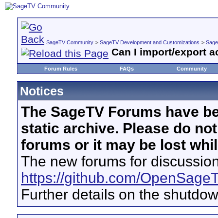
SageTV Community
>
SageTV Development and Customizations
>
Sage
Can I import/export a
Forum Rules
FAQs
Community
Notices
The SageTV Forums have be
static archive. Please do no
forums or it may be lost whi
The new forums for discussion
https://github.com/OpenSage
Further details on the shutdo