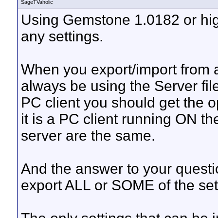
SageTVaholic
Using Gemstone 1.0182 or hi
any settings.
When you export/import from a
always be using the Server fil
PC client you should get the op
it is a PC client running ON th
server are the same.
And the answer to your questio
export ALL or SOME of the sett