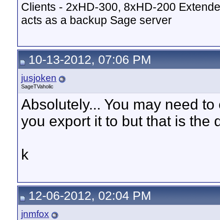
Clients - 2xHD-300, 8xHD-200 Extende
acts as a backup Sage server
10-13-2012, 07:06 PM
jusjoken
SageTVaholic
Absolutely... You may need to
you export it to but that is the
k
12-06-2012, 02:04 PM
jnmfox