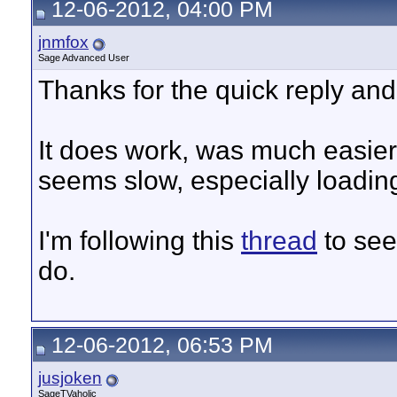
12-06-2012, 04:00 PM
jnmfox
Sage Advanced User
Thanks for the quick reply an
It does work, was much easier 
seems slow, especially loadin
I'm following this
thread
to see
do.
12-06-2012, 06:53 PM
jusjoken
SageTVaholic