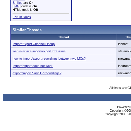
Smilies
are
On
[IMG]
code is
On
HTML code is
Off
Forum Rules
Similar Threads
Thread
Thr
Import/Export Channel Lineup
lenkost
web interface import/export xml issue
stefano5
how to import/export recordings between two MCs?
rnewma
Import/export does not work
lcddrea
export/import SageTV recordings?
rnewma
All times are 
Powered b
Copyright ©2000
Copyright 2003-200