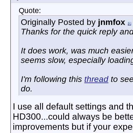
Quote:
Originally Posted by
jnmfox
Thanks for the quick reply an
It does work, was much easier 
seems slow, especially loadin
I'm following this
thread
to see
do.
I use all default settings and 
HD300...could always be bett
improvements but if your expe