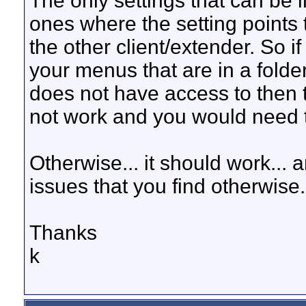
The only settings that can be 
ones where the setting points t
the other client/extender. So 
your menus that are in a folder
does not have access to then th
not work and you would need to
Otherwise... it should work... 
issues that you find otherwise.
Thanks
k