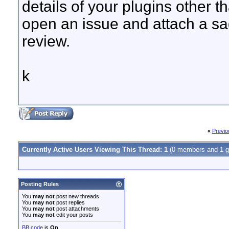
details of your plugins other
open an issue and attach a sag
review.
k
«
Previo
Currently Active Users Viewing This Thread: 1
(0 members and 1 g
Posting Rules
You
may not
post new threads
You
may not
post replies
You
may not
post attachments
You
may not
edit your posts
BB code
is
On