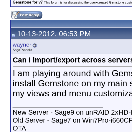
Gemstone for v7
This forum is for discussing the user-created Gemstone cust
10-13-2012, 06:53 PM
wayner
SageTVaholic
Can I import/export across server
I am playing around with Gems
install Gemstone on my main s
my views and menu customizat
__________________
New Server - Sage9 on unRAID 2xHD
Old Server - Sage7 on Win7Pro-i660
OTA