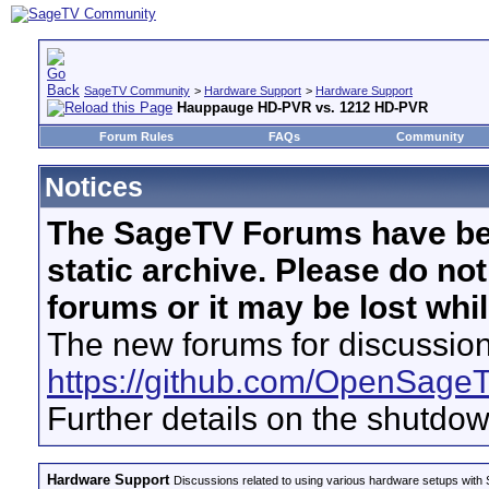
SageTV Community
>
Hardware Support
>
Hardware Support
Hauppauge HD-PVR vs. 1212 HD-PVR
Forum Rules
FAQs
Community
Notices
The SageTV Forums have be
static archive. Please do no
forums or it may be lost whi
The new forums for discussion
https://github.com/OpenSage
Further details on the shutdo
Hardware Support
Discussions related to using various hardware setups with S