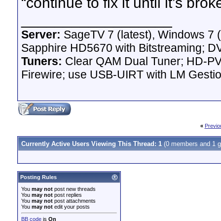
“continue to fix it until it’s b
__________________
Server:
SageTV 7 (latest), Windows 7 
Sapphire HD5670 with Bitstreaming; D
Tuners:
Clear QAM Dual Tuner; HD-PVR
Firewire; use USB-UIRT with LM Gest
«
Previo
Currently Active Users Viewing This Thread: 1
(0 members and 1 g
Posting Rules
You
may not
post new threads
You
may not
post replies
You
may not
post attachments
You
may not
edit your posts
BB code
is
On