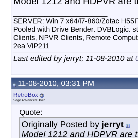
Model 1212 and HDPVR are t
__________________
SERVER: Win 7 x64/i7-860/Zotac H55I
Pooled with Drive Bender. DVBLogic:
Clients, NPVR Clients, Remote Comp
2ea VIP211
Last edited by jerryt; 11-08-2010 at
11-08-2010, 03:31 PM
RetroBox
Sage Advanced User
Quote:
Originally Posted by
jerryt
Model 1212 and HDPVR are t