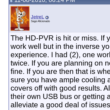
JetreL
Sage Aficionado
The HD-PVR is hit or miss. If
work well but in the inverse y
experience. I had (2), one wor
twice. If you are planning on 
fine. If you are then that is w
sure you have ample cooling 
covers off with good results.
their own USB bus or getting 
alleviate a good deal of issues