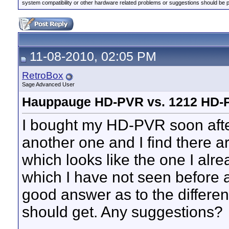
system compatibility or other hardware related problems or suggestions should be 
11-08-2010, 02:05 PM
RetroBox
Sage Advanced User
Hauppauge HD-PVR vs. 1212 HD-
I bought my HD-PVR soon after 
another one and I find there 
which looks like the one I a
which I have not seen before a
good answer as to the differe
should get. Any suggestions?