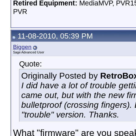
Retired Equipment:
MediaMVP, PVR15
PVR
11-08-2010, 05:39 PM
Biggen
Sage Advanced User
Quote:
Originally Posted by
RetroBo
I did have a lot of trouble get
came out, but with the new fi
bulletproof (crossing fingers). 
"trouble" version. Thanks.
What "firmware" are you speaki