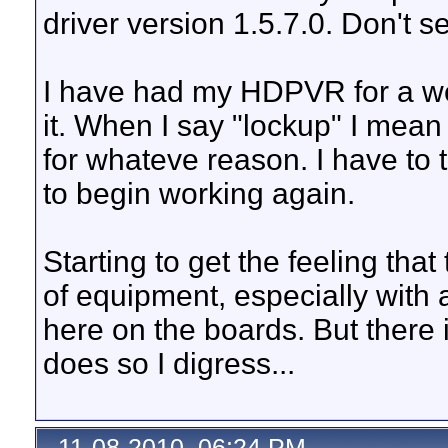
driver version 1.5.7.0. Don't s
I have had my HDPVR for a we
it. When I say "lockup" I mean
for whateve reason. I have to tu
to begin working again.
Starting to get the feeling th
of equipment, especially with a
here on the boards. But there is
does so I digress...
11-08-2010, 06:24 PM