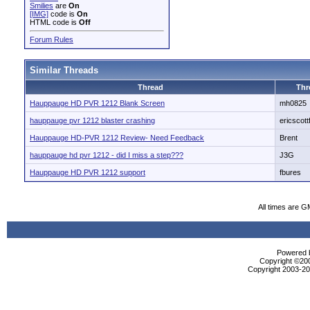
Smilies
are
On
[IMG]
code is
On
HTML code is
Off
Forum Rules
Similar Threads
Thread
Thr
Hauppauge HD PVR 1212 Blank Screen
mh0825
hauppauge pvr 1212 blaster crashing
ericscott
Hauppauge HD-PVR 1212 Review- Need Feedback
Brent
hauppauge hd pvr 1212 - did I miss a step???
J3G
Hauppauge HD PVR 1212 support
fbures
All times are G
Powered b
Copyright ©2000
Copyright 2003-200