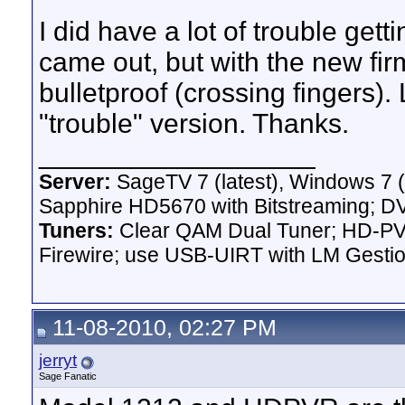
I did have a lot of trouble get
came out, but with the new fi
bulletproof (crossing fingers). 
"trouble" version. Thanks.
__________________
Server:
SageTV 7 (latest), Windows 7 
Sapphire HD5670 with Bitstreaming; D
Tuners:
Clear QAM Dual Tuner; HD-PVR
Firewire; use USB-UIRT with LM Gest
11-08-2010, 02:27 PM
jerryt
Sage Fanatic