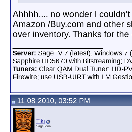
Ahhhh.... no wonder I couldn'
Amazon /Buy.com and other sho
over inventory. Thanks for the c
__________________
Server:
SageTV 7 (latest), Windows 7 
Sapphire HD5670 with Bitstreaming; D
Tuners:
Clear QAM Dual Tuner; HD-PVR
Firewire; use USB-UIRT with LM Gest
11-08-2010, 03:52 PM
Tiki
Sage Icon