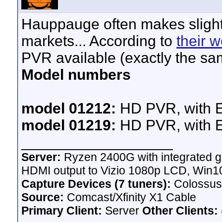
Hauppauge often makes slightly
markets... According to
their w
PVR available (exactly the sa
Model numbers
model 01212:
HD PVR, with E
model 01219:
HD PVR, with E
__________________
Server:
Ryzen 2400G with integrated g
HDMI output to Vizio 1080p LCD,
Win10
Capture Devices (7 tuners):
Colossus
Source:
Comcast/Xfinity X1 Cable
Primary Client:
Server
Other Clients: