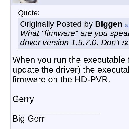
Quote:
Originally Posted by
Biggen
What "firmware" are you speaki
driver version 1.5.7.0. Don't s
When you run the executable fo
update the driver) the executa
firmware on the HD-PVR.
Gerry
__________________
Big Gerr
_______