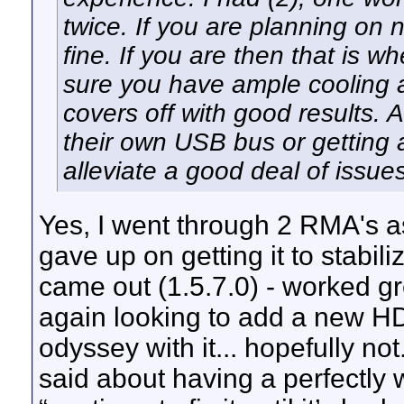
twice. If you are planning on 
fine. If you are then that is 
sure you have ample cooling 
covers off with good results.
their own USB bus or getting
alleviate a good deal of issues
Yes, I went through 2 RMA's as
gave up on getting it to stabili
came out (1.5.7.0) - worked g
again looking to add a new H
odyssey with it... hopefully n
said about having a perfectly 