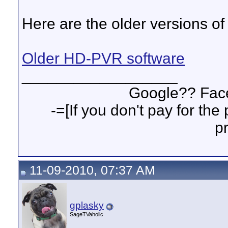
Here are the older versions of
Older HD-PVR software
__________________
Google?? Fa
-=[If you don't pay for th
p
11-09-2010, 07:37 AM
gplasky
SageTVaholic