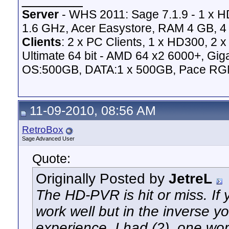
Server
- WHS 2011: Sage 7.1.9 - 1 x 
1.6 GHz, Acer Easystore, RAM 4 GB, 4 
Clients
: 2 x PC Clients, 1 x HD300, 2
Ultimate 64 bit - AMD 64 x2 6000+,
OS:500GB, DATA:1 x 500GB, Pace RG
11-09-2010, 08:56 AM
RetroBox
Sage Advanced User
Quote:
Originally Posted by
JetreL
The HD-PVR is hit or miss. If
work well but in the inverse 
experience. I had (2), one wo