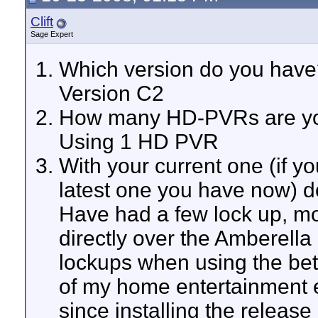
Clift
Sage Expert
Which version do you have
Version C2
How many HD-PVRs are you
Using 1 HD PVR
With your current one (if y
latest one you have now) 
Have had a few lock up, mod
directly over the Amberella
lockups when using the beta
of my home entertainment e
since installing the release 