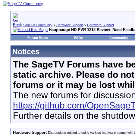
SageTV Community
>
Hardware Support
>
Hardware Support
Hauppauge HD-PVR 1212 Review- Need Feedb
Forum Rules
FAQs
Community
Notices
The SageTV Forums have be
static archive. Please do no
forums or it may be lost whi
The new forums for discussion
https://github.com/OpenSage
Further details on the shutdo
Hardware Support
Discussions related to using various hardware setups with S