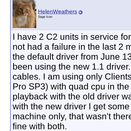
HelenWeathers
Sage Icon
I have 2 C2 units in service 
not had a failure in the last 2
the default driver from June 13
been using the new 1.1 driver. 
cables. I am using only Client
Pro SP3) with quad cpu in the 
playback with the old driver w
with the new driver I get some 
machine only, that wasn't there
fine with both.