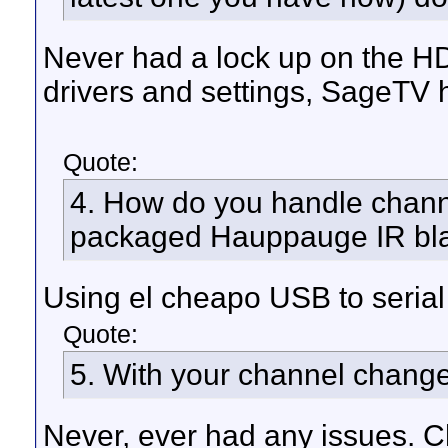
Never had a lock up on the HD-
drivers and settings, SageTV 
Quote:
4. How do you handle chan
packaged Hauppauge IR blas
Using el cheapo USB to serial
Quote:
5. With your channel change
Never, ever had any issues. Ch