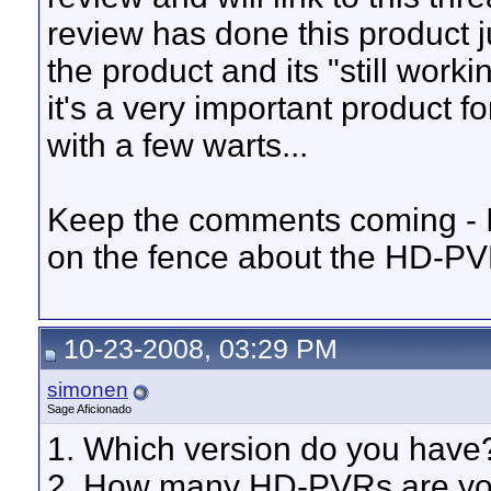
review has done this product j
the product and its "still workin
it's a very important product f
with a few warts...
Keep the comments coming - I th
on the fence about the HD-P
10-23-2008, 03:29 PM
simonen
Sage Aficionado
1. Which version do you have?
2. How many HD-PVRs are you