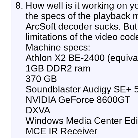
How well is it working on y
the specs of the playback m
ArcSoft decoder sucks. But 
limitations of the video cod
Machine specs:
Athlon X2 BE-2400 (equiva
1GB DDR2 ram
370 GB
Soundblaster Audigy SE+ 5
NVIDIA GeForce 8600GT
DXVA
Windows Media Center Edi
MCE IR Receiver