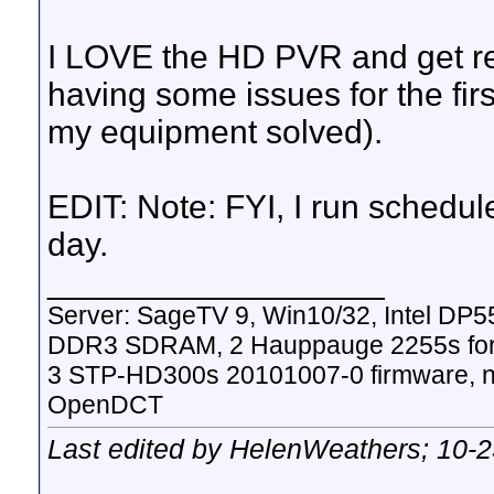
I LOVE the HD PVR and get rea
having some issues for the fi
my equipment solved).
EDIT: Note: FYI, I run schedu
day.
__________________
Server: SageTV 9, Win10/32, Intel DP
DDR3 SDRAM, 2 Hauppauge 2255s for
3 STP-HD300s 20101007-0 firmware, nV
OpenDCT
Last edited by HelenWeathers; 10-