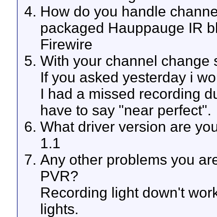
How do you handle channe
packaged Hauppauge IR bla
Firewire
With your channel change s
If you asked yesterday i wou
I had a missed recording du
have to say "near perfect".
What driver version are yo
1.1
Any other problems you ar
PVR?
Recording light down't work
lights.