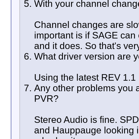
With your channel change
Channel changes are slow
important is if SAGE can
and it does. So that's ve
What driver version are 
Using the latest REV 1.1
Any other problems you 
PVR?
Stereo Audio is fine. SPD
and Hauppauge looking int