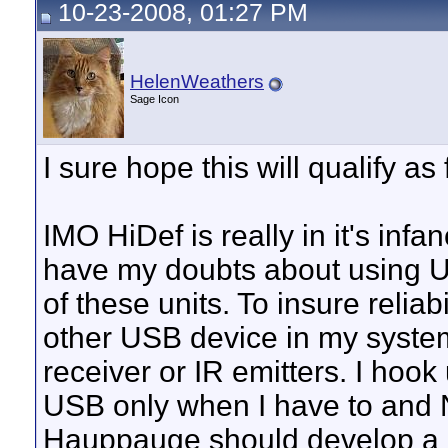
10-23-2008, 01:27 PM
HelenWeathers
Sage Icon
I sure hope this will qualify a
IMO HiDef is really in it's inf
have my doubts about using US
of these units. To insure reliab
other USB device in my syst
receiver or IR emitters. I ho
USB only when I have to and 
Hauppauge should develop a m