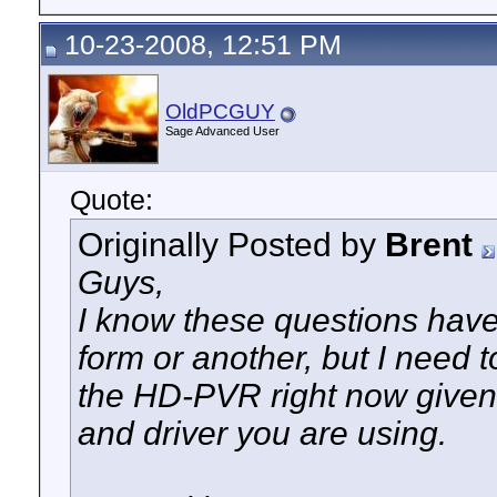
10-23-2008, 12:51 PM
OldPCGUY
Sage Advanced User
Quote:
Originally Posted by
Brent
Guys,
I know these questions have
form or another, but I need 
the HD-PVR right now given 
and driver you are using.