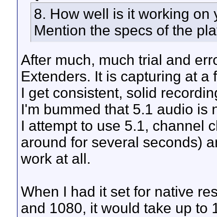
8. How well is it working on
Mention the specs of the pla
After much, much trial and err
Extenders. It is capturing at a
I get consistent, solid recordi
I'm bummed that 5.1 audio is n
I attempt to use 5.1, channel 
around for several seconds) 
work at all.
When I had it set for native r
and 1080, it would take up to 