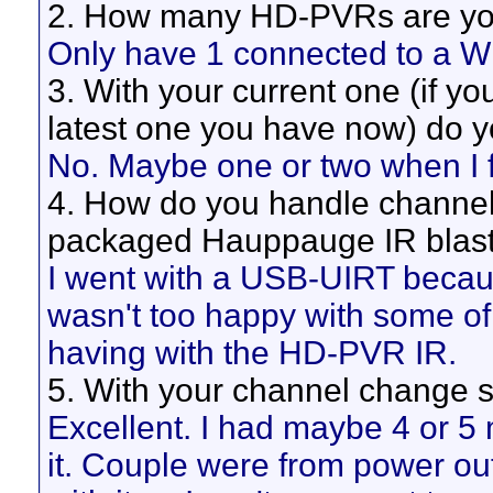
2. How many HD-PVRs are you
Only have 1 connected to a 
3. With your current one (if yo
latest one you have now) do 
No. Maybe one or two when I fir
4. How do you handle channe
packaged Hauppauge IR blaste
I went with a USB-UIRT becaus
wasn't too happy with some of
having with the HD-PVR IR.
5. With your channel change s
Excellent. I had maybe 4 or 5
it. Couple were from power ou