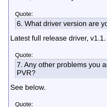
Quote:
6. What driver version are 
Latest full release driver, v1.1.
Quote:
7. Any other problems you a
PVR?
See below.
Quote: