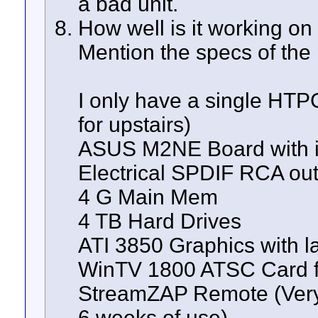
a bad unit.
How well is it working on
Mention the specs of the 
I only have a single HTP
for upstairs)
ASUS M2NE Board with i
Electrical SPDIF RCA ou
4 G Main Mem
4 TB Hard Drives
ATI 3850 Graphics with la
WinTV 1800 ATSC Card fo
StreamZAP Remote (Very 
6 weeks of use)