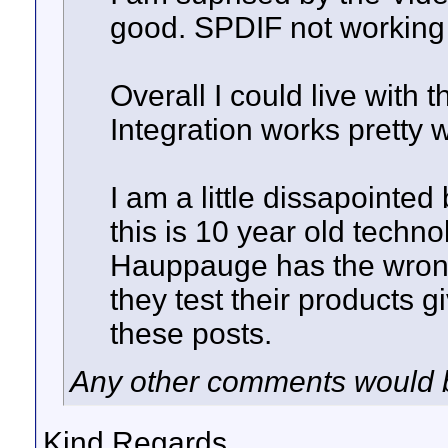
good. SPDIF not working 
Overall I could live with 
Integration works pretty w
I am a little dissapointe
this is 10 year old techno
Hauppauge has the wrong 
they test their products g
these posts.
Any other comments would b
Kind Regards,