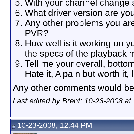
With your channel change s
What driver version are yo
Any other problems you ar
PVR?
How well is it working on y
the specs of the playback m
Tell me your overall, bott
Hate it, A pain but worth it, li
Any other comments would be 
Last edited by Brent; 10-23-2008 at
10-23-2008, 12:44 PM