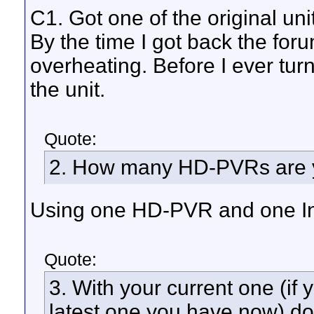
C1. Got one of the original uni
By the time I got back the for
overheating. Before I ever turne
the unit.
Quote:
2. How many HD-PVRs are y
Using one HD-PVR and one Int
Quote:
3. With your current one (if 
latest one you have now) d