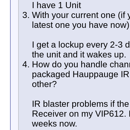
I have 1 Unit
With your current one (if
latest one you have now
I get a lockup every 2-3 
the unit and it wakes up.
How do you handle chan
packaged Hauppauge IR b
other?
IR blaster problems if the
Receiver on my VIP612. I
weeks now.