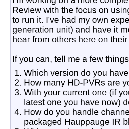
I'm working on a more comp
Review with the focus on us
to run it. I've had my own expe
generation unit) and have it m
hear from others here on their
If you can, tell me a few thi
Which version do you have
How many HD-PVRs are you
With your current one (if y
latest one you have now) 
How do you handle channe
packaged Hauppauge IR bla