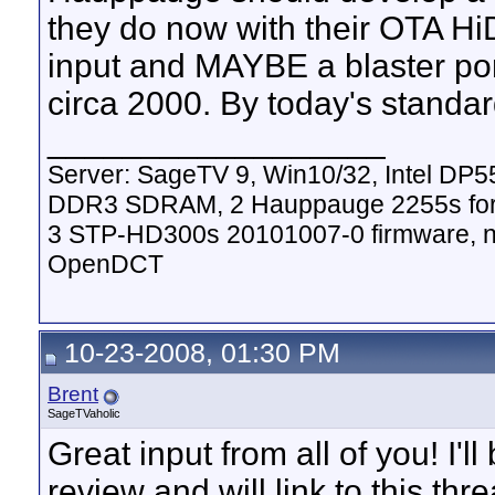
they do now with their OTA Hi
input and MAYBE a blaster por
circa 2000. By today's standar
__________________
Server: SageTV 9, Win10/32, Intel DP
DDR3 SDRAM, 2 Hauppauge 2255s for
3 STP-HD300s 20101007-0 firmware, nV
OpenDCT
10-23-2008, 01:30 PM
Brent
SageTVaholic
Great input from all of you! I'l
review and will link to this thre