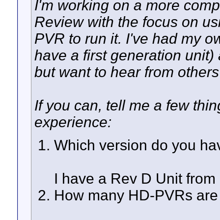
I'm working on a more co
Review with the focus on 
PVR to run it. I've had my o
have a first generation unit)
but want to hear from others
If you can, tell me a few t
experience:
Which version do you ha
I have a Rev D Unit from 
How many HD-PVRs are y