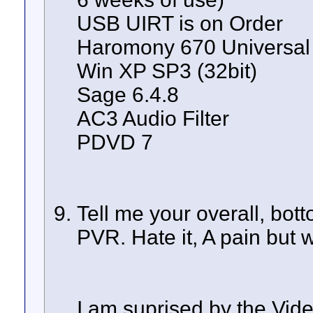
USB UIRT is on Order
Haromony 670 Universal
Win XP SP3 (32bit)
Sage 6.4.8
AC3 Audio Filter
PDVD 7
Tell me your overall, bot
PVR. Hate it, A pain but wor
I am suprised by the Vide