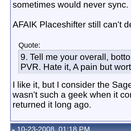
sometimes would never sync.
AFAIK Placeshifter still can't
Quote:
9. Tell me your overall, bot
PVR. Hate it, A pain but worth i
I like it, but I consider the Sa
wasn't such a geek when it co
returned it long ago.
10-23-2008, 01:18 PM