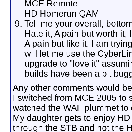
MCE Remote
HD Homerun QAM
Tell me your overall, bott
Hate it, A pain but worth it, li
A pain but like it. I am try
will let me use the CyberLin
upgrade to "love it" assumi
builds have been a bit bugg
Any other comments would be 
I switched from MCE 2005 to 
watched the WAF plummet to de
My daughter gets to enjoy HD 
through the STB and not the H