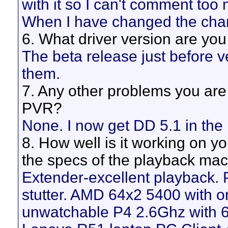
with it so I can't comment too
When I have changed the chan
6. What driver version are yo
The beta release just before v
them.
7. Any other problems you are
PVR?
None. I now get DD 5.1 in the 
8. How well is it working on y
the specs of the playback mach
Extender-excellent playback. 
stutter. AMD 64x2 5400 with o
unwatchable P4 2.6Ghz with 6