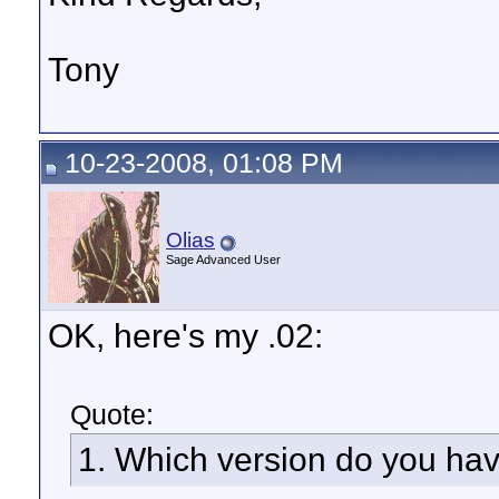
Tony
10-23-2008, 01:08 PM
Olias
Sage Advanced User
OK, here's my .02:
Quote:
1. Which version do you hav