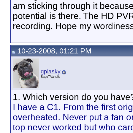
am sticking through it because
potential is there. The HD PV
recording. Hope my wordiness
10-23-2008, 01:21 PM
gplasky
SageTVaholic
1. Which version do you have?
I have a C1. From the first ori
overheated. Never put a fan o
top never worked but who car