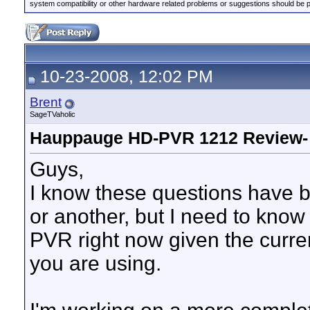
system compatibility or other hardware related problems or suggestions should be 
10-23-2008, 12:02 PM
Brent
SageTVaholic
Hauppauge HD-PVR 1212 Review-
Guys,
I know these questions have b
or another, but I need to know
PVR right now given the curren
you are using.