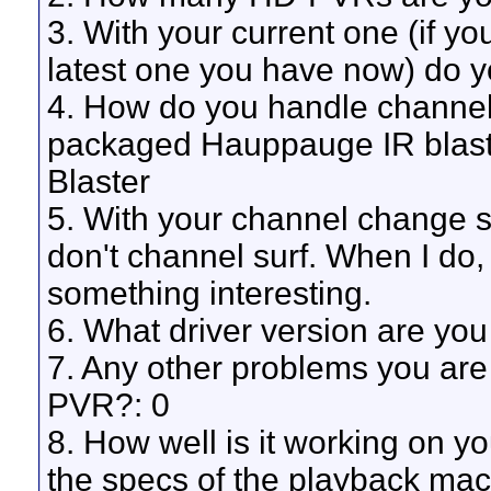
3. With your current one (if yo
latest one you have now) do 
4. How do you handle channe
packaged Hauppauge IR blaste
Blaster
5. With your channel change se
don't channel surf. When I do, 
something interesting.
6. What driver version are you
7. Any other problems you are
PVR?: 0
8. How well is it working on y
the specs of the playback mach