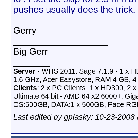
pushes usually does the trick.
Gerry
__________________
Big Gerr
_______
Server
- WHS 2011: Sage 7.1.9 - 1 x 
1.6 GHz, Acer Easystore, RAM 4 GB, 4 
Clients
: 2 x PC Clients, 1 x HD300, 2
Ultimate 64 bit - AMD 64 x2 6000+,
OS:500GB, DATA:1 x 500GB, Pace RG
Last edited by gplasky; 10-23-2008