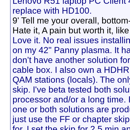
Lenovo R51 laptop PC Client 
replace with HD100.
9' Tell me your overall, botto
Hate it, A pain but worth it, like 
Love it. No real issues installi
on my 42" Panny plasma. It h
don't have another solution fo
cable box. I also own a HDHR 
QAM stations (locals). The onl
skip. I've beta tested both sol
processor and/or a long time. I
one or both solutions are produ
just use the FF or chapter skip
for. I set the skip for 2.5 min 