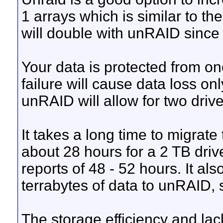
1 arrays which is similar to t
will double with unRAID since t
Your data is protected from on
failure will cause data loss on
unRAID will allow for two drive 
It takes a long time to migrate
about 28 hours for a 2 TB dri
reports of 48 - 52 hours. It al
terrabytes of data to unRAID, 
The storage efficiency and lack