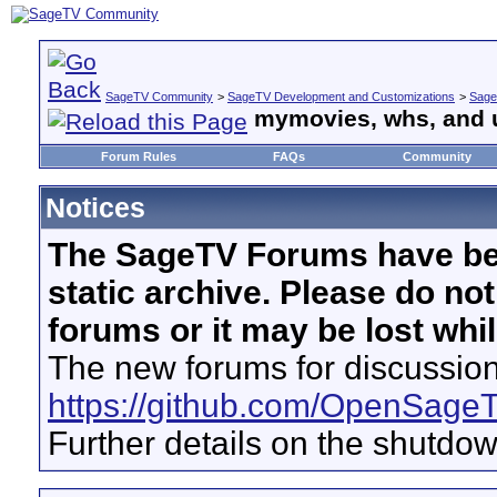
SageTV Community
>
SageTV Development and Customizations
>
Sage
mymovies, whs, and 
Forum Rules
FAQs
Community
Notices
The SageTV Forums have be
static archive. Please do no
forums or it may be lost whi
The new forums for discussion
https://github.com/OpenSage
Further details on the shutdo