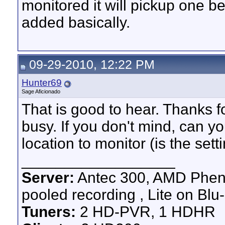
monitored it will pickup one 
added basically.
09-29-2010, 12:22 PM
Hunter69
Sage Aficionado
That is good to hear. Thanks f
busy. If you don't mind, can y
location to monitor (is the set
__________________
Server:
Antec 300, AMD Pheno
pooled recording , Lite on Blu-
Tuners:
2 HD-PVR, 1 HDHR