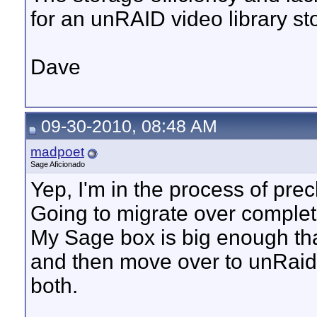
for an unRAID video library st
Dave
09-30-2010, 08:48 AM
madpoet
Sage Aficionado
Yep, I'm in the process of pre
Going to migrate over complet
My Sage box is big enough that
and then move over to unRaid
both.