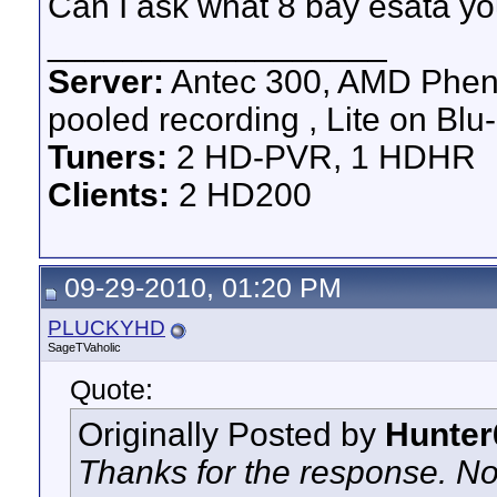
Can I ask what 8 bay esata y
__________________
Server:
Antec 300, AMD Pheno
pooled recording , Lite on Blu-
Tuners:
2 HD-PVR, 1 HDHR
Clients:
2 HD200
09-29-2010, 01:20 PM
PLUCKYHD
SageTVaholic
Quote:
Originally Posted by
Hunter
Thanks for the response. No