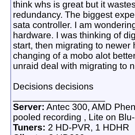
think whs is great but it wastes
redundancy. The biggest expe
sata controller. I am wonderin
hardware. I was thinking of d
start, then migrating to newer
changing of a mobo alot bett
unraid deal with migrating to
Decisions decisions
__________________
Server:
Antec 300, AMD Pheno
pooled recording , Lite on Blu-
Tuners:
2 HD-PVR, 1 HDHR