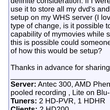
definite consideration. If I wer
use it to store all my dvd's an
setup on my WHS server (I lov
type of change, is it possible t
capability of mymovies while st
this is possible could someon
of how this would be setup?
Thanks in advance for sharing
__________________
Server:
Antec 300, AMD Pheno
pooled recording , Lite on Blu-
Tuners:
2 HD-PVR, 1 HDHR
Clients:
2 HD200