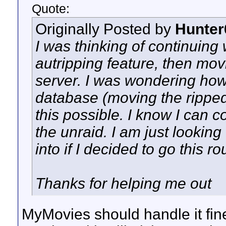
Quote:
Originally Posted by
Hunter
I was thinking of continuin
autripping feature, then mov
server. I was wondering how
database (moving the ripped
this possible. I know I can c
the unraid. I am just looking
into if I decided to go this ro
Thanks for helping me out
MyMovies should handle it fine