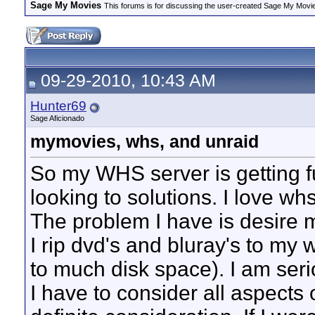
Sage My Movies
This forums is for discussing the user-created Sage My Movi
09-29-2010, 10:43 AM
Hunter69
Sage Aficionado
mymovies, whs, and unraid
So my WHS server is getting fu
looking to solutions. I love wh
The problem I have is desire m
I rip dvd's and bluray's to my 
to much disk space). I am seri
I have to consider all aspects