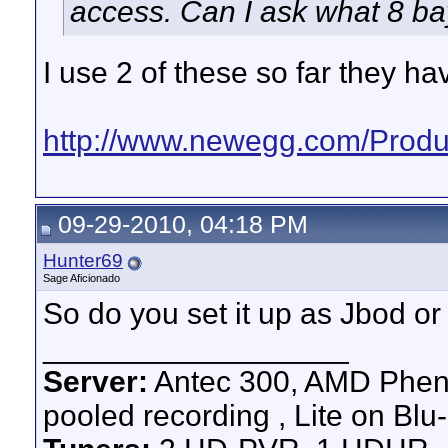
access. Can I ask what 8 b
I use 2 of these so far they h
http://www.newegg.com/Produc
09-29-2010, 04:18 PM
Hunter69
Sage Aficionado
So do you set it up as Jbod or 
__________________
Server:
Antec 300, AMD Pheno
pooled recording , Lite on Blu-