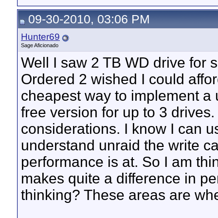
09-30-2010, 03:06 PM
Hunter69
Sage Aficionado
Well I saw 2 TB WD drive for s
Ordered 2 wished I could affo
cheapest way to implement a u
free version for up to 3 drive
considerations. I know I can u
understand unraid the write cap
performance is at. So I am th
makes quite a difference in pe
thinking? These areas are wher