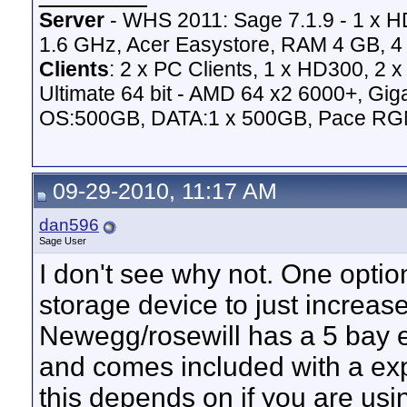
Server
- WHS 2011: Sage 7.1.9 - 1 x 
1.6 GHz, Acer Easystore, RAM 4 GB, 4 
Clients
: 2 x PC Clients, 1 x HD300, 2
Ultimate 64 bit - AMD 64 x2 6000+,
OS:500GB, DATA:1 x 500GB, Pace RG
09-29-2010, 11:17 AM
dan596
Sage User
I don't see why not. One optio
storage device to just increase
Newegg/rosewill has a 5 bay 
and comes included with a e
this depends on if you are u