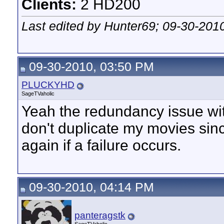
Clients:
2 HD200
Last edited by Hunter69; 09-30-201
09-30-2010, 03:50 PM
PLUCKYHD
SageTVaholic
Yeah the redundancy issue wit
don't duplicate my movies sin
again if a failure occurs.
09-30-2010, 04:14 PM
panteragstk