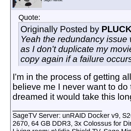
SageTVaholic
Quote:
Originally Posted by
PLUC
Yeah the redundancy issue w
as I don't duplicate my mov
copy again if a failure occur
I'm in the process of getting 
believe me I never want to do 
dreamed it would take this lon
__________________
SageTV Server: unRAID Docker v9, S2
2670, 64 GB DDR3, 3x Colossus for D