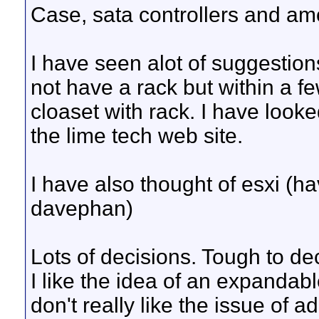
Case, sata controllers and am
I have seen alot of suggestion
not have a rack but within a fe
cloaset with rack. I have look
the lime tech web site.
I have also thought of esxi (
davephan)
Lots of decisions. Tough to de
I like the idea of an expandab
don't really like the issue of 