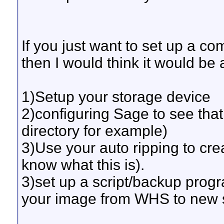
If you just want to set up a c
then I would think it would be 
1)Setup your storage device
2)configuring Sage to see tha
directory for example)
3)Use your auto ripping to cre
know what this is).
3)set up a script/backup prog
your image from WHS to new s