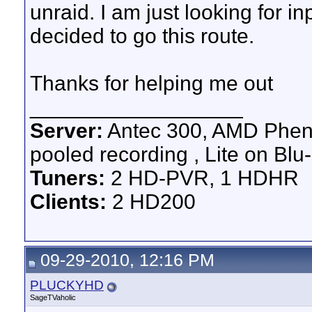
unraid. I am just looking for in
decided to go this route.
Thanks for helping me out
__________________
Server:
Antec 300, AMD Pheno
pooled recording , Lite on Blu-
Tuners:
2 HD-PVR, 1 HDHR
Clients:
2 HD200
09-29-2010, 12:16 PM
PLUCKYHD
SageTVaholic