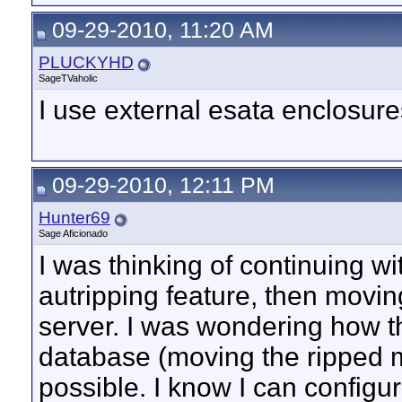
09-29-2010, 11:20 AM
PLUCKYHD
SageTVaholic
I use external esata enclosur
09-29-2010, 12:11 PM
Hunter69
Sage Aficionado
I was thinking of continuing
autripping feature, then movin
server. I was wondering how t
database (moving the ripped mo
possible. I know I can configur