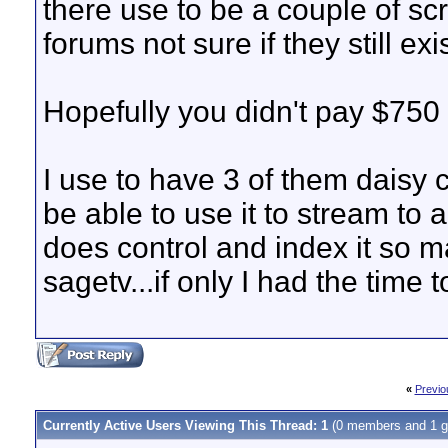
there use to be a couple of scr
forums not sure if they still exi
Hopefully you didn't pay $750 f
I use to have 3 of them daisy
be able to use it to stream to
does control and index it so m
sagetv...if only I had the time to 
«
Previo
Currently Active Users Viewing This Thread: 1
(0 members and 1 g