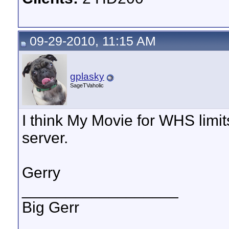
09-29-2010, 11:15 AM
gplasky
SageTVaholic
I think My Movie for WHS limit
server.
Gerry
__________________
Big Gerr
_______