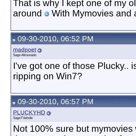
That is why I kept one of my 
around
With Mymovies and a
09-30-2010, 06:52 PM
madpoet
Sage Aficionado
I've got one of those Plucky..
ripping on Win7?
09-30-2010, 06:57 PM
PLUCKYHD
SageTVaholic
Not 100% sure but mymovies we