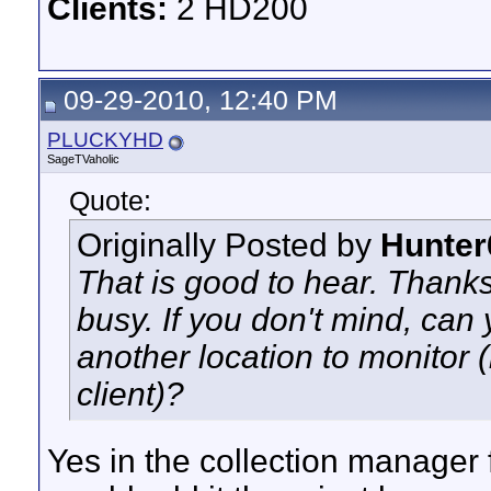
Clients:
2 HD200
09-29-2010, 12:40 PM
PLUCKYHD
SageTVaholic
Quote:
Originally Posted by
Hunter
That is good to hear. Thanks
busy. If you don't mind, can
another location to monitor 
client)?
Yes in the collection manager 