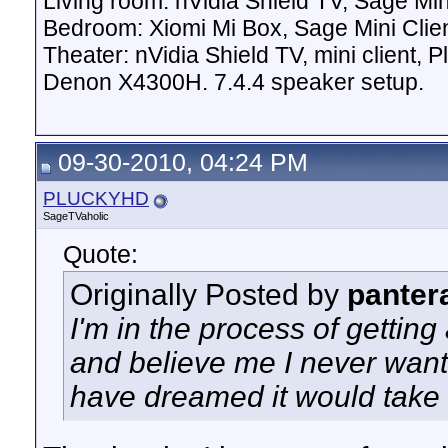
Living room: nVidia Shield TV, Sage Mi
Bedroom: Xiomi Mi Box, Sage Mini Clie
Theater: nVidia Shield TV, mini client,
Denon X4300H. 7.4.4 speaker setup.
09-30-2010, 04:24 PM
PLUCKYHD
SageTVaholic
Quote:
Originally Posted by
panter
I'm in the process of gettin
and believe me I never want 
have dreamed it would take t