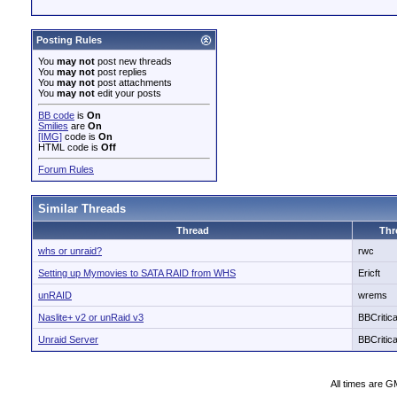
Posting Rules
You
may not
post new threads
You
may not
post replies
You
may not
post attachments
You
may not
edit your posts
BB code
is
On
Smilies
are
On
[IMG]
code is
On
HTML code is
Off
Forum Rules
Similar Threads
Thread
Thr
whs or unraid?
rwc
Setting up Mymovies to SATA RAID from WHS
Ericft
unRAID
wrems
Naslite+ v2 or unRaid v3
BBCritica
Unraid Server
BBCritica
All times are G