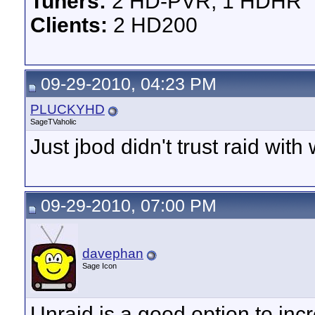
Tuners:
2 HD-PVR, 1 HDHR
Clients:
2 HD200
09-29-2010, 04:23 PM
PLUCKYHD
SageTVaholic
Just jbod didn't trust raid with
09-29-2010, 07:00 PM
davephan
Sage Icon
Unraid is a good option to inc