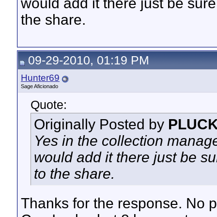
would add it there just be sur
the share.
09-29-2010, 01:19 PM
Hunter69
Sage Aficionado
Quote:
Originally Posted by
PLUC
Yes in the collection manage
would add it there just be 
to the share.
Thanks for the response. No p