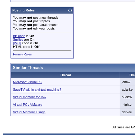
Posting Rules
You
may not
post new threads
You
may not
post replies
You
may not
post attachments
You
may not
edit your posts
BB code
is
On
Smilies
are
On
[IMG]
code is
On
HTML code is
Off
Forum Rules
Similar Threads
Thread
Thr
Microsoft Virtual PC
johnw
SageTV within a virtual machine?
aclarke
Virtual memory too low
h8dk97
Virtual PC / VMware
mightyt
Virtual Memory Usage
dervari
All times are G