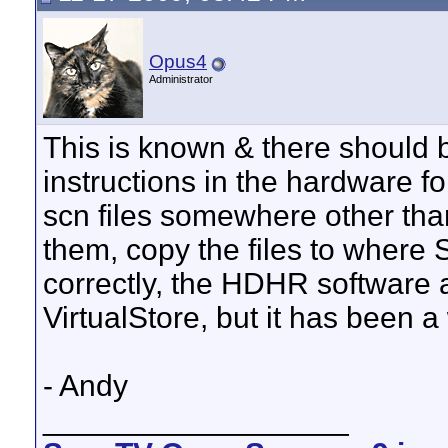
Opus4
Administrator
This is known & there should 
instructions in the hardware f
scn files somewhere other th
them, copy the files to where
correctly, the HDHR software al
VirtualStore, but it has been a 
- Andy
__________________