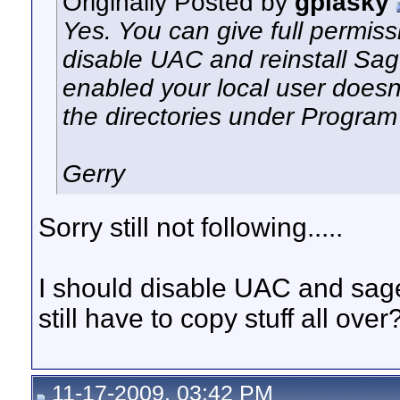
Originally Posted by
gplasky
Yes. You can give full permiss
disable UAC and reinstall Sag
enabled your local user doesn'
the directories under Program 
Gerry
Sorry still not following.....
I should disable UAC and sage 
still have to copy stuff all over
11-17-2009, 03:42 PM