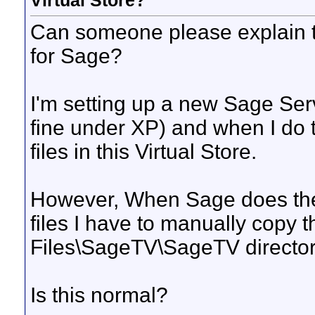
Virtual Store?
Can someone please explain t
for Sage?
I'm setting up a new Sage Se
fine under XP) and when I do 
files in this Virtual Store.
However, When Sage does the
files I have to manually copy
Files\SageTV\SageTV directory
Is this normal?