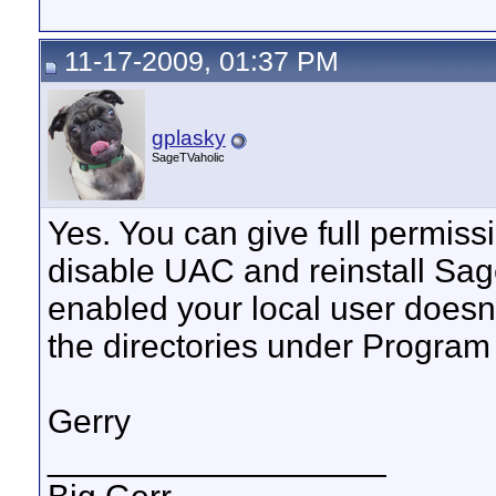
11-17-2009, 01:37 PM
gplasky
SageTVaholic
Yes. You can give full permiss
disable UAC and reinstall Sag
enabled your local user doesn'
the directories under Program 
Gerry
__________________