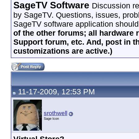
SageTV Software
Discussion re
by SageTV. Questions, issues, proble
SageTV software application should
of the other forums; all hardware 
Support forum, etc. And, post in t
customizations are active.)
11-17-2009, 12:53 PM
srothwell
Sage Icon