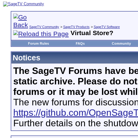
SageTV Community
>
SageTV Products
>
SageTV Software
Virtual Store?
Forum Rules
FAQs
Community
Notices
The SageTV Forums have be
static archive. Please do no
forums or it may be lost whi
The new forums for discussion
https://github.com/OpenSage
Further details on the shutdo