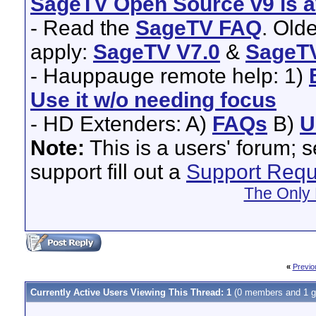
SageTV Open Source v9 is av
- Read the
SageTV FAQ
. Old
apply:
SageTV V7.0
&
SageTV
- Hauppauge remote help: 1)
Use it w/o needing focus
- HD Extenders: A)
FAQs
B)
U
Note:
This is a users' forum; 
support fill out a
Support Requ
The Only 
«
Previo
Currently Active Users Viewing This Thread: 1
(0 members and 1 g