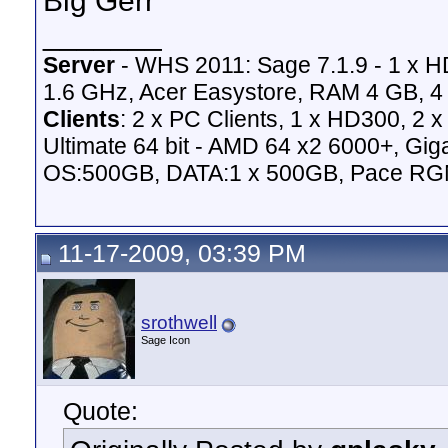
Big Gerr
_______
Server
- WHS 2011: Sage 7.1.9 - 1 x 
1.6 GHz, Acer Easystore, RAM 4 GB, 4 
Clients
: 2 x PC Clients, 1 x HD300, 2
Ultimate 64 bit - AMD 64 x2 6000+,
OS:500GB, DATA:1 x 500GB, Pace RG
11-17-2009, 03:39 PM
srothwell
Sage Icon
Quote: