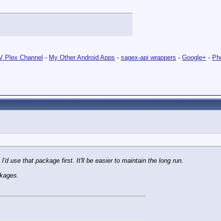
 Plex Channel
-
My Other Android Apps
-
sagex-api wrappers
-
Google+
-
Ph
I'd use that package first. It'll be easier to maintain the long run.
ckages.