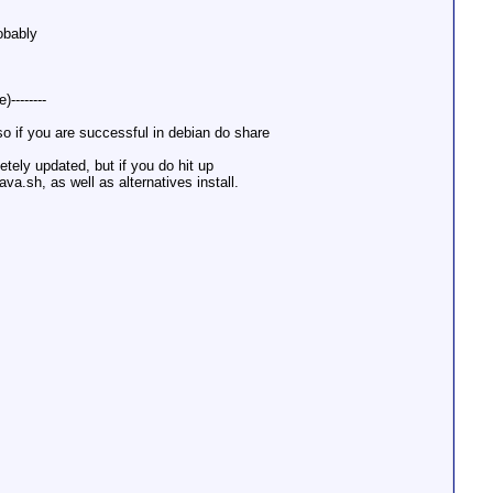
robably
--------
, so if you are successful in debian do share
etely updated, but if you do hit up
a.sh, as well as alternatives install.