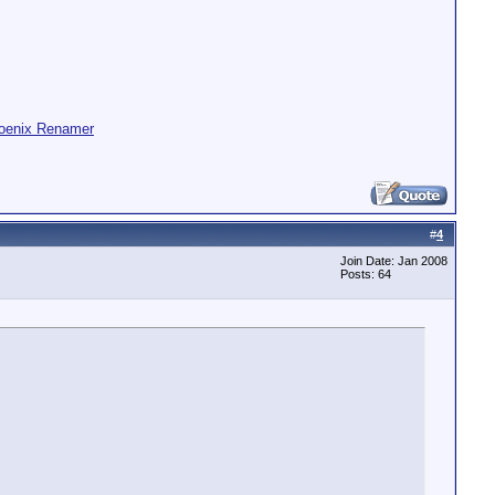
oenix Renamer
#
4
Join Date: Jan 2008
Posts: 64