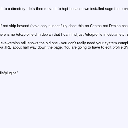
ct to a directory - lets then move it to /opt because we installed sage there p
s if not skip beyond (have only succesfully done this on Centos not Debian base)
e is no /etc/profile.d in debian that I can find just /etc/profile in debian etc
 - java-version still shows the old one - you don't really need your system compl
 JRE about half way down the page. You are going to have to edit profile.d/jav
lla/plugins/