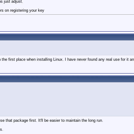
ns just adjust.
rors on registering your key
in the first place when installing Linux. I have never found any real use for it a
se that package first. It'll be easier to maintain the long run.
s.