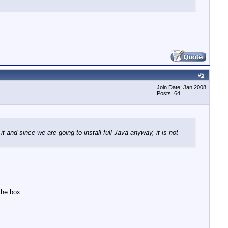
#
5
Join Date: Jan 2008
Posts: 64
it and since we are going to install full Java anyway, it is not
the box.