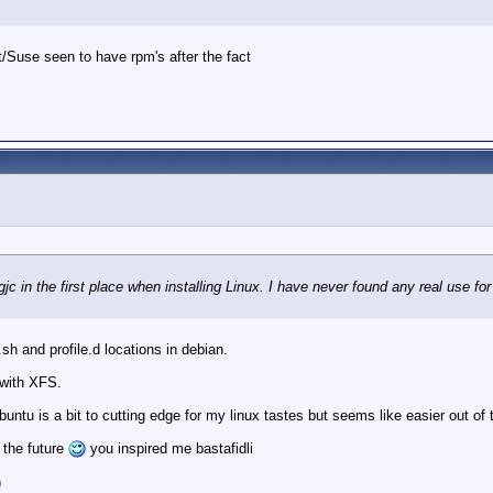
/Suse seen to have rpm's after the fact
gjc in the first place when installing Linux. I have never found any real use for 
a.sh and profile.d locations in debian.
 with XFS.
untu is a bit to cutting edge for my linux tastes but seems like easier out of 
n the future
you inspired me bastafidli
)