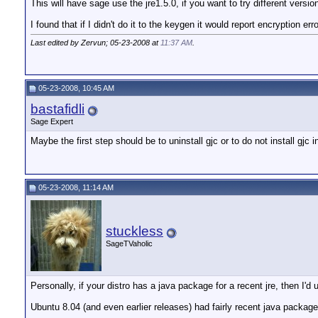
This will have sage use the jre1.5.0, if you want to try different versio
I found that if I didn't do it to the keygen it would report encryption er
Last edited by Zervun; 05-23-2008 at
11:37 AM
.
05-23-2008, 10:45 AM
bastafidli
Sage Expert
Maybe the first step should be to uninstall gjc or to do not install gjc 
05-23-2008, 11:14 AM
stuckless
SageTVaholic
Personally, if your distro has a java package for a recent jre, then I'd u
Ubuntu 8.04 (and even earlier releases) had fairly recent java package