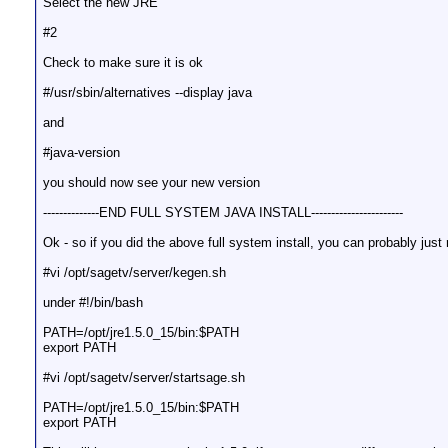
Select the new JRE
#2
Check to make sure it is ok
#/usr/sbin/alternatives --display java
and
#java-version
you should now see your new version
--------------END FULL SYSTEM JAVA INSTALL-----------------------
Ok - so if you did the above full system install, you can probably just r
#vi /opt/sagetv/server/kegen.sh
under #!/bin/bash
PATH=/opt/jre1.5.0_15/bin:$PATH
export PATH
#vi /opt/sagetv/server/startsage.sh
PATH=/opt/jre1.5.0_15/bin:$PATH
export PATH