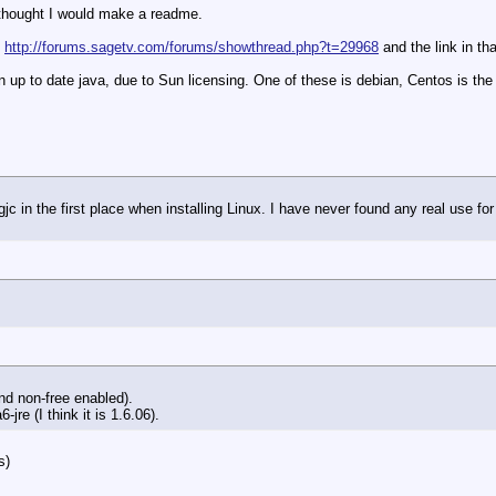
I thought I would make a readme.
)
http://forums.sagetv.com/forums/showthread.php?t=29968
and the link in th
an up to date java, due to Sun licensing. One of these is debian, Centos is t
gjc in the first place when installing Linux. I have never found any real use for 
and non-free enabled).
re (I think it is 1.6.06).
s)