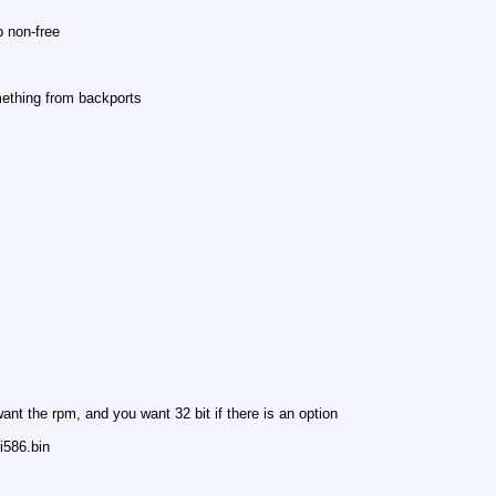
 non-free
omething from backports
nt the rpm, and you want 32 bit if there is an option
i586.bin