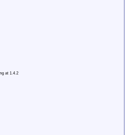
ing at 1.4.2