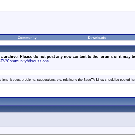
Community
Downloads
archive. Please do not post any new content to the forums or it may be 
geTV/Community/discussions
stions, issues, problems, suggestions, etc. relating to the SageTV Linux should be posted he