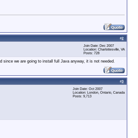
#
2
Join Date: Dec 2007
Location: Charlottesville, VA
Posts: 728
nd since we are going to install full Java anyway, it is not needed.
#
3
Join Date: Oct 2007
Location: London, Ontario, Canada
Posts: 9,713