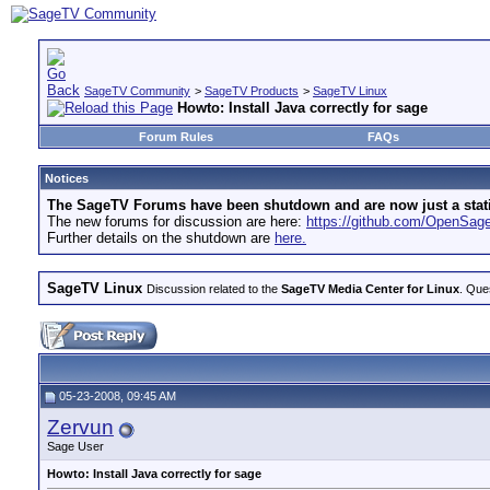
SageTV Community
>
SageTV Products
>
SageTV Linux
Howto: Install Java correctly for sage
Forum Rules
FAQs
Notices
The SageTV Forums have been shutdown and are now just a static 
The new forums for discussion are here:
https://github.com/OpenSa
Further details on the shutdown are
here.
SageTV Linux
Discussion related to the
SageTV Media Center for Linux
. Que
05-23-2008, 09:45 AM
Zervun
Sage User
Howto: Install Java correctly for sage