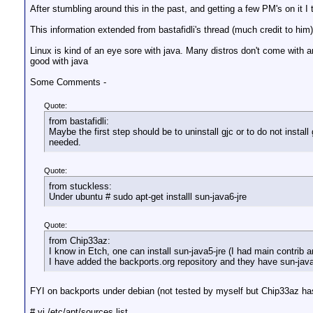
After stumbling around this in the past, and getting a few PM's on it 
This information extended from bastafidli's thread (much credit to him
Linux is kind of an eye sore with java. Many distros don't come with 
good with java
Some Comments -
Quote:
from bastafidli:
Maybe the first step should be to uninstall gjc or to do not install 
needed.
Quote:
from stuckless:
Under ubuntu # sudo apt-get installl sun-java6-jre
Quote:
from Chip33az:
I know in Etch, one can install sun-java5-jre (I had main contrib 
I have added the backports.org repository and they have sun-java6-j
FYI on backports under debian (not tested by myself but Chip33az ha
# vi /etc/apt/sources.list.