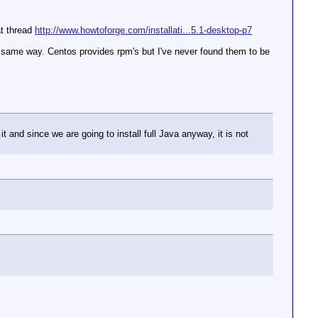
at thread
http://www.howtoforge.com/installati...5.1-desktop-p7
he same way. Centos provides rpm's but I've never found them to be
it and since we are going to install full Java anyway, it is not