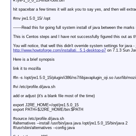
#./jre-1_5_0_15-linux-i586.bin
hit spacebar a few times it will ask you to say yes, and then will extra
#mv jre1.5.0_15/ /opt
-------Read this for going full system install of java between the mark
This is Centos steps and I have not successfully figured this out as ther
You will notice, that well this didn't override system settings for java
http://www.howtoforge.com/installati...5.1-desktop-p7
on 7.1.3 Sun Java
Here is a brief synopsis
link it to mozilla
#ln -s /opt/jre1.5.0_15/plugin/i386/ns7/libjavaplugin_oji.so /usr/lib/mozi
#vi /etc/profile.d/java.sh
add or adjust (it's a blank file most of the time)
export J2RE_HOME=/opt/jre1.5.0_15
export PATH=$J2RE_HOME/bin:$PATH
#source /etc/profile.d/java.sh
#alternatives --install /usr/bin/java java /opt/jre1.5.0_15/bin/java 2
#/usr/sbin/alternatives --config java