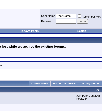
User Name
Remember Me?
Password
Today's Posts
Search
lost while we archive the existing forums.
re.
Thread Tools
Search this Thread
Display Modes
#
1
Join Date: Jan 2008
Posts: 64