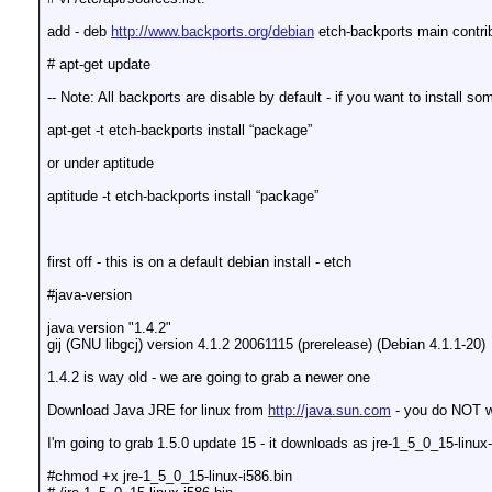
add - deb
http://www.backports.org/debian
etch-backports main contrib
# apt-get update
-- Note: All backports are disable by default - if you want to install s
apt-get -t etch-backports install “package”
or under aptitude
aptitude -t etch-backports install “package”
first off - this is on a default debian install - etch
#java-version
java version "1.4.2"
gij (GNU libgcj) version 4.1.2 20061115 (prerelease) (Debian 4.1.1-20)
1.4.2 is way old - we are going to grab a newer one
Download Java JRE for linux from
http://java.sun.com
- you do NOT wa
I'm going to grab 1.5.0 update 15 - it downloads as jre-1_5_0_15-linux-
#chmod +x jre-1_5_0_15-linux-i586.bin