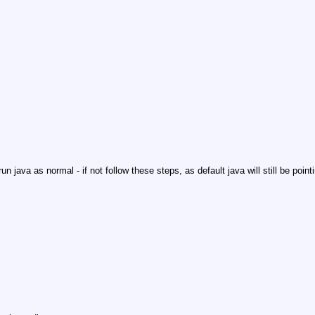
un java as normal - if not follow these steps, as default java will still be point