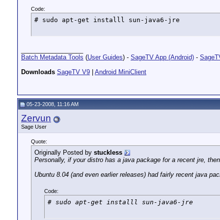
Code:
# sudo apt-get installl sun-java6-jre
__________________
Batch Metadata Tools
(
User Guides
) -
SageTV App (Android)
-
SageTV
Downloads
SageTV V9
|
Android MiniClient
05-23-2008, 11:16 AM
Zervun
Sage User
Quote:
Originally Posted by
stuckless
Personally, if your distro has a java package for a recent jre, then 
Ubuntu 8.04 (and even earlier releases) had fairly recent java pa
Code:
# sudo apt-get installl sun-java6-jre