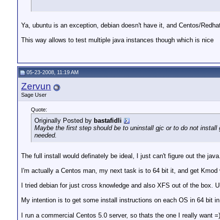
Ya, ubuntu is an exception, debian doesn't have it, and Centos/Redhat
This way allows to test multiple java instances though which is nice
05-23-2008, 11:19 AM
Zervun
Sage User
Quote:
Originally Posted by
bastafidli
Maybe the first step should be to uninstall gjc or to do not install 
needed.
The full install would definately be ideal, I just can't figure out the jav
I'm actually a Centos man, my next task is to 64 bit it, and get Kmod
I tried debian for just cross knowledge and also XFS out of the box. Ub
My intention is to get some install instructions on each OS in 64 bit i
I run a commercial Centos 5.0 server, so thats the one I really want =