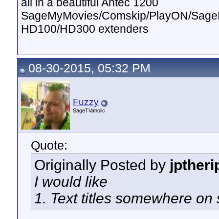
all in a beautiful Antec 1200
SageMyMovies/Comskip/PlayON/Sag
HD100/HD300 extenders
08-30-2015, 05:32 PM
Fuzzy
SageTVaholic
Quote:
Originally Posted by
jptheri
I would like
1. Text titles somewhere on 