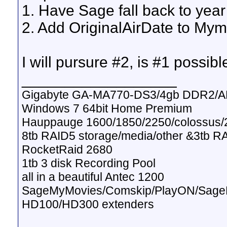
1. Have Sage fall back to year 
2. Add OriginalAirDate to Mym
I will pursure #2, is #1 possibl
__________________
Gigabyte GA-MA770-DS3/4gb DDR2/A
Windows 7 64bit Home Premium
Hauppauge 1600/1850/2250/colossus/2
8tb RAID5 storage/media/other &3tb R
RocketRaid 2680
1tb 3 disk Recording Pool
all in a beautiful Antec 1200
SageMyMovies/Comskip/PlayON/Sag
HD100/HD300 extenders