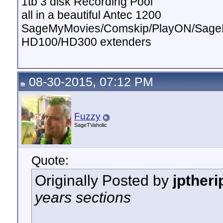
1tb 3 disk Recording Pool
all in a beautiful Antec 1200
SageMyMovies/Comskip/PlayON/Sag
HD100/HD300 extenders
08-30-2015, 07:12 PM
Fuzzy
SageTVaholic
Quote:
Originally Posted by
jptheri
years sections