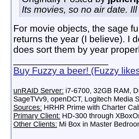
Its movies, so no air date. Il
For movie objects, the sage fun
returns the year (I believe). 
does sort them by year properl
__________________
Buy Fuzzy a beer! (Fuzzy like
unRAID Server:
i7-6700, 32GB RAM, Du
SageTVv9, openDCT, Logitech Media Se
Sources:
HRHR Prime with Charter Ca
Primary Client:
HD-300 through XBoxOn
Other Clients:
Mi Box in Master Bedroo