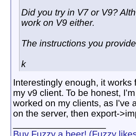
Did you try in V7 or V9? Alt
work on V9 either.
The instructions you provide
k
Interestingly enough, it works 
my v9 client. To be honest, I'm 
worked on my clients, as I've 
on the server, then export->imp
__________________
Buy Fuzzy a beer! (Fuzzy like