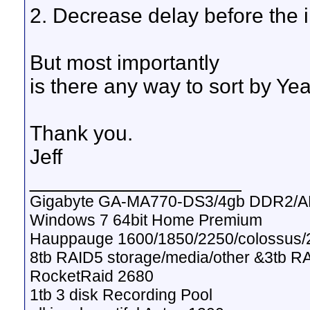
2. Decrease delay before the i
But most importantly
is there any way to sort by Yea
Thank you.
Jeff
__________________
Gigabyte GA-MA770-DS3/4gb DDR2/A
Windows 7 64bit Home Premium
Hauppauge 1600/1850/2250/colossus/2
8tb RAID5 storage/media/other &3tb R
RocketRaid 2680
1tb 3 disk Recording Pool