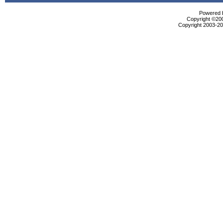
Powered b
Copyright ©2000
Copyright 2003-200