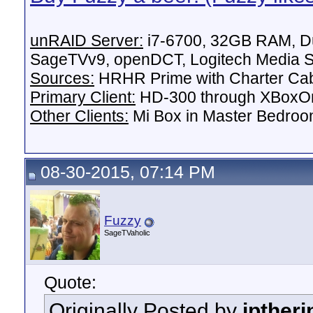
unRAID Server:
i7-6700, 32GB RAM, Du
SageTVv9, openDCT, Logitech Media Se
Sources:
HRHR Prime with Charter Ca
Primary Client:
HD-300 through XBoxOn
Other Clients:
Mi Box in Master Bedroo
08-30-2015, 07:14 PM
Fuzzy
SageTVaholic
Quote:
Originally Posted by
jptheri