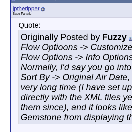
jptheripper
Sage Fanatic
Quote:
Originally Posted by
Fuzzy
Flow Optioons -> Customize 
Flow Options -> Info Options
Normally, I'd say you go int
Sort By -> Original Air Date, 
very long time (I have set 
directly with the XML files 
them since), and it looks li
Gemstone from displaying th