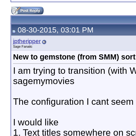
08-30-2015, 03:01 PM
jptheripper
Sage Fanatic
New to gemstone (from SMM) sort
I am trying to transition (with
sagemymovies
The configuration I cant seem t
I would like
1. Text titles somewhere on sc