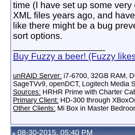
time (I have set up some very 
XML files years ago, and haven
like there might be a bug pre
sort options.
__________________
Buy Fuzzy a beer! (Fuzzy like
unRAID Server:
i7-6700, 32GB RAM, Du
SageTVv9, openDCT, Logitech Media Se
Sources:
HRHR Prime with Charter Ca
Primary Client:
HD-300 through XBoxOn
Other Clients:
Mi Box in Master Bedroo
08-30-2015, 05:40 PM