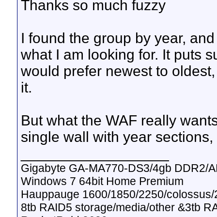
Thanks so much fuzzy
I found the group by year, and 
what I am looking for. It puts s
would prefer newest to oldest
it.
But what the WAF really wants
single wall with year sections, 
__________________
Gigabyte GA-MA770-DS3/4gb DDR2/A
Windows 7 64bit Home Premium
Hauppauge 1600/1850/2250/colossus/2
8tb RAID5 storage/media/other &3tb R