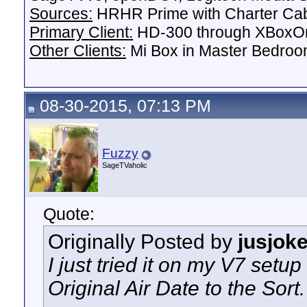
Sources:
HRHR Prime with Charter Ca
Primary Client:
HD-300 through XBoxOn
Other Clients:
Mi Box in Master Bedroo
08-30-2015, 07:13 PM
Fuzzy
SageTVaholic
Quote:
Originally Posted by
jusjok
I just tried it on my V7 setu
Original Air Date to the Sort.