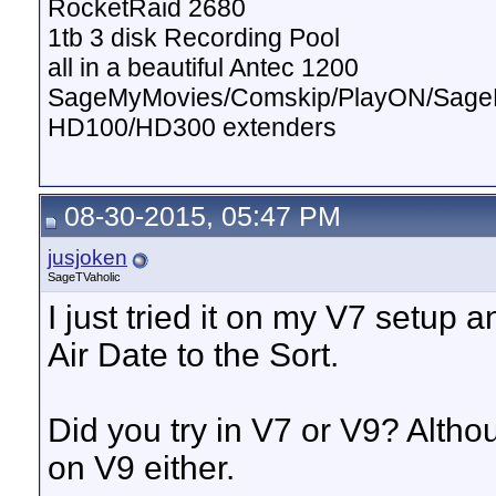
RocketRaid 2680
1tb 3 disk Recording Pool
all in a beautiful Antec 1200
SageMyMovies/Comskip/PlayON/Sag
HD100/HD300 extenders
08-30-2015, 05:47 PM
jusjoken
SageTVaholic
I just tried it on my V7 setup 
Air Date to the Sort.
Did you try in V7 or V9? Altho
on V9 either.