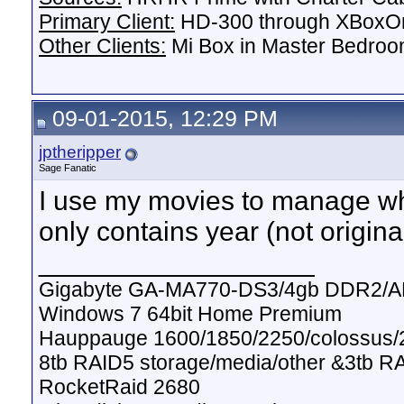
Primary Client:
HD-300 through XBoxOn
Other Clients:
Mi Box in Master Bedroo
09-01-2015, 12:29 PM
jptheripper
Sage Fanatic
I use my movies to manage whic
only contains year (not original
__________________
Gigabyte GA-MA770-DS3/4gb DDR2/A
Windows 7 64bit Home Premium
Hauppauge 1600/1850/2250/colossus/2
8tb RAID5 storage/media/other &3tb R
RocketRaid 2680