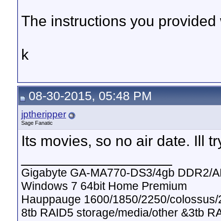
The instructions you provided 
k
08-30-2015, 05:48 PM
jptheripper
Sage Fanatic
Its movies, so no air date. Ill t
__________________
Gigabyte GA-MA770-DS3/4gb DDR2/A
Windows 7 64bit Home Premium
Hauppauge 1600/1850/2250/colossus/2
8tb RAID5 storage/media/other &3tb R