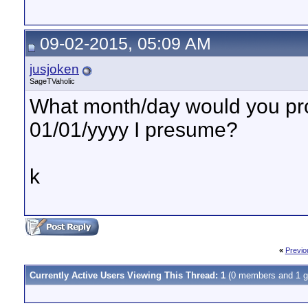
09-02-2015, 05:09 AM
jusjoken
SageTVaholic
What month/day would you pro
01/01/yyyy I presume?
k
«
Previo
Currently Active Users Viewing This Thread: 1
(0 members and 1 g