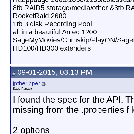
8tb RAID5 storage/media/other &3tb R
RocketRaid 2680
1tb 3 disk Recording Pool
all in a beautiful Antec 1200
SageMyMovies/Comskip/PlayON/Sag
HD100/HD300 extenders
09-01-2015, 03:13 PM
jptheripper
Sage Fanatic
I found the spec for the API. T
missing from the .properties f
2 options