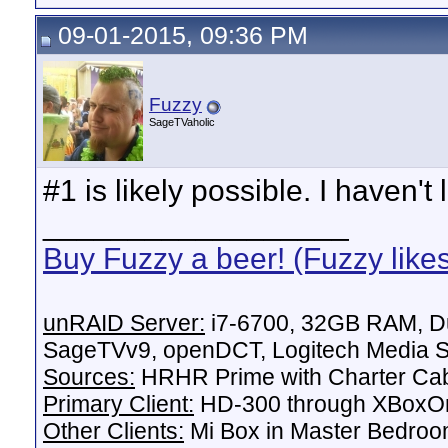
09-01-2015, 09:36 PM
Fuzzy
SageTVaholic
#1 is likely possible. I haven't
__________________
Buy Fuzzy a beer! (Fuzzy like
unRAID Server:
i7-6700, 32GB RAM, Du
SageTVv9, openDCT, Logitech Media Se
Sources:
HRHR Prime with Charter Ca
Primary Client:
HD-300 through XBoxOn
Other Clients:
Mi Box in Master Bedroo