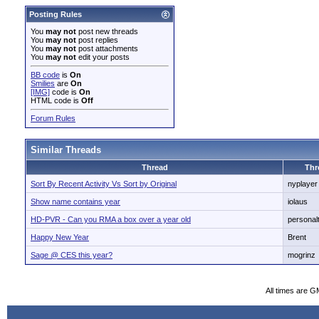
Posting Rules
You
may not
post new threads
You
may not
post replies
You
may not
post attachments
You
may not
edit your posts
BB code
is
On
Smilies
are
On
[IMG]
code is
On
HTML code is
Off
Forum Rules
Similar Threads
Thread
Thr
Sort By Recent Activity Vs Sort by Original
nyplayer
Show name contains year
iolaus
HD-PVR - Can you RMA a box over a year old
personal
Happy New Year
Brent
Sage @ CES this year?
mogrinz
All times are G