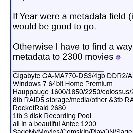
If Year were a metadata field (i
would be good to go.
Otherwise I have to find a way 
metadata to 2300 movies
__________________
Gigabyte GA-MA770-DS3/4gb DDR2/A
Windows 7 64bit Home Premium
Hauppauge 1600/1850/2250/colossus/2
8tb RAID5 storage/media/other &3tb R
RocketRaid 2680
1tb 3 disk Recording Pool
all in a beautiful Antec 1200
SageMyMovies/Comskip/PlayON/Sag