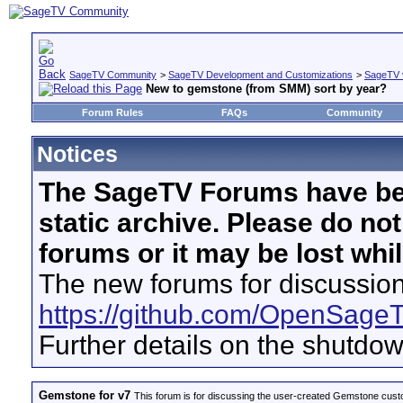
SageTV Community
>
SageTV Development and Customizations
>
SageTV 
New to gemstone (from SMM) sort by year?
Forum Rules
FAQs
Community
Notices
The SageTV Forums have be
static archive. Please do no
forums or it may be lost whi
The new forums for discussion
https://github.com/OpenSage
Further details on the shutdo
Gemstone for v7
This forum is for discussing the user-created Gemstone cust