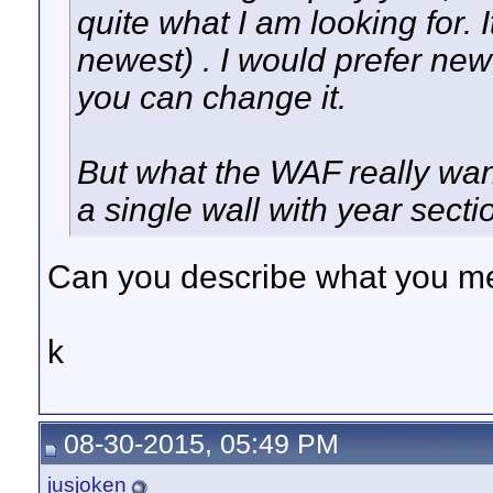
quite what I am looking for. I
newest) . I would prefer new
you can change it.
But what the WAF really wan
a single wall with year secti
Can you describe what you me
k
08-30-2015, 05:49 PM
jusjoken