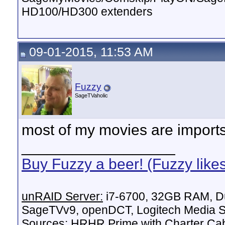
HD100/HD300 extenders
09-01-2015, 11:53 AM
Fuzzy
SageTVaholic
most of my movies are imports,
__________________
Buy Fuzzy a beer! (Fuzzy like
unRAID Server:
i7-6700, 32GB RAM, Du
SageTVv9, openDCT, Logitech Media Se
Sources:
HRHR Prime with Charter Ca