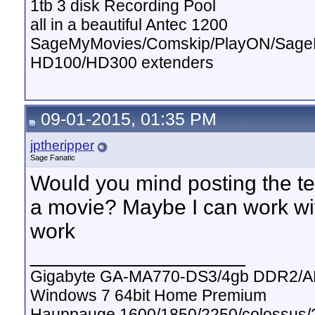
1tb 3 disk Recording Pool
all in a beautiful Antec 1200
SageMyMovies/Comskip/PlayON/Sag
HD100/HD300 extenders
09-01-2015, 01:35 PM
jptheripper
Sage Fanatic
Would you mind posting the text
a movie? Maybe I can work wit
work
__________________
Gigabyte GA-MA770-DS3/4gb DDR2/A
Windows 7 64bit Home Premium
Hauppauge 1600/1850/2250/colossus/2