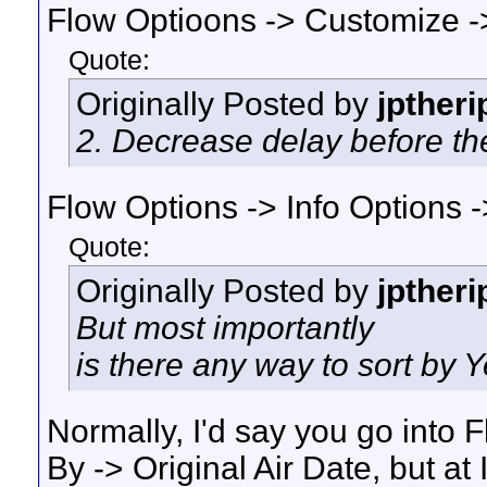
Flow Optioons -> Customize ->
Quote:
Originally Posted by
jptheri
2. Decrease delay before the
Flow Options -> Info Options -
Quote:
Originally Posted by
jptheri
But most importantly
is there any way to sort by Y
Normally, I'd say you go into 
By -> Original Air Date, but at 