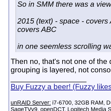
So in SMM there was a view 
2015 (text) - space - covers
covers ABC
in one seemless scrolling wa
Then no, that's not one of the
grouping is layered, not conso
__________________
Buy Fuzzy a beer! (Fuzzy like
unRAID Server:
i7-6700, 32GB RAM, Du
SageTVv9, openDCT, Logitech Media Se