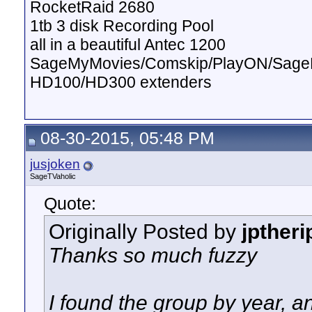
RocketRaid 2680
1tb 3 disk Recording Pool
all in a beautiful Antec 1200
SageMyMovies/Comskip/PlayON/Sag
HD100/HD300 extenders
08-30-2015, 05:48 PM
jusjoken
SageTVaholic
Quote:
Originally Posted by
jptheri
Thanks so much fuzzy
I found the group by year, an