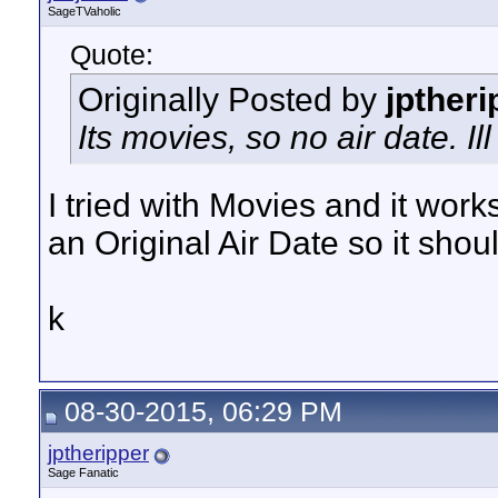
SageTVaholic
Quote:
Originally Posted by
jptheri
Its movies, so no air date. Il
I tried with Movies and it works
an Original Air Date so it sho
k
08-30-2015, 06:29 PM
jptheripper
Sage Fanatic