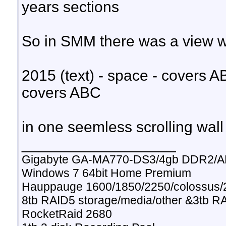
years sections
So in SMM there was a view wi
2015 (text) - space - covers AB
covers ABC
in one seemless scrolling wall
__________________
Gigabyte GA-MA770-DS3/4gb DDR2/A
Windows 7 64bit Home Premium
Hauppauge 1600/1850/2250/colossus/2
8tb RAID5 storage/media/other &3tb R
RocketRaid 2680