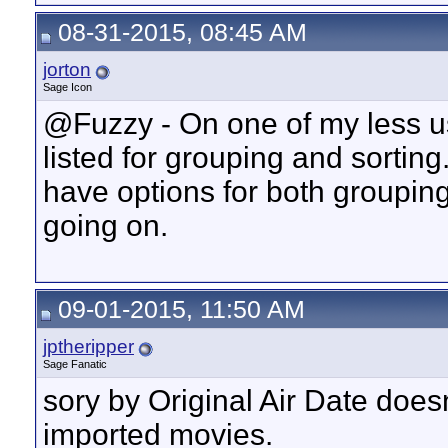
08-31-2015, 08:45 AM
jorton
Sage Icon
@Fuzzy - On one of my less us
listed for grouping and sortin
have options for both groupin
going on.
09-01-2015, 11:50 AM
jptheripper
Sage Fanatic
sory by Original Air Date does
imported movies.