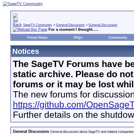
SageTV Community
>
General Discussion
>
General Discussion
For a moment I thought.....
Forum Rules
FAQs
Community
Notices
The SageTV Forums have be
static archive. Please do no
forums or it may be lost whi
The new forums for discussion
https://github.com/OpenSage
Further details on the shutdo
General Discussion
General discussion about SageTV and related companies,