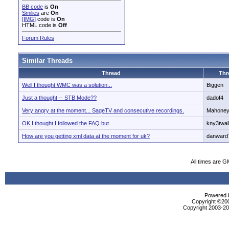
BB code
is
On
Smilies
are
On
[IMG]
code is
On
HTML code is
Off
Forum Rules
Similar Threads
Thread
Thr
Well I thought WMC was a solution...
Biggen
Just a thought -- STB Mode??
dadof4
Very angry at the moment... SageTV and consecutive recordings.
Mahone
OK I thought I followed the FAQ but
kny3twal
How are you getting xml data at the moment for uk?
danward
All times are G
Powered b
Copyright ©2000
Copyright 2003-200