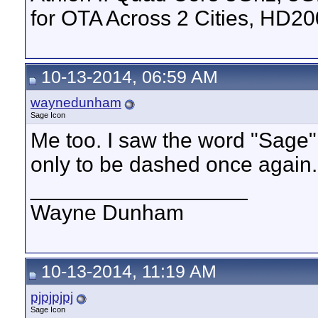
for OTA Across 2 Cities, HD2
10-13-2014, 06:59 AM
waynedunham
Sage Icon
Me too. I saw the word "Sage
only to be dashed once again.
__________________
Wayne Dunham
10-13-2014, 11:19 AM
pjpjpjpj
Sage Icon