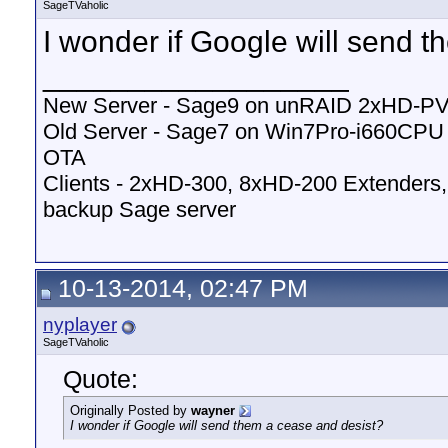
SageTVaholic
I wonder if Google will send 
__________________
New Server - Sage9 on unRAID 2xHD-P
Old Server - Sage7 on Win7Pro-i660CP
OTA
Clients - 2xHD-300, 8xHD-200 Extenders,
backup Sage server
10-13-2014, 02:47 PM
nyplayer
SageTVaholic
Quote:
Originally Posted by
wayner
I wonder if Google will send them a cease and desist?