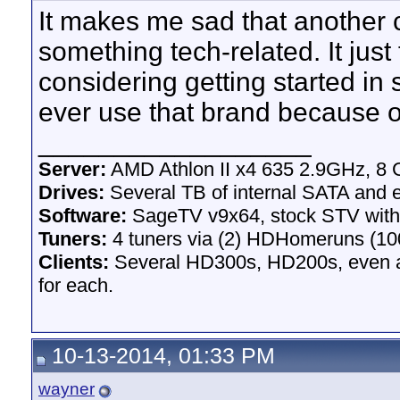
It makes me sad that another 
something tech-related. It just f
considering getting started in
ever use that brand because o
__________________
Server:
AMD Athlon II x4 635 2.9GHz, 8 
Drives:
Several TB of internal SATA and e
Software:
SageTV v9x64, stock STV wit
Tuners:
4 tuners via (2) HDHomeruns (100
Clients:
Several HD300s, HD200s, even an
for each.
10-13-2014, 01:33 PM
wayner