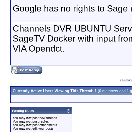
Google has no rights to Sage
__________________
Channels DVR UBUNTU Serve
SageTV Docker with input f
VIA Opendct.
«
Previo
Currently Active Users Viewing This Thread: 1
(0 members and 1 g
Posting Rules
You
may not
post new threads
You
may not
post replies
You
may not
post attachments
You
may not
edit your posts