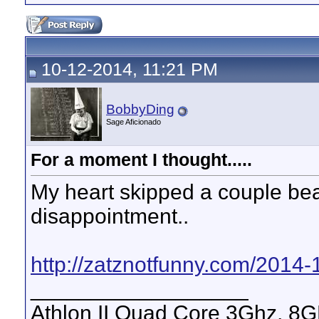
10-12-2014, 11:21 PM
BobbyDing
Sage Aficionado
For a moment I thought.....
My heart skipped a couple bea
disappointment..
http://zatznotfunny.com/2014-1
__________________
Athlon II Quad Core 3Ghz, 8