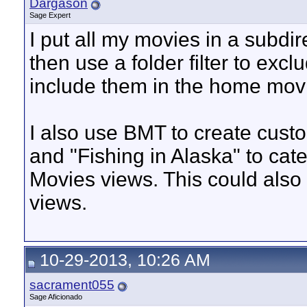
Dargason
Sage Expert
I put all my movies in a subd
then use a folder filter to ex
include them in the home mov
I also use BMT to create custo
and "Fishing in Alaska" to ca
Movies views. This could also 
views.
10-29-2013, 10:26 AM
sacrament055
Sage Aficionado