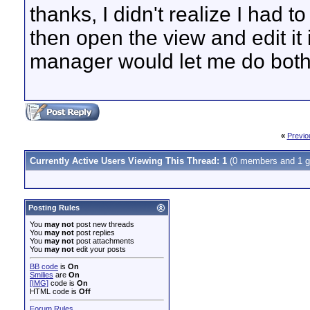
thanks, I didn't realize I had 
then open the view and edit it 
manager would let me do both
«
Previo
Currently Active Users Viewing This Thread: 1
(0 members and 1 g
Posting Rules
You
may not
post new threads
You
may not
post replies
You
may not
post attachments
You
may not
edit your posts
BB code
is
On
Smilies
are
On
[IMG]
code is
On
HTML code is
Off
Forum Rules