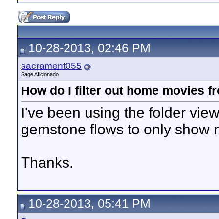
10-28-2013, 02:46 PM
sacrament055
Sage Aficionado
How do I filter out home movies 
I've been using the folder vie
gemstone flows to only show
Thanks.
10-28-2013, 05:41 PM