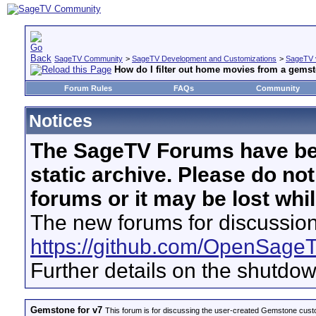
SageTV Community
>
SageTV Development and Customizations
>
SageTV 
How do I filter out home movies from a gems
Forum Rules
FAQs
Community
Notices
The SageTV Forums have be
static archive. Please do no
forums or it may be lost whi
The new forums for discussion
https://github.com/OpenSage
Further details on the shutdo
Gemstone for v7
This forum is for discussing the user-created Gemstone cust