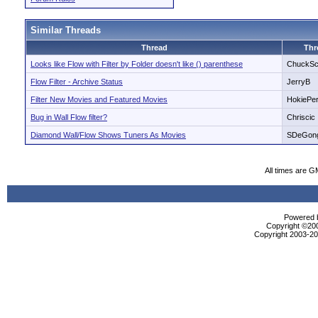
Similar Threads
Thread
Thr
Looks like Flow with Filter by Folder doesn't like () parenthese
ChuckSc
Flow Filter - Archive Status
JerryB
Filter New Movies and Featured Movies
HokiePer
Bug in Wall Flow filter?
Chriscic
Diamond Wall/Flow Shows Tuners As Movies
SDeGon
All times are G
Powered b
Copyright ©2000
Copyright 2003-200