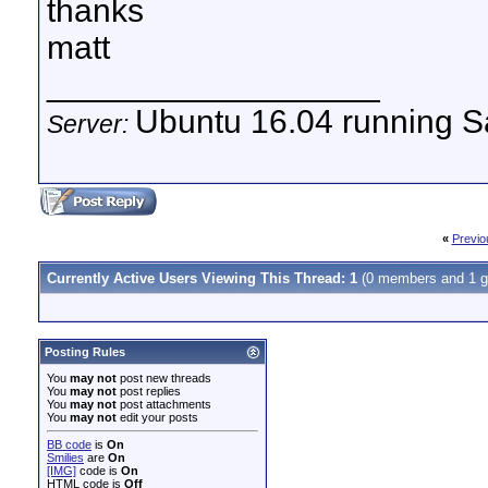
thanks
matt
__________________
Ubuntu 16.04 running Sa
Server:
«
Previo
Currently Active Users Viewing This Thread: 1
(0 members and 1 g
Posting Rules
You
may not
post new threads
You
may not
post replies
You
may not
post attachments
You
may not
edit your posts
BB code
is
On
Smilies
are
On
[IMG]
code is
On
HTML code is
Off