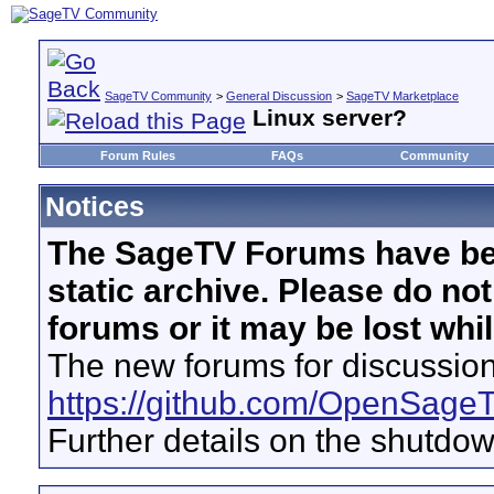
SageTV Community
>
General Discussion
>
SageTV Marketplace
Linux server?
Forum Rules
FAQs
Community
Notices
The SageTV Forums have be
static archive. Please do no
forums or it may be lost whi
The new forums for discussion
https://github.com/OpenSage
Further details on the shutdo