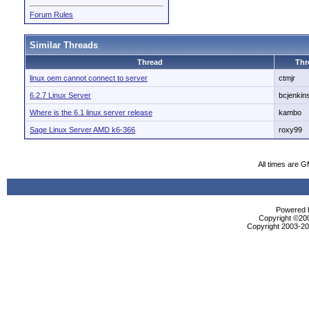
Forum Rules
Similar Threads
Thread
Thr
linux oem cannot connect to server
ctmjr
6.2.7 Linux Server
bcjenkin
Where is the 6.1 linux server release
kambo
Sage Linux Server AMD k6-366
roxy99
All times are 
Powered b
Copyright ©2000
Copyright 2003-200