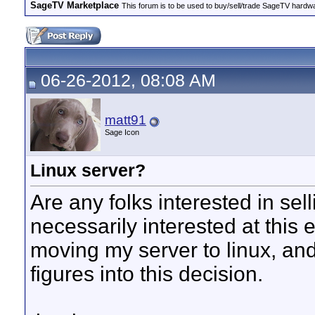
SageTV Marketplace
This forum is to be used to buy/sell/trade SageTV hardw
06-26-2012, 08:08 AM
matt91
Sage Icon
Linux server?
Are any folks interested in sel
necessarily interested at this
moving my server to linux, and
figures into this decision.