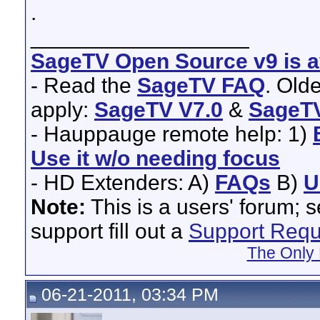
.
__________________
SageTV Open Source v9 is av
- Read the
SageTV FAQ
. Old
apply:
SageTV V7.0
&
SageTV
- Hauppauge remote help: 1)
Use it w/o needing focus
- HD Extenders: A)
FAQs
B)
U
Note:
This is a users' forum; 
support fill out a
Support Requ
The Only 
06-21-2011, 03:34 PM