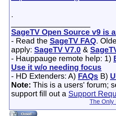
.
__________________
SageTV Open Source v9 is av
- Read the
SageTV FAQ
. Old
apply:
SageTV V7.0
&
SageTV
- Hauppauge remote help: 1)
Use it w/o needing focus
- HD Extenders: A)
FAQs
B)
U
Note:
This is a users' forum; 
support fill out a
Support Requ
The Only 