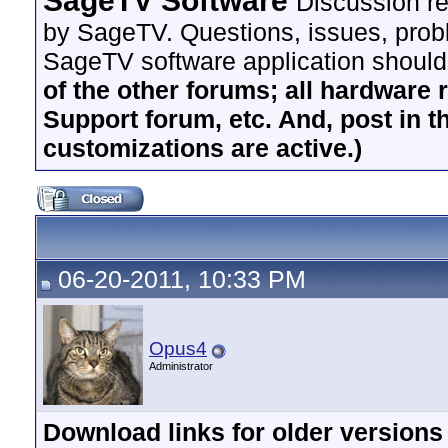
SageTV Software
Discussion re
by SageTV. Questions, issues, proble
SageTV software application should
of the other forums; all hardware 
Support forum, etc. And, post in t
customizations are active.)
06-20-2011, 10:33 PM
Opus4
Administrator
Download links for older version