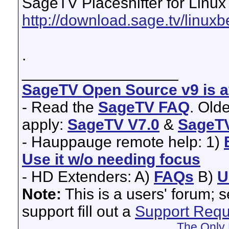
SageTV Placeshifter for Linux
http://download.sage.tv/linuxb
.
__________________
SageTV Open Source v9 is av
- Read the
SageTV FAQ
. Old
apply:
SageTV V7.0
&
SageTV
- Hauppauge remote help: 1)
Use it w/o needing focus
- HD Extenders: A)
FAQs
B)
U
Note:
This is a users' forum; 
support fill out a
Support Requ
The Only 