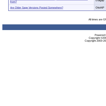
craigap
from?
Are Older Sage Versions Posted Somewhere?
OttoNP
All times are 
Powered b
Copyright ©2000
Copyright 2003-200