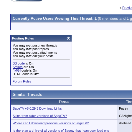
«
Previo
Currently Active Users Viewing This Thread: 1
(0 members and 1 g
Posting Rules
You
may not
post new threads
You
may not
post replies
You
may not
post attachments
You
may not
edit your posts
BB code
is
On
Smilies
are
On
[IMG]
code is
On
HTML code is
Off
Forum Rules
Similar Threads
Thread
Thr
SageTV v8.0.29.3 Download Links
Fuzzy
Skins from older versions of SageTV?
CANight
Where can I download previous versions of SageTV?
ditohead
Is there an archive of all versions of Sagetv that I can download one