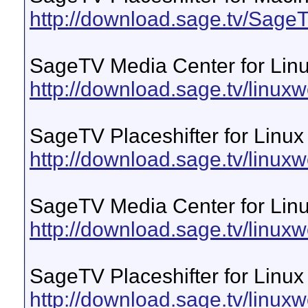
http://download.sage.tv/Sag
SageTV Media Center for Lin
http://download.sage.tv/linuxw
SageTV Placeshifter for Linux
http://download.sage.tv/linuxwe
SageTV Media Center for Linu
http://download.sage.tv/linux
SageTV Placeshifter for Linux
http://download.sage.tv/linux