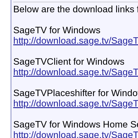
Below are the download links 
SageTV for Windows
http://download.sage.tv/Sag
SageTVClient for Windows
http://download.sage.tv/Sag
SageTVPlaceshifter for Wind
http://download.sage.tv/Sage
SageTV for Windows Home S
http://download.sage.tv/Sa