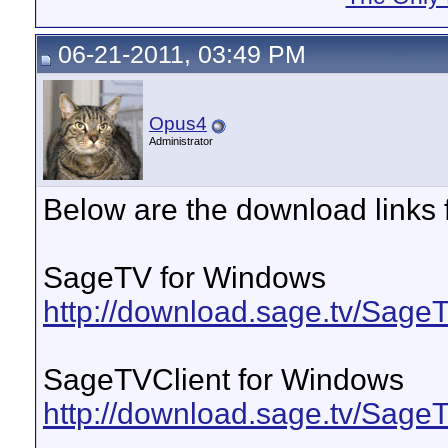
06-21-2011, 03:49 PM
Opus4
Administrator
Below are the download links 
SageTV for Windows
http://download.sage.tv/Sag
SageTVClient for Windows
http://download.sage.tv/Sag