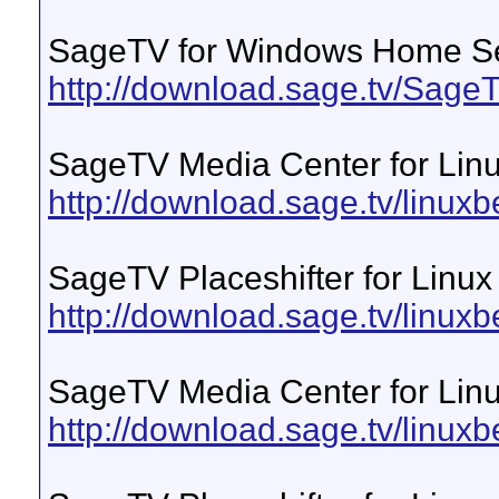
SageTV for Windows Home S
http://download.sage.tv/Sa
SageTV Media Center for Lin
http://download.sage.tv/linuxb
SageTV Placeshifter for Linux
http://download.sage.tv/linuxbe
SageTV Media Center for Linu
http://download.sage.tv/linuxb