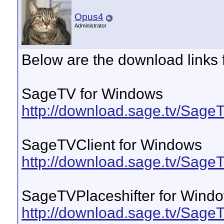
Opus4
Administrator
Below are the download links 
SageTV for Windows
http://download.sage.tv/Sag
SageTVClient for Windows
http://download.sage.tv/Sag
SageTVPlaceshifter for Wind
http://download.sage.tv/Sage