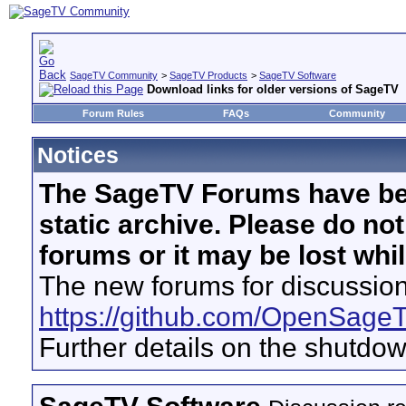
SageTV Community
>
SageTV Products
>
SageTV Software
Download links for older versions of SageTV
Forum Rules
FAQs
Community
Notices
The SageTV Forums have be
static archive. Please do no
forums or it may be lost whi
The new forums for discussion
https://github.com/OpenSage
Further details on the shutdo