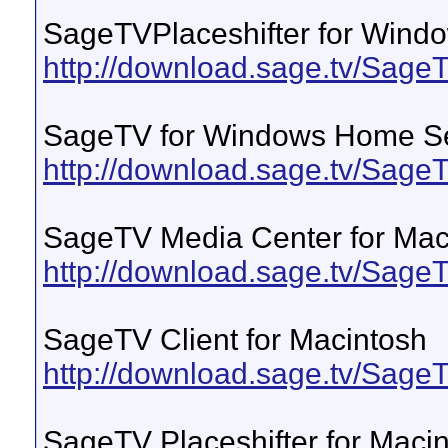
SageTVPlaceshifter for Wind
http://download.sage.tv/Sage
SageTV for Windows Home S
http://download.sage.tv/Sa
SageTV Media Center for Mac
http://download.sage.tv/Sa
SageTV Client for Macintosh
http://download.sage.tv/Sa
SageTV Placeshifter for Maci