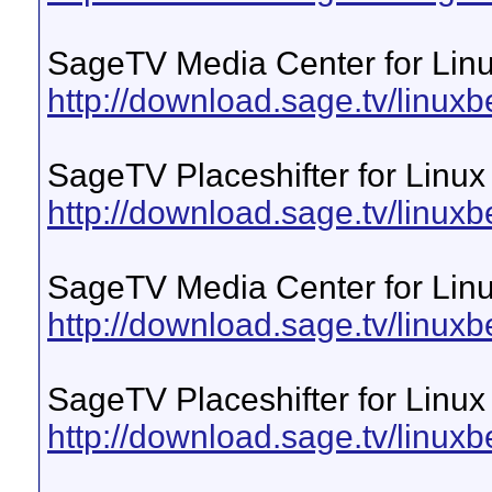
SageTV Media Center for Lin
http://download.sage.tv/linuxb
SageTV Placeshifter for Linux
http://download.sage.tv/linuxbe
SageTV Media Center for Linu
http://download.sage.tv/linuxb
SageTV Placeshifter for Linux
http://download.sage.tv/linuxb