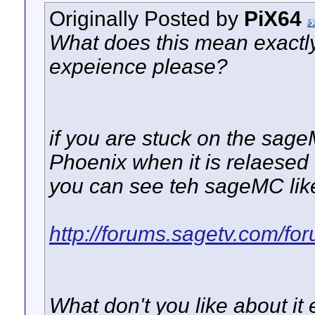
Originally Posted by
PiX64
What does this mean exactly
expeience please?
if you are stuck on the sage
Phoenix when it is relaesed 
you can see teh sageMC like
http://forums.sagetv.com/fo
What don't you like about it 