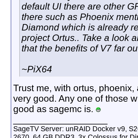
default UI there are other 
there such as Phoenix mentio
Diamond which is already 
project Ortus.. Take a look 
that the benefits of V7 far o
~PiX64
Trust me, with ortus, phoenix
very good. Any one of those wi
good as sagemc is.
__________________
SageTV Server: unRAID Docker v9, S2
2670, 64 GB DDR3, 3x Colossus for D