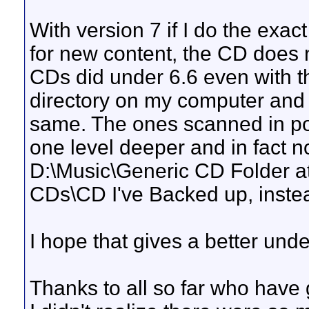
With version 7 if I do the exa
for new content, the CD does 
CDs did under 6.6 even with t
directory on my computer and w
same. The ones scanned in pos
one level deeper and in fact n
D:\Music\Generic CD Folder at
CDs\CD I've Backed up, inste
I hope that gives a better und
Thanks to all so far who have