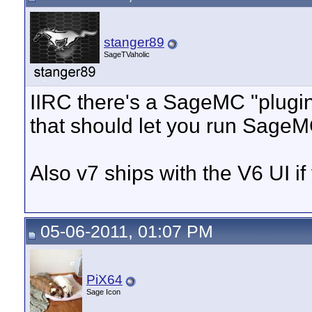
stanger89
SageTVaholic
IIRC there's a SageMC "plugin
that should let you run Sage
Also v7 ships with the V6 UI if 
05-06-2011, 01:07 PM
PiX64
Sage Icon