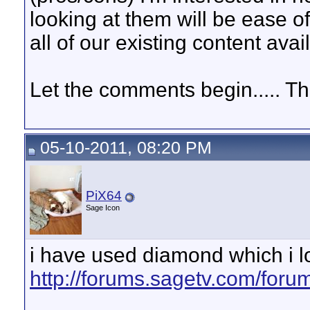
looking at them will be ease of
all of our existing content avai
Let the comments begin..... Th
05-10-2011, 08:20 PM
PiX64
Sage Icon
i have used diamond which i l
http://forums.sagetv.com/for