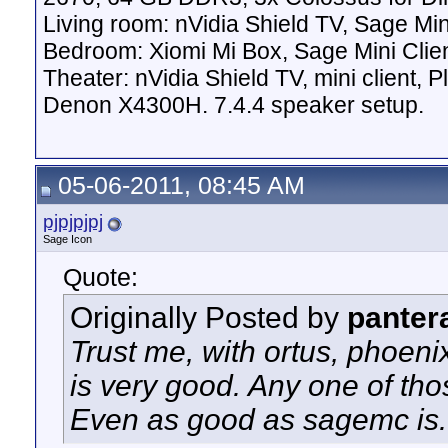
Living room: nVidia Shield TV, Sage Mi
Bedroom: Xiomi Mi Box, Sage Mini Clie
Theater: nVidia Shield TV, mini client,
Denon X4300H. 7.4.4 speaker setup.
05-06-2011, 08:45 AM
pjpjpjpj
Sage Icon
Quote:
Originally Posted by
panter
Trust me, with ortus, phoen
is very good. Any one of tho
Even as good as sagemc is