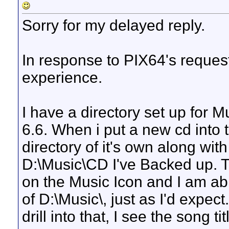
Sorry for my delayed reply.
In response to PIX64's request
experience.
I have a directory set up for 
6.6. When i put a new cd into th
directory of it's own along wit
D:\Music\CD I've Backed up. Th
on the Music Icon and I am abl
of D:\Music\, just as I'd expect
drill into that, I see the song t