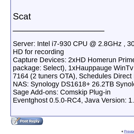
Scat
__________________
Server: Intel i7-930 CPU @ 2.8GHz , 
HD for recording
Capture Devices: 2xHD Homerun Prime
package: Select), 1xHauppauge WinTv
7164 (2 tuners OTA), Schedules Direc
NAS: Synology DS1618+ 26.2TB Synol
Sage Add-ons: Comskip Plug-in
Eventghost 0.5.0-RC4, Java Version: 1
«
Previo