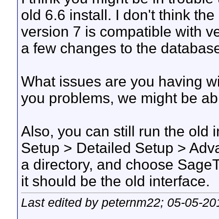
old 6.6 install. I don't think t
version 7 is compatible with v
a few changes to the database
What issues are you having wit
you problems, we might be abl
Also, you can still run the old
Setup > Detailed Setup > Adv
a directory, and choose Sag
it should be the old interface.
Last edited by peternm22; 05-05-20