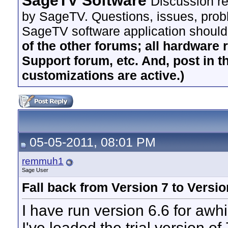
SageTV Software
Discussion re
by SageTV. Questions, issues, proble
SageTV software application should
of the other forums; all hardware 
Support forum, etc. And, post in t
customizations are active.)
05-05-2011, 08:01 PM
remmuh1
Sage User
Fall back from Version 7 to Versio
I have run version 6.6 for awhil
I've loaded the trial version o