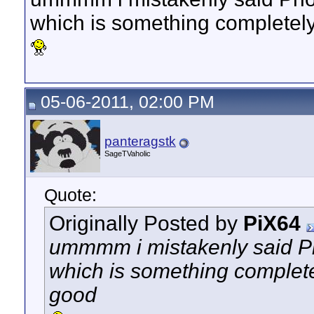
which is something completely
05-06-2011, 02:00 PM
panteragstk
SageTVaholic
Quote:
Originally Posted by
PiX64
ummmm i mistakenly said Ph
which is something completel
good