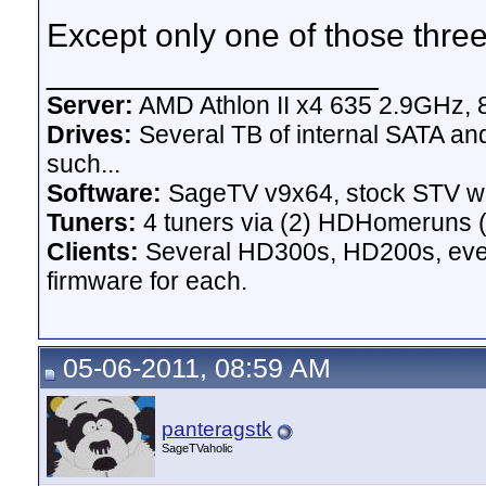
Except only one of those three
__________________
Server:
AMD Athlon II x4 635 2.9GHz, 
Drives:
Several TB of internal SATA an
such...
Software:
SageTV v9x64, stock STV w
Tuners:
4 tuners via (2) HDHomeruns (
Clients:
Several HD300s, HD200s, even 
firmware for each.
05-06-2011, 08:59 AM
panteragstk
SageTVaholic