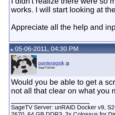
I didn't realize there were so 
works. I will start looking at th
Appreciate all the help and inp
05-06-2011, 04:30 PM
panteragstk
SageTVaholic
Would you be able to get a scr
not all that clear on what you
__________________
SageTV Server: unRAID Docker v9, S2
2670, 64 GB DDR3, 3x Colossus for D