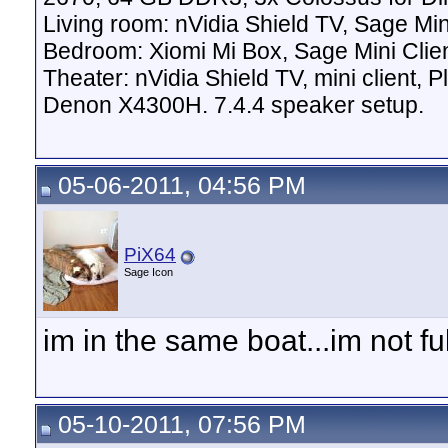
Living room: nVidia Shield TV, Sage Mi
Bedroom: Xiomi Mi Box, Sage Mini Clie
Theater: nVidia Shield TV, mini client,
Denon X4300H. 7.4.4 speaker setup.
05-06-2011, 04:56 PM
PiX64
Sage Icon
im in the same boat...im not ful
05-10-2011, 07:56 PM