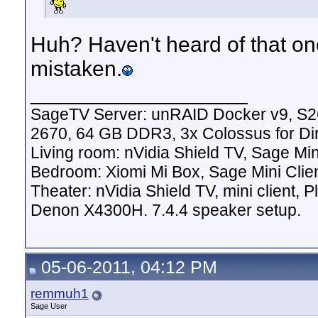
Huh? Haven't heard of that on
mistaken.
__________________
SageTV Server: unRAID Docker v9, S2
2670, 64 GB DDR3, 3x Colossus for D
Living room: nVidia Shield TV, Sage Mi
Bedroom: Xiomi Mi Box, Sage Mini Clie
Theater: nVidia Shield TV, mini client,
Denon X4300H. 7.4.4 speaker setup.
05-06-2011, 04:12 PM
remmuh1
Sage User