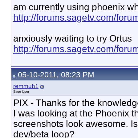
am currently using phoenix w
http://forums.sagetv.com/for
anxiously waiting to try Ortus
http://forums.sagetv.com/for
05-10-2011, 08:23 PM
remmuh1
Sage User
PIX - Thanks for the knowledg
I was looking at the Phoenix th
screenshots look awesome. Is t
dev/beta loop?