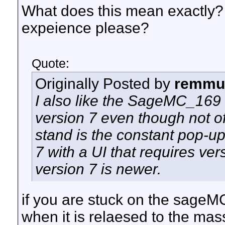
What does this mean exactly? 
expeience please?
Quote:
Originally Posted by
remmu
I also like the SageMC_169 UI
version 7 even though not off
stand is the constant pop-up
7 with a UI that requires ve
version 7 is newer.
if you are stuck on the sageMC
when it is relaesed to the mas