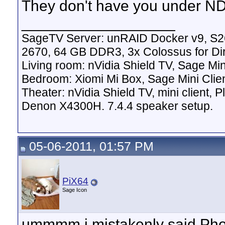
They don't have you under 
__________________
SageTV Server: unRAID Docker v9, S2
2670, 64 GB DDR3, 3x Colossus for D
Living room: nVidia Shield TV, Sage Mi
Bedroom: Xiomi Mi Box, Sage Mini Clie
Theater: nVidia Shield TV, mini client,
Denon X4300H. 7.4.4 speaker setup.
05-06-2011, 01:57 PM
PiX64
Sage Icon
ummmm i mistakenly said Phoe