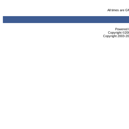
All times are G
Powered b
Copyright ©2000
Copyright 2003-200