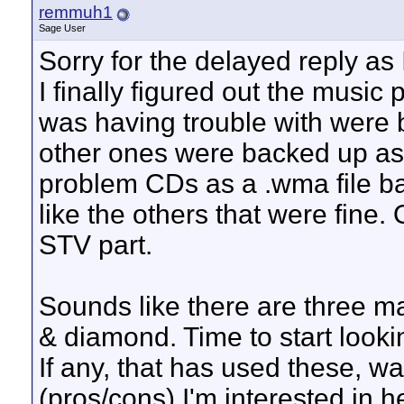
remmuh1
Sage User
Sorry for the delayed reply as 
I finally figured out the music
was having trouble with were b
other ones were backed up as .
problem CDs as a .wma file ba
like the others that were fin
STV part.
Sounds like there are three ma
& diamond. Time to start looki
If any, that has used these, w
(pros/cons) I'm interested in 