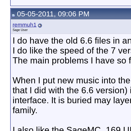
05-05-2011, 09:06 PM
remmuh1
Sage User
I do have the old 6.6 files in a
I do like the speed of the 7 ver
The main problems I have so f
When I put new music into the
that I did with the 6.6 version)
interface. It is buried may la
family.
I also like the SageMC_169 UI. 