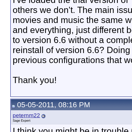
others we don't. The main issu
movies and music the same wa
and everything, just different 
to version 6.6 without a compl
reinstall of version 6.6? Doing
previous configurations that w
Thank you!
05-05-2011, 08:16 PM
peternm22
Sage Expert
I think you might be in troubl