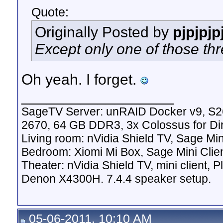
Quote:
Originally Posted by
pjpjpjp
Except only one of those thr
Oh yeah. I forget.
__________________
SageTV Server: unRAID Docker v9, S2
2670, 64 GB DDR3, 3x Colossus for D
Living room: nVidia Shield TV, Sage Mi
Bedroom: Xiomi Mi Box, Sage Mini Clie
Theater: nVidia Shield TV, mini client,
Denon X4300H. 7.4.4 speaker setup.
05-06-2011, 10:10 AM