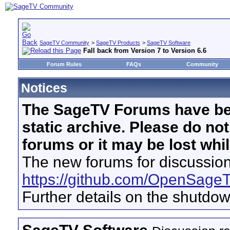
SageTV Community
>
SageTV Products
>
SageTV Software
Fall back from Version 7 to Version 6.6
Forum Rules
FAQs
Community
Notices
The SageTV Forums have be
static archive. Please do no
forums or it may be lost whi
The new forums for discussion
https://github.com/OpenSage
Further details on the shutdo