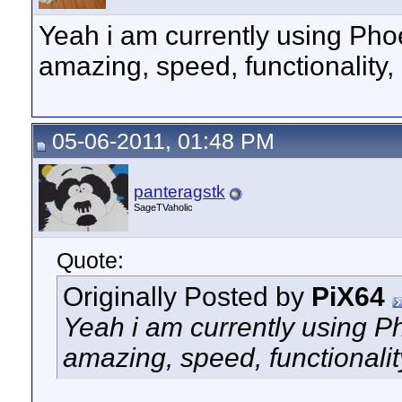
Yeah i am currently using Phoen
amazing, speed, functionalit
05-06-2011, 01:48 PM
panteragstk
SageTVaholic
Quote:
Originally Posted by
PiX64
Yeah i am currently using Pho
amazing, speed, functional