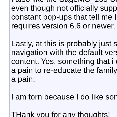
even though not officially supp
constant pop-ups that tell me 
requires version 6.6 or newer.
Lastly, at this is probably just s
navigation with the default ve
content. Yes, something that i 
a pain to re-educate the famil
a pain.
I am torn because I do like so
THank you for any thoughts!