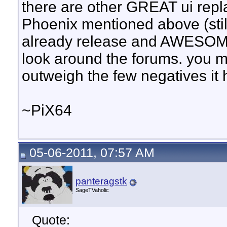
there are other GREAT ui repl
Phoenix mentioned above (still
already release and AWESOME!
look around the forums. you ma
outweigh the few negatives it 
~PiX64
05-06-2011, 07:57 AM
panteragstk
SageTVaholic
Quote: