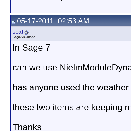
05-17-2011, 02:53 AM
scat
Sage Aficionado
In Sage 7
can we use NielmModuleDyn
has anyone used the weather_
these two items are keeping m
Thanks