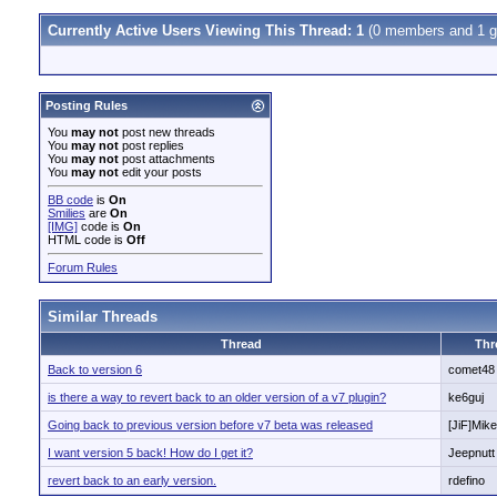
Currently Active Users Viewing This Thread: 1
(0 members and 1 g
Posting Rules
You
may not
post new threads
You
may not
post replies
You
may not
post attachments
You
may not
edit your posts
BB code
is
On
Smilies
are
On
[IMG]
code is
On
HTML code is
Off
Forum Rules
Similar Threads
Thread
Thr
Back to version 6
comet48
is there a way to revert back to an older version of a v7 plugin?
ke6guj
Going back to previous version before v7 beta was released
[JiF]Mike
I want version 5 back! How do I get it?
Jeepnutt
revert back to an early version.
rdefino