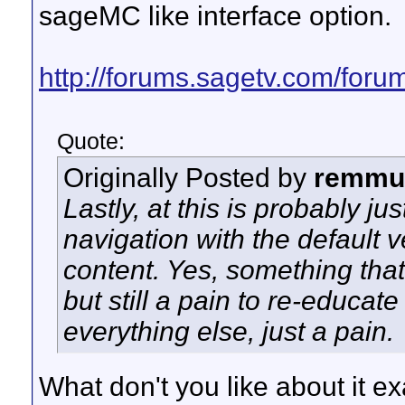
sageMC like interface option.
http://forums.sagetv.com/foru
Quote:
Originally Posted by
remmu
Lastly, at this is probably just
navigation with the default 
content. Yes, something that
but still a pain to re-educat
everything else, just a pain.
What don't you like about it exa