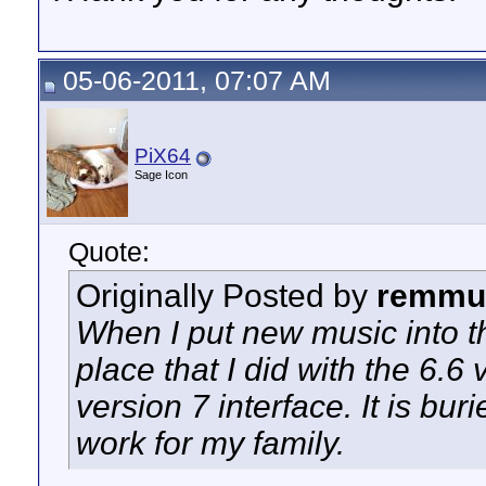
05-06-2011, 07:07 AM
PiX64
Sage Icon
Quote:
Originally Posted by
remmu
When I put new music into t
place that I did with the 6.6 
version 7 interface. It is b
work for my family.