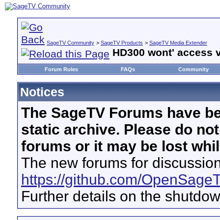
SageTV Community
>
SageTV Products
>
SageTV Media Extender
HD300 wont' access v
Forum Rules
FAQs
Community
Notices
The SageTV Forums have be
static archive. Please do no
forums or it may be lost whi
The new forums for discussion
https://github.com/OpenSage
Further details on the shutdo