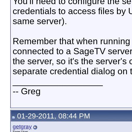
You'll need to configure the s
credentials to access files by 
same server).
Remember that when running t
connected to a SageTV server)
the server, so it's the server's
separate credential dialog on 
__________________
-- Greg
01-29-2011, 08:44 PM
getgray
Sage User