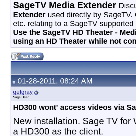
SageTV Media Extender
Disc
Extender
used directly by SageTV. 
etc. relating to a SageTV supported
Use the SageTV HD Theater - Media
using an HD Theater while not co
01-28-2011, 08:24 AM
getgray
Sage User
HD300 wont' access videos via S
New installation. Sage TV fo
a HD300 as the client.