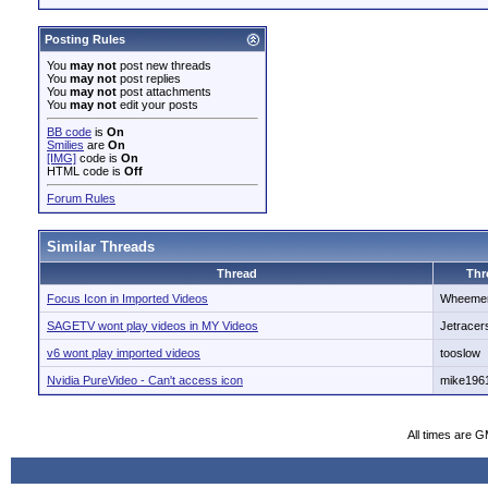
Posting Rules
You
may not
post new threads
You
may not
post replies
You
may not
post attachments
You
may not
edit your posts
BB code
is
On
Smilies
are
On
[IMG]
code is
On
HTML code is
Off
Forum Rules
Similar Threads
Thread
Thr
Focus Icon in Imported Videos
Wheeme
SAGETV wont play videos in MY Videos
Jetracer
v6 wont play imported videos
tooslow
Nvidia PureVideo - Can't access icon
mike196
All times are 