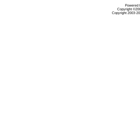
Powered b
Copyright ©2000
Copyright 2003-200