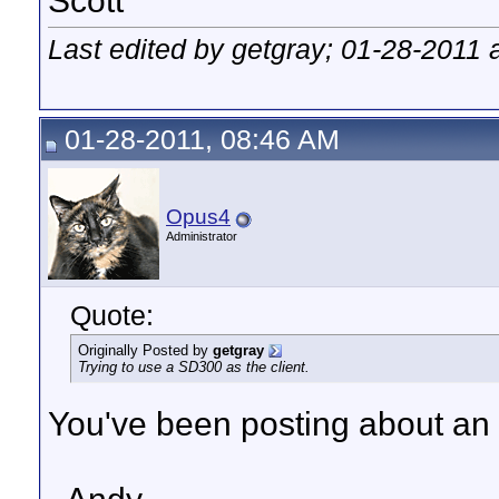
Scott
Last edited by getgray; 01-28-2011 
01-28-2011, 08:46 AM
Opus4
Administrator
Quote:
Originally Posted by
getgray
Trying to use a SD300 as the client.
You've been posting about a