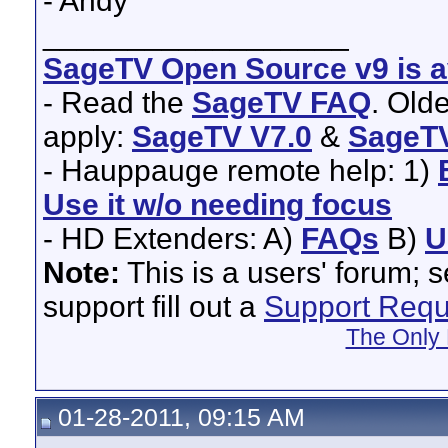
- Andy
__________________
SageTV Open Source v9 is av
- Read the
SageTV FAQ
. Old
apply:
SageTV V7.0
&
SageTV
- Hauppauge remote help: 1)
Use it w/o needing focus
- HD Extenders: A)
FAQs
B)
U
Note:
This is a users' forum; 
support fill out a
Support Requ
The Only 
01-28-2011, 09:15 AM