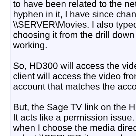
to have been related to the n
hyphen in it, I have since ch
\\SERVER\Movies. I also typed
choosing it from the drill dow
working.
So, HD300 will access the vi
client will access the video 
account that matches the acc
But, the Sage TV link on the H
It acts like a permission issu
when I choose the media direct