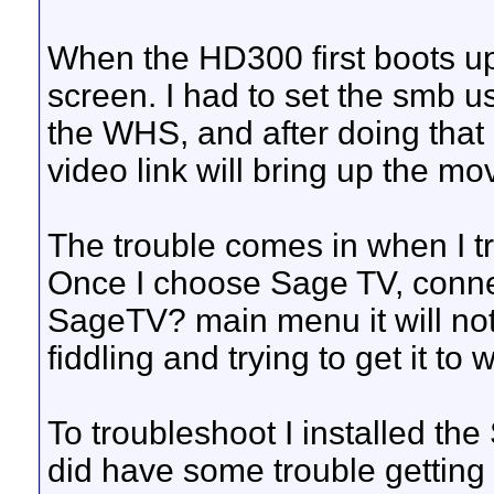
When the HD300 first boots up
screen. I had to set the smb 
the WHS, and after doing that
video link will bring up the mov
The trouble comes in when I tr
Once I choose Sage TV, connec
SageTV? main menu it will not
fiddling and trying to get it t
To troubleshoot I installed th
did have some trouble getting 