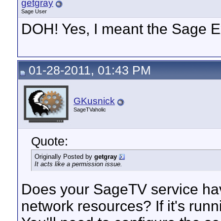
getgray
Sage User
DOH! Yes, I meant the Sage E
01-28-2011, 01:43 PM
GKusnick
SageTVaholic
Quote:
Originally Posted by
getgray
It acts like a permission issue.
Does your SageTV service hav
network resources? If it's run