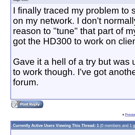
I finally traced my problem to
on my network. I don't norma
reason to "tune" that part of m
got the HD300 to work on client
Gave it a hell of a try but wa
to work though. I've got anoth
forum.
«
Previo
Currently Active Users Viewing This Thread: 1
(0 members and 1 g