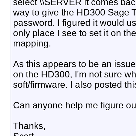
select \\SERVER it comes back 
way to give the HD300 Sage T
password. I figured it would 
only place I see to set it on t
mapping.
As this appears to be an issu
on the HD300, I'm not sure which
soft/firmware. I also posted t
Can anyone help me figure out
Thanks,