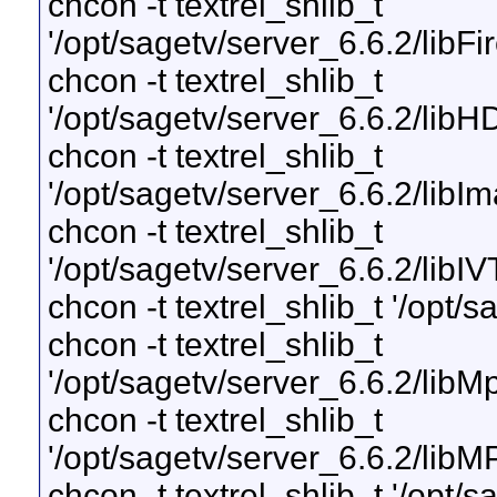
chcon -t textrel_shlib_t
'/opt/sagetv/server_6.6.2/libF
chcon -t textrel_shlib_t
'/opt/sagetv/server_6.6.2/li
chcon -t textrel_shlib_t
'/opt/sagetv/server_6.6.2/libI
chcon -t textrel_shlib_t
'/opt/sagetv/server_6.6.2/libI
chcon -t textrel_shlib_t '/opt/s
chcon -t textrel_shlib_t
'/opt/sagetv/server_6.6.2/lib
chcon -t textrel_shlib_t
'/opt/sagetv/server_6.6.2/lib
chcon -t textrel_shlib_t '/opt/