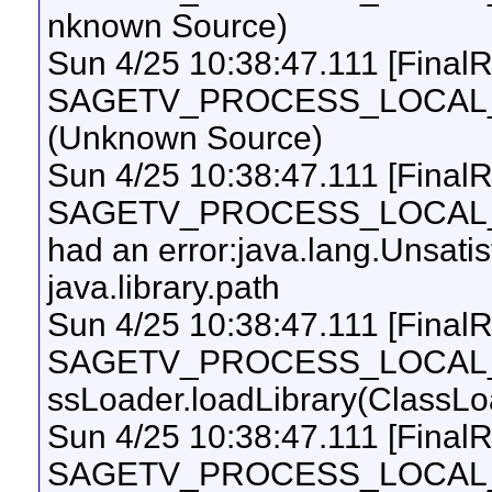
nknown Source)
Sun 4/25 10:38:47.111 [Final
SAGETV_PROCESS_LOCAL_UI
(Unknown Source)
Sun 4/25 10:38:47.111 [Final
SAGETV_PROCESS_LOCAL_UI
had an error:java.lang.Unsati
java.library.path
Sun 4/25 10:38:47.111 [Final
SAGETV_PROCESS_LOCAL_UI
ssLoader.loadLibrary(ClassLo
Sun 4/25 10:38:47.111 [Final
SAGETV_PROCESS_LOCAL_UI