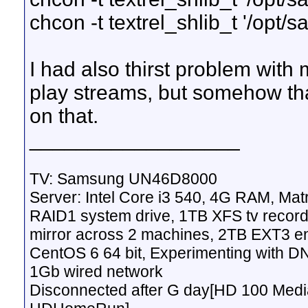
chcon -t textrel_shlib_t '/opt/
I had also thirst problem with
play streams, but somehow tha
on that.
__________________
TV: Samsung UN46D8000
Server: Intel Core i3 540, 4G RAM, M
RAID1 system drive, 1TB XFS tv record
mirror across 2 machines, 2TB EXT3 en
CentOS 6 64 bit, Experimenting with D
1Gb wired network
Disconnected after G day[HD 100 Media