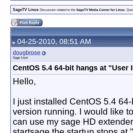
SageTV Linux
Discussion related to the
SageTV Media Center for Linux
. Que
04-25-2010, 08:51 AM
dougbrose
Sage User
CentOS 5.4 64-bit hangs at "User I
Hello,
I just installed CentOS 5.4 64-
version running. I would like t
can use my sage HD extender. 
startsage the startup stops at