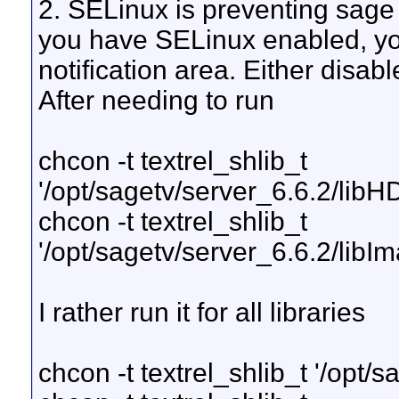
2. SELinux is preventing sage f
you have SELinux enabled, yo
notification area. Either disab
After needing to run
chcon -t textrel_shlib_t
'/opt/sagetv/server_6.6.2/li
chcon -t textrel_shlib_t
'/opt/sagetv/server_6.6.2/libI
I rather run it for all libraries
chcon -t textrel_shlib_t '/opt