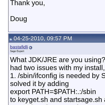
Thank you,
Doug
04-25-2010, 09:57 PM
bastafidli
Sage Expert
What JDK/JRE are you using?
had two issues with my install,
1. /sbin/ifconfig is needed by 
solved it by adding
export PATH=$PATH:.:/sbin
to keyget.sh and startsage.sh 