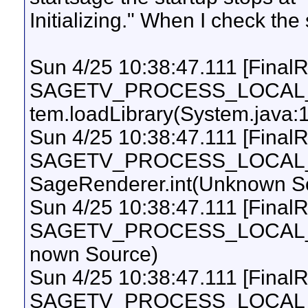
Initializing." When I check the s
Sun 4/25 10:38:47.111 [Final
SAGETV_PROCESS_LOCAL_UI
tem.loadLibrary(System.java:
Sun 4/25 10:38:47.111 [Final
SAGETV_PROCESS_LOCAL_UI
SageRenderer.int(Unknown S
Sun 4/25 10:38:47.111 [Final
SAGETV_PROCESS_LOCAL_UI
nown Source)
Sun 4/25 10:38:47.111 [Final
SAGETV_PROCESS_LOCAL_UI