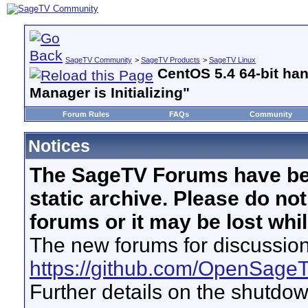
SageTV Community
>
SageTV Products
>
SageTV Linux
CentOS 5.4 64-bit han
Manager is Initializing"
Forum Rules
FAQs
Community
Notices
The SageTV Forums have be
static archive. Please do no
forums or it may be lost whi
The new forums for discussion
https://github.com/OpenSage
Further details on the shutdo