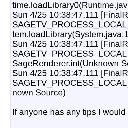
time.loadLibrary0(Runtime.ja
Sun 4/25 10:38:47.111 [Final
SAGETV_PROCESS_LOCAL_UI
tem.loadLibrary(System.java:
Sun 4/25 10:38:47.111 [Final
SAGETV_PROCESS_LOCAL_UI
SageRenderer.int(Unknown S
Sun 4/25 10:38:47.111 [Final
SAGETV_PROCESS_LOCAL_UI
nown Source)
If anyone has any tips I would 