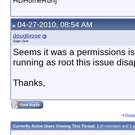
HDHomeRun]
04-27-2010, 08:54 AM
dougbrose
Sage User
Seems it was a permissions i
running as root this issue dis
Thanks,
«
Previo
Currently Active Users Viewing This Thread: 1
(0 members and 1 g