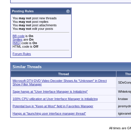
Posting Rules
You
may not
post new threads
You
may not
post replies
You
may not
post attachments
You
may not
edit your posts
BB code
is
On
Smilies
are
On
[IMG]
code is
On
HTML code is
Off
Forum Rules
Similar Threads
Thread
Thr
Microsoft DTV-DVD Video Decoder Shows As "Unknown" in Direct
SDeGon
Show Filter Manager
Sage hangs at "User Interface Manager is Initializing"
Whitekni
100% CPU utilization at User Interface Manager is initializing
krutaw
Potential bug in "Keep at Most" field in Favorites Manager
jeremydm
Hangs at "launching user interface manager thread"
tgiovanet
All times are G