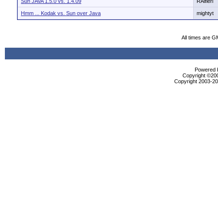
Sun JAVA 1.5.0 vs. 1.4.09
RAlfieri
Hmm ... Kodak vs. Sun over Java
mightyt
All times are G
Powered b
Copyright ©2000
Copyright 2003-200