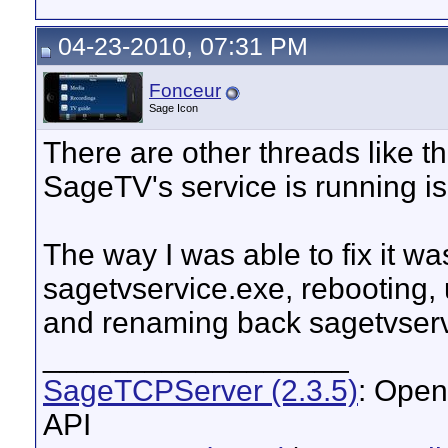
04-23-2010, 07:31 PM
Fonceur
Sage Icon
There are other threads like th
SageTV's service is running is
The way I was able to fix it w
sagetvservice.exe, rebooting, u
and renaming back sagetvserv
__________________
SageTCPServer (2.3.5)
: Open
API