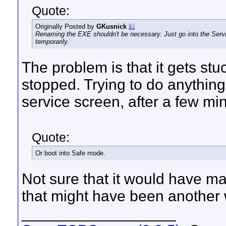
Quote:
Originally Posted by
GKusnick
Renaming the EXE shouldn't be necessary. Just go into the Servi
temporarily.
The problem is that it gets stu
stopped. Trying to do anything 
service screen, after a few mi
Quote:
Or boot into Safe mode.
Not sure that it would have ma
that might have been another w
__________________