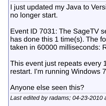
I just updated my Java to Ver
no longer start.
Event ID 7031: The SageTV ser
has done this 1 time(s). The fo
taken in 60000 milliseconds: R
This event just repeats every 1
restart. I'm running Windows 7,
Anyone else seen this?
Last edited by radams; 04-23-2010 