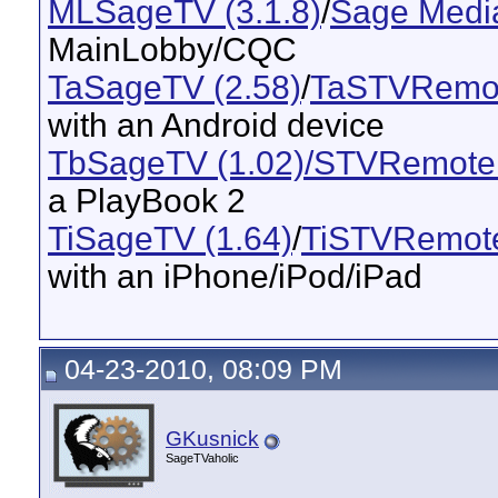
MLSageTV (3.1.8)
/
Sage Media
MainLobby/CQC
TaSageTV (2.58)
/
TaSTVRemot
with an Android device
TbSageTV (1.02)/STVRemote 
a PlayBook 2
TiSageTV (1.64)
/
TiSTVRemote
with an iPhone/iPod/iPad
04-23-2010, 08:09 PM
GKusnick
SageTVaholic