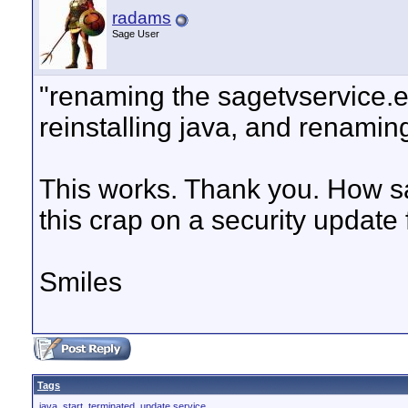
radams
Sage User
"renaming the sagetvservice.ex
reinstalling java, and renami
This works. Thank you. How sa
this crap on a security update
Smiles
Tags
java
,
start
,
terminated
,
update service