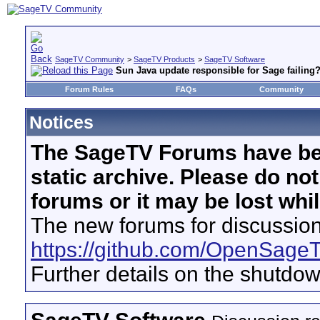
SageTV Community
>
SageTV Products
>
SageTV Software
Sun Java update responsible for Sage failing
Forum Rules
FAQs
Community
Notices
The SageTV Forums have be
static archive. Please do no
forums or it may be lost whi
The new forums for discussion
https://github.com/OpenSage
Further details on the shutdo