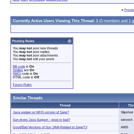
«
Previo
Currently Active Users Viewing This Thread: 1
(0 members and 1 g
Posting Rules
You
may not
post new threads
You
may not
post replies
You
may not
post attachments
You
may not
edit your posts
BB code
is
On
Smilies
are
On
[IMG]
code is
On
HTML code is
Off
Forum Rules
Similar Threads
Thread
Thr
Java update on WHS version of Sage?
Slipshod
Sun drops Java Support - good or bad?
stevech
Good/Bad Versions of Sun JAVA Related to SageTV
AWS