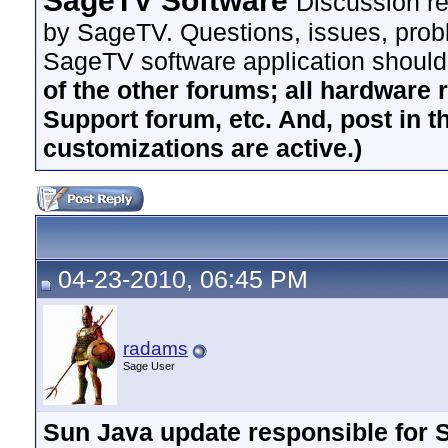
SageTV Software
Discussion re
by SageTV. Questions, issues, proble
SageTV software application should
of the other forums; all hardware 
Support forum, etc. And, post in t
customizations are active.)
04-23-2010, 06:45 PM
radams
Sage User
Sun Java update responsible for S