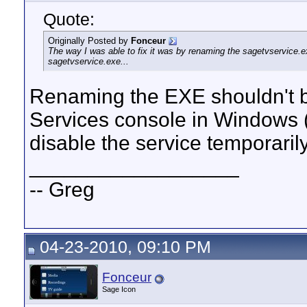
Quote:
Originally Posted by
Fonceur
The way I was able to fix it was by renaming the sagetvservice.ex
sagetvservice.exe...
Renaming the EXE shouldn't be
Services console in Windows (
disable the service temporaril
__________________
-- Greg
04-23-2010, 09:10 PM
Fonceur
Sage Icon