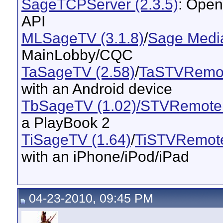
SageTCPServer (2.3.5)
: Open
API
MLSageTV (3.1.8)
/
Sage Media
MainLobby/CQC
TaSageTV (2.58)
/
TaSTVRemot
with an Android device
TbSageTV (1.02)/STVRemote 
a PlayBook 2
TiSageTV (1.64)
/
TiSTVRemote
with an iPhone/iPod/iPad
04-23-2010, 09:45 PM