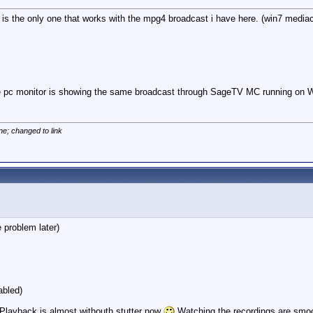
V is the only one that works with the mpg4 broadcast i have here. (win7 mediac
the pc monitor is showing the same broadcast through SageTV MC running on W
ne; changed to link
 problem later)
abled)
) Playback is almost withouth stutter now
Watching the recordings are smo