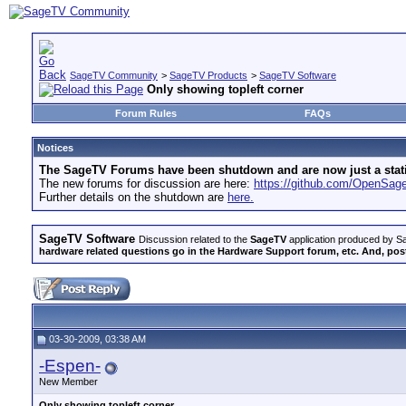
SageTV Community
>
SageTV Products
>
SageTV Software
Only showing topleft corner
Forum Rules
FAQs
Notices
The SageTV Forums have been shutdown and are now just a static 
The new forums for discussion are here:
https://github.com/OpenSa
Further details on the shutdown are
here.
SageTV Software
Discussion related to the
SageTV
application produced by Sa
hardware related questions go in the Hardware Support forum, etc. And, post
03-30-2009, 03:38 AM
-Espen-
New Member
Only showing topleft corner