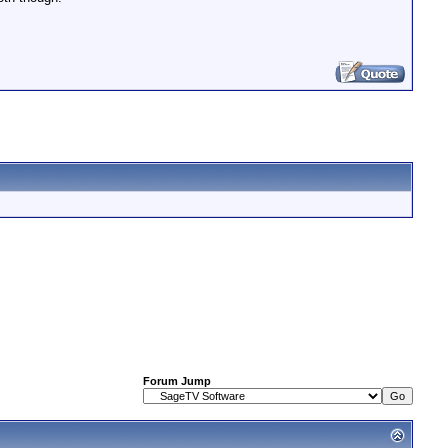
Forum Jump