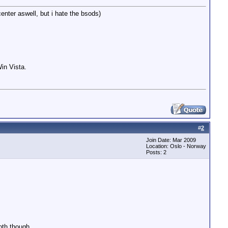
enter aswell, but i hate the bsods)
in Vista.
#
2
Join Date: Mar 2009
Location: Oslo - Norway
Posts: 2
oth though.