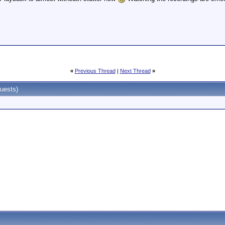
«
Previous Thread
|
Next Thread
»
uests)