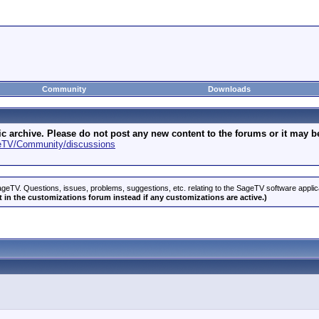
Community
Downloads
archive. Please do not post any new content to the forums or it may be 
geTV/Community/discussions
geTV. Questions, issues, problems, suggestions, etc. relating to the SageTV software appli
 in the customizations forum instead if any customizations are active.)