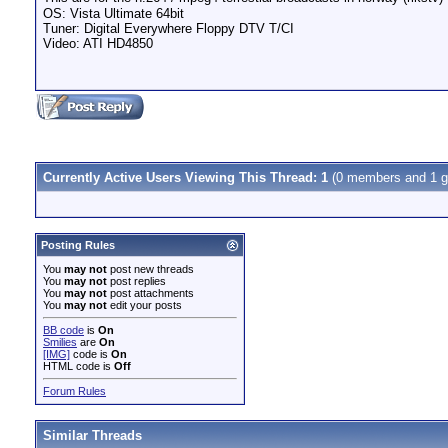
OS: Vista Ultimate 64bit
Tuner: Digital Everywhere Floppy DTV T/CI
Video: ATI HD4850
Currently Active Users Viewing This Thread: 1
(0 members and 1 g
Posting Rules
You
may not
post new threads
You
may not
post replies
You
may not
post attachments
You
may not
edit your posts
BB code
is
On
Smilies
are
On
[IMG]
code is
On
HTML code is
Off
Forum Rules
Similar Threads