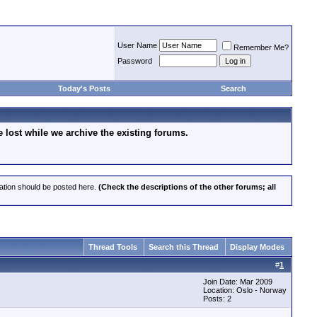
User Name
Remember Me?
Password
Today's Posts
Search
lost while we archive the existing forums.
cation should be posted here.
(Check the descriptions of the other forums; all
Thread Tools
Search this Thread
Display Modes
#
1
Join Date: Mar 2009
Location: Oslo - Norway
Posts: 2