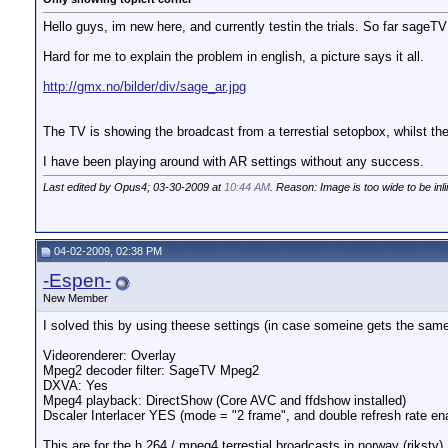
Hello guys, im new here, and currently testin the trials. So far sageT
Hard for me to explain the problem in english, a picture says it all.
http://gmx.no/bilder/div/sage_ar.jpg
The TV is showing the broadcast from a terrestial setopbox, whilst 
I have been playing around with AR settings without any success.
Last edited by Opus4; 03-30-2009 at
10:44 AM
. Reason: Image is too wide to be inli
04-02-2009, 02:38 PM
-Espen-
New Member
I solved this by using theese settings (in case someine gets the same
Videorenderer: Overlay
Mpeg2 decoder filter: SageTV Mpeg2
DXVA: Yes
Mpeg4 playback: DirectShow (Core AVC and ffdshow installed)
Dscaler Interlacer YES (mode = "2 frame", and double refresh rate en
This are for the h.264 / mpeg4 terrestial broadcasts in norway (rikstv