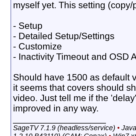
myself yet. This setting (copy/
- Setup
- Detailed Setup/Settings
- Customize
- Inactivity Timeout and OSD 
Should have 1500 as default val
it seems that covers should s
video. Just tell me if the 'dela
improved in any way.
__________________
SageTV 7.1.9 (headless/service)
•
Java