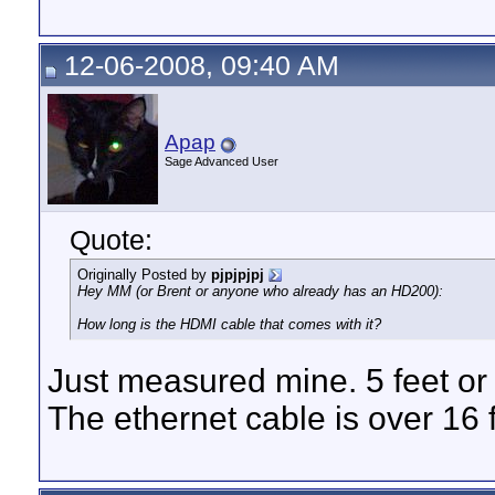
12-06-2008, 09:40 AM
Apap
Sage Advanced User
Quote:
Originally Posted by
pjpjpjpj
Hey MM (or Brent or anyone who already has an HD200):
How long is the HDMI cable that comes with it?
Just measured mine. 5 feet or
The ethernet cable is over 16 ft