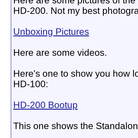
Here are some pictures of th
HD-200. Not my best photograp
Unboxing Pictures
Here are some videos.
Here's one to show you how lo
HD-100:
HD-200 Bootup
This one shows the Standalo