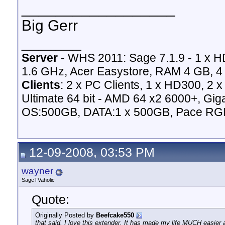
__________________
Big Gerr
_______
Server
- WHS 2011: Sage 7.1.9 - 1 x 
1.6 GHz, Acer Easystore, RAM 4 GB, 4 
Clients
: 2 x PC Clients, 1 x HD300, 2
Ultimate 64 bit - AMD 64 x2 6000+,
OS:500GB, DATA:1 x 500GB, Pace RG
12-09-2008, 03:53 PM
wayner
SageTVaholic
Quote:
Originally Posted by
Beefcake550
that said, I love this extender. It has made my life MUCH easier