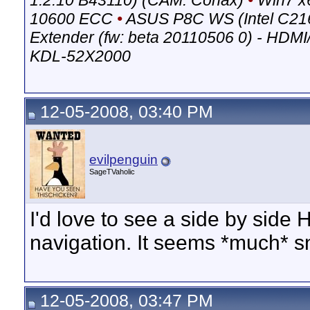
1.2.10 B43110) (CAM: Conax)
•
Win7 x
10600 ECC
•
ASUS P8C WS (Intel C21
Extender (fw: beta 20110506 0) - HDM
KDL-52X2000
12-05-2008, 03:40 PM
evilpenguin
SageTVaholic
I'd love to see a side by sid
navigation. It seems *much* s
12-05-2008, 03:47 PM