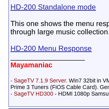
HD-200 Standalone mode
This one shows the menu respo
through large music collection
HD-200 Menu Response
__________________
Mayamaniac
- SageTV 7.1.9 Server.
Win7 32bit in 
Prime 3 Tuners (FiOS Cable Card). Ge
- SageTV HD300
- HDMI 1080p Samsu