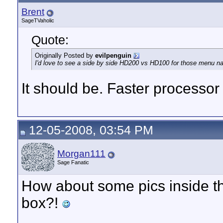
Brent
SageTVaholic
Quote:
Originally Posted by
evilpenguin
I'd love to see a side by side HD200 vs HD100 for those menu na
It should be. Faster processo
12-05-2008, 03:54 PM
Morgan111
Sage Fanatic
How about some pics inside th
box?!