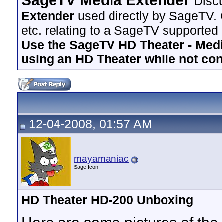
SageTV Media Extender
Disc
Extender
used directly by SageTV. 
etc. relating to a SageTV supported
Use the SageTV HD Theater - Media
using an HD Theater while not co
12-04-2008, 01:57 AM
mayamaniac
Sage Icon
HD Theater HD-200 Unboxing