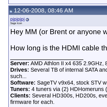
12-06-2008, 08:46 AM
pjpjpjpj
Sage Icon
Hey MM (or Brent or anyone 
How long is the HDMI cable th
__________________
Server:
AMD Athlon II x4 635 2.9GHz, 
Drives:
Several TB of internal SATA an
such...
Software:
SageTV v9x64, stock STV w
Tuners:
4 tuners via (2) HDHomeruns (
Clients:
Several HD300s, HD200s, even 
firmware for each.