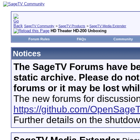
SageTV Community
>
SageTV Products
>
SageTV Media Extender
HD Theater HD-200 Unboxing
Forum Rules
FAQs
Community
Notices
The SageTV Forums have be
static archive. Please do no
forums or it may be lost whi
The new forums for discussion
https://github.com/OpenSage
Further details on the shutdo