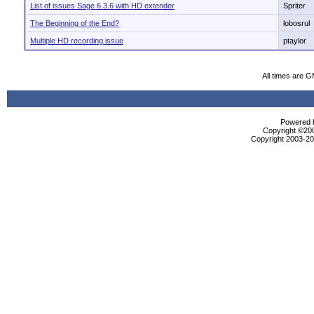
List of issues Sage 6.3.6 with HD extender
Spriter
The Beginning of the End?
lobosrul
Multiple HD recording issue
ptaylor
All times are 
Powered b
Copyright ©2000
Copyright 2003-200