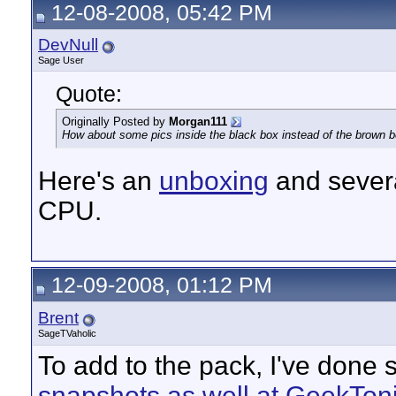
12-08-2008, 05:42 PM
DevNull
Sage User
Quote:
Originally Posted by
Morgan111
How about some pics inside the black box instead of the brown 
Here's an
unboxing
and severa
CPU.
12-09-2008, 01:12 PM
Brent
SageTVaholic
To add to the pack, I've done
snapshots as well at GeekTon