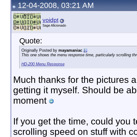
12-04-2008, 03:21 AM
voidpt
Sage Aficionado
Quote:
Originally Posted by
mayamaniac
This one shows the menu response time, particularly scrolling thr
HD-200 Menu Response
Much thanks for the pictures 
getting it myself. Should be a
moment
If you get the time, could you t
scrolling speed on stuff with cov