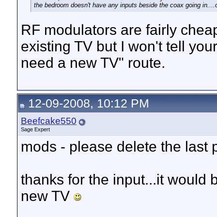
the bedroom doesn't have any inputs beside the coax going in....o
RF modulators are fairly cheap
existing TV but I won't tell you
need a new TV" route.
12-09-2008, 10:12 PM
Beefcake550
Sage Expert
mods - please delete the last
thanks for the input...it would b
new TV