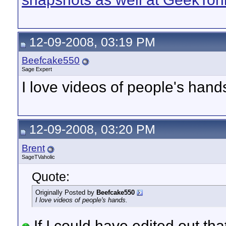
12-09-2008, 03:19 PM
Beefcake550
Sage Expert
I love videos of people's hand
12-09-2008, 03:20 PM
Brent
SageTVaholic
Quote:
Originally Posted by
Beefcake550
I love videos of people's hands.
If I could have edited out tha