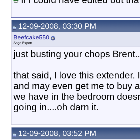
12-09-2008, 03:30 PM
Beefcake550
Sage Expert
just busting your chops Brent
that said, I love this extende
and may even get me to buy ano
we have in the bedroom doesn
going in....oh darn it.
12-09-2008, 03:52 PM