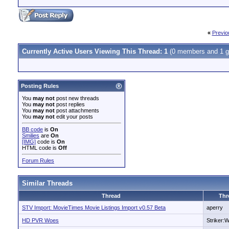
«
Previo
Currently Active Users Viewing This Thread: 1
(0 members and 1 g
Posting Rules
You
may not
post new threads
You
may not
post replies
You
may not
post attachments
You
may not
edit your posts
BB code
is
On
Smilies
are
On
[IMG]
code is
On
HTML code is
Off
Forum Rules
Similar Threads
Thread
Thr
STV Import: MovieTimes Movie Listings Import v0.57 Beta
aperry
HD PVR Woes
Striker: