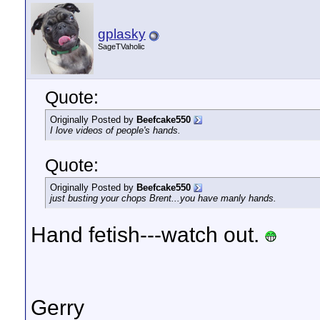
gplasky
SageTVaholic
Quote:
Originally Posted by
Beefcake550
I love videos of people's hands.
Quote:
Originally Posted by
Beefcake550
just busting your chops Brent...you have manly hands.
Hand fetish---watch out.
Gerry