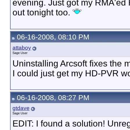
evening. Just got my RMA'ed H
out tonight too.
06-16-2008, 08:10 PM
attaboy
Sage User
Uninstalling Arcsoft fixes the 
I could just get my HD-PVR wo
06-16-2008, 08:27 PM
gtdave
Sage User
EDIT: I found a solution! Unre