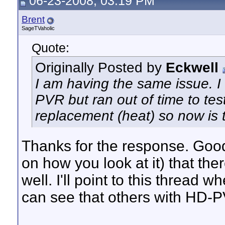
06-23-2008, 03:19 PM
Brent
SageTVaholic
Quote:
Originally Posted by
Eckwell
I am having the same issue. I 
PVR but ran out of time to te
replacement (heat) so now is th
Thanks for the response. Goo
on how you look at it) that the
well. I'll point to this thread 
can see that others with HD-PV