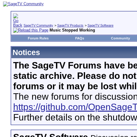
SageTV Community
>
SageTV Products
>
SageTV Software
Music Stopped Working
Forum Rules
FAQs
Community
Notices
The SageTV Forums have be
static archive. Please do no
forums or it may be lost whi
The new forums for discussion
https://github.com/OpenSage
Further details on the shutdo