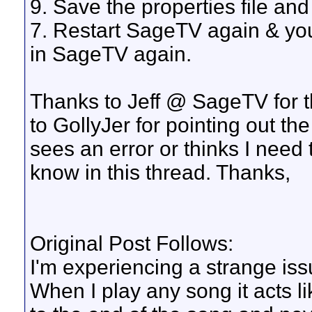
9. Save the properties file and
7. Restart SageTV again & yo
in SageTV again.
Thanks to Jeff @ SageTV for th
to GollyJer for pointing out the
sees an error or thinks I need 
know in this thread. Thanks,
Original Post Follows:
I'm experiencing a strange iss
When I play any song it acts like