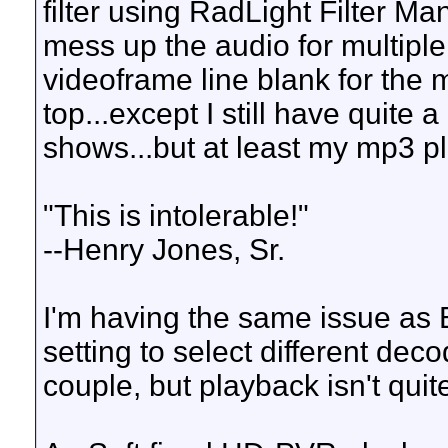
filter using RadLight Filter M
mess up the audio for multipl
videoframe line blank for the 
top...except I still have quite
shows...but at least my mp3 pl
"This is intolerable!"
--Henry Jones, Sr.
I'm having the same issue as 
setting to select different dec
couple, but playback isn't quit