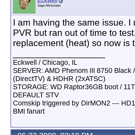
Eckwell
Sage Aficionado
I am having the same issue. I u
PVR but ran out of time to tes
replacement (heat) so now is th
__________________
Eckwell / Chicago, IL
SERVER: AMD Phenom III 8750 Black / 
(DirectTV) & HDHR (2xATSC)
STORAGE: WD Raptor36GB boot / 11TB
DEFAULT STV
Comskip triggered by DirMON2 --- HD
BMI fanart