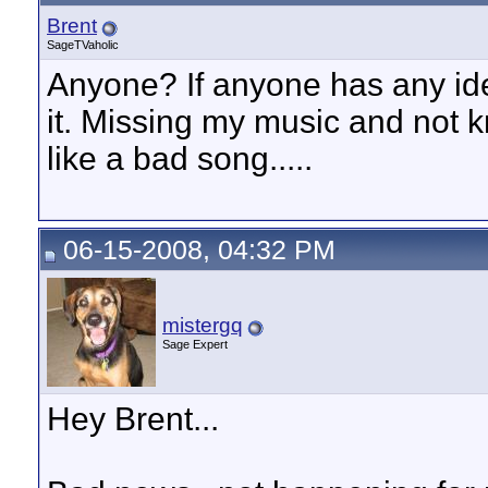
Brent
SageTVaholic
Anyone? If anyone has any ide
it. Missing my music and not k
like a bad song.....
06-15-2008, 04:32 PM
mistergq
Sage Expert
Hey Brent...