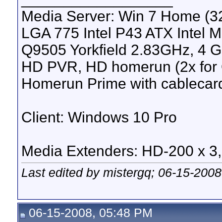
Media Server: Win 7 Home (
LGA 775 Intel P43 ATX Intel M
Q9505 Yorkfield 2.83GHz, 4 
HD PVR, HD homerun (2x for 
Homerun Prime with cablecar
Client: Windows 10 Pro
Media Extenders: HD-200 x 3
Last edited by mistergq; 06-15-2008
06-15-2008, 05:48 PM