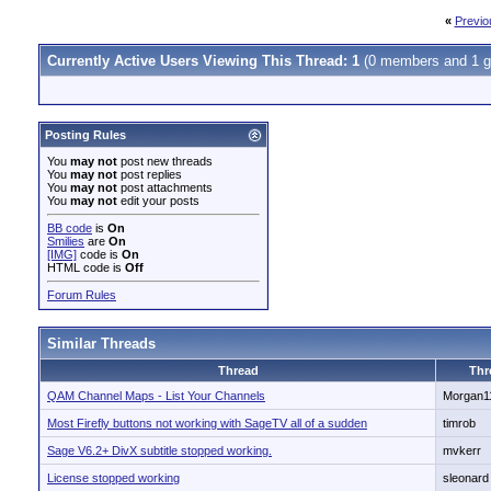
«
Previo
Currently Active Users Viewing This Thread: 1
(0 members and 1 g
Posting Rules
You
may not
post new threads
You
may not
post replies
You
may not
post attachments
You
may not
edit your posts
BB code
is
On
Smilies
are
On
[IMG]
code is
On
HTML code is
Off
Forum Rules
Similar Threads
Thread
Thr
QAM Channel Maps - List Your Channels
Morgan1
Most Firefly buttons not working with SageTV all of a sudden
timrob
Sage V6.2+ DivX subtitle stopped working.
mvkerr
License stopped working
sleonard