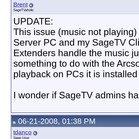
Brent
SageTVaholic
UPDATE:
This issue (music not playing
Server PC and my SageTV Cl
Extenders handle the music jus
something to do with the Arcs
playback on PCs it is installed
I wonder if SageTV admins ha
06-21-2008, 01:38 PM
tdanco
Sage User