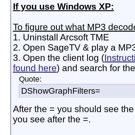
If you use Windows XP:
To figure out what MP3 decode
1. Uninstall Arcsoft TME
2. Open SageTV & play a MP
3. Open the client log (
Instruc
found here
) and search for the 
Quote:
DShowGraphFilters=
After the = you should see th
you see after the =.