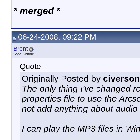
* merged *
06-24-2008, 09:22 PM
Brent
SageTVaholic
Quote:
Originally Posted by
civerso
The only thing I've changed re
properties file to use the Arcs
not add anything about audio
I can play the MP3 files in Wi