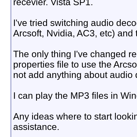
recevier. Vista SP1.
I've tried switching audio dec
Arcsoft, Nvidia, AC3, etc) and 
The only thing I've changed re
properties file to use the Arcs
not add anything about audio
I can play the MP3 files in Wi
Any ideas where to start look
assistance.