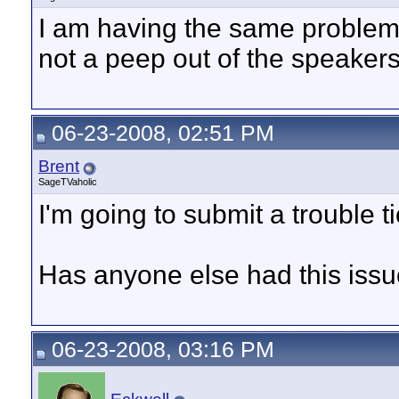
I am having the same problem a
not a peep out of the speakers
06-23-2008, 02:51 PM
Brent
SageTVaholic
I'm going to submit a trouble ti
Has anyone else had this issue
06-23-2008, 03:16 PM