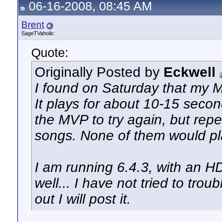
06-16-2008, 08:45 AM
Brent
SageTVaholic
Quote:
Originally Posted by
Eckwell
I found on Saturday that my M
It plays for about 10-15 secon
the MVP to try again, but repe
songs. None of them would pla
I am running 6.4.3, with an H
well... I have not tried to trou
out I will post it.