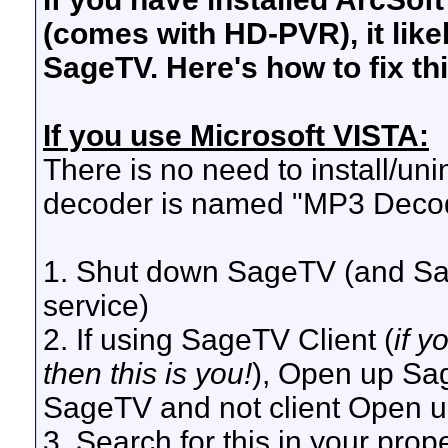
(comes with HD-PVR), it like
SageTV. Here's how to fix th
If you use Microsoft VISTA:
There is no need to install/unin
decoder is named "MP3 Deco
1. Shut down SageTV (and Sag
service)
2. If using SageTV Client (
if 
then this is you!
), Open up Sage
SageTV and not client Open up 
3. Search for this in your proper