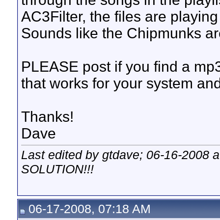
AC3Filter, the files are playin
Sounds like the Chipmunks a
PLEASE post if you find a mp
that works for your system and I
Thanks!
Dave
Last edited by gtdave; 06-16-2008 
SOLUTION!!!
06-17-2008, 07:18 AM