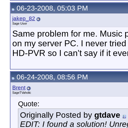
06-23-2008, 05:03 PM
jakep_82
Sage User
Same problem for me. Music p
on my server PC. I never tried 
HD-PVR so I can't say if it ev
06-24-2008, 08:56 PM
Brent
SageTVaholic
Quote:
Originally Posted by
gtdave
EDIT: I found a solution! Unre