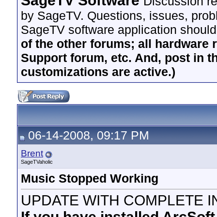
SageTV Software
Discussion re
by SageTV. Questions, issues, proble
SageTV software application should
of the other forums; all hardware 
Support forum, etc. And, post in t
customizations are active.)
06-14-2008, 09:17 PM
Brent
SageTVaholic
Music Stopped Working
UPDATE WITH COMPLETE I
If you have installed ArcSof