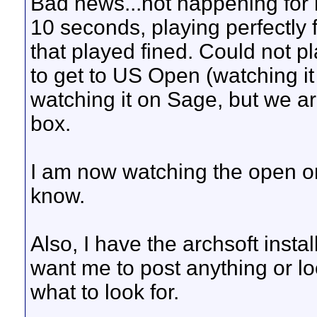
Bad news...not happening for m
10 seconds, playing perfectly f
that played fined. Could not p
to get to US Open (watching it
watching it on Sage, but we a
box.
I am now watching the open on
know.
Also, I have the archsoft insta
want me to post anything or lo
what to look for.
__________________