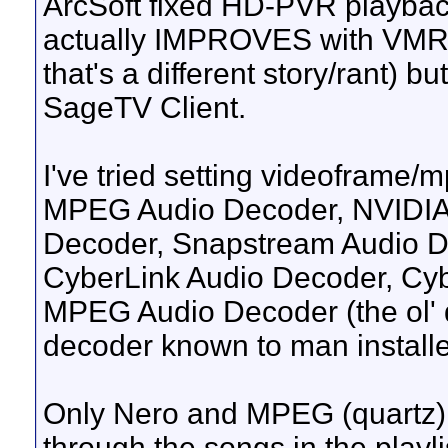
ArcSoft fixed HD-PVR playback (
actually IMPROVES with VMR9 
that's a different story/rant) 
SageTV Client.
I've tried setting videoframe
MPEG Audio Decoder, NVIDIA 
Decoder, Snapstream Audio De
CyberLink Audio Decoder, Cyb
MPEG Audio Decoder (the ol' qu
decoder known to man install
Only Nero and MPEG (quartz) w
through the songs in the playl