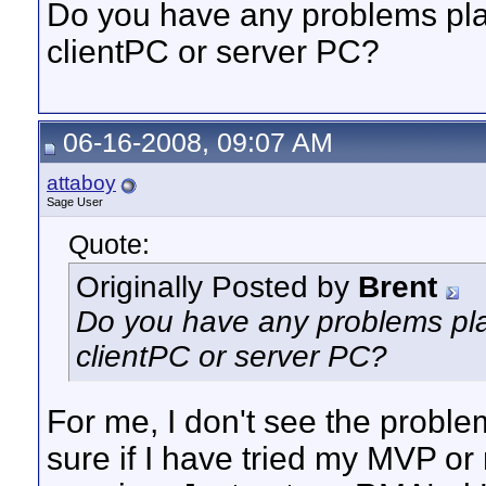
Do you have any problems pl
clientPC or server PC?
06-16-2008, 09:07 AM
attaboy
Sage User
Quote:
Originally Posted by
Brent
Do you have any problems pl
clientPC or server PC?
For me, I don't see the proble
sure if I have tried my MVP or n