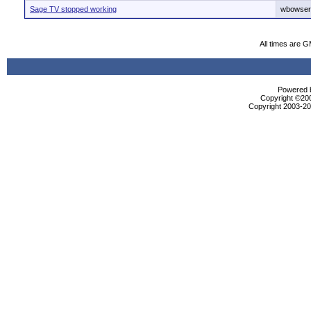
Sage TV stopped working
wbowser
All times are 
Powered b
Copyright ©2000
Copyright 2003-200