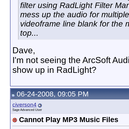
filter using RadLight Filter M
mess up the audio for multipl
videoframe line blank for the 
top...
Dave,
I'm not seeing the ArcSoft Audi
show up in RadLight?
06-24-2008, 09:05 PM
civerson4
Sage Advanced User
Cannot Play MP3 Music Files