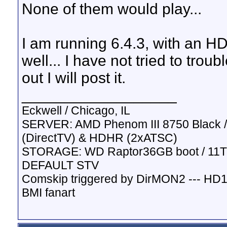
None of them would play...
I am running 6.4.3, with an H
well... I have not tried to troub
out I will post it.
__________________
Eckwell / Chicago, IL
SERVER: AMD Phenom III 8750 Black / 
(DirectTV) & HDHR (2xATSC)
STORAGE: WD Raptor36GB boot / 11TB
DEFAULT STV
Comskip triggered by DirMON2 --- HD
BMI fanart