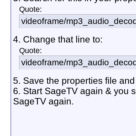
Quote:
videoframe/mp3_audio_decode
4. Change that line to:
Quote:
videoframe/mp3_audio_decod
5. Save the properties file and
6. Start SageTV again & you s
SageTV again.