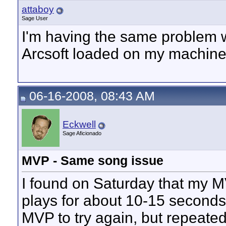
attaboy
Sage User
I'm having the same problem w
Arcsoft loaded on my machine
06-16-2008, 08:43 AM
Eckwell
Sage Aficionado
MVP - Same song issue
I found on Saturday that my MV
plays for about 10-15 seconds 
MVP to try again, but repeated