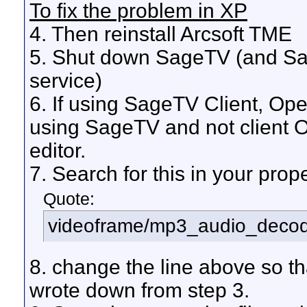
To fix the problem in XP
4. Then reinstall Arcsoft TME
5. Shut down SageTV (and Sag
service)
6. If using SageTV Client, Ope
using SageTV and not client O
editor.
7. Search for this in your proper
Quote:
videoframe/mp3_audio_decode
8. change the line above so th
wrote down from step 3.