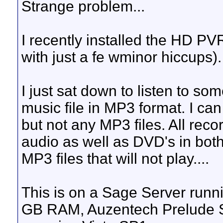
Strange problem...
I recently installed the HD PV
with just a fe wminor hiccups).
I just sat down to listen to s
music file in MP3 format. I ca
but not any MP3 files. All rec
audio as well as DVD's in both
MP3 files that will not play....
This is on a Sage Server run
GB RAM, Auzentech Prelude S