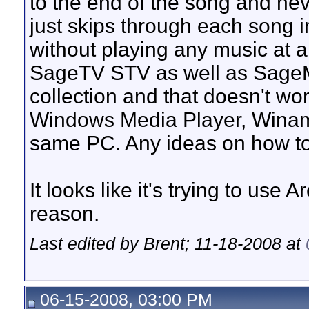
to the end of the song and never 
just skips through each song i
without playing any music at a
SageTV STV as well as SageMC
collection and that doesn't wo
Windows Media Player, Winam
same PC. Any ideas on how to
It looks like it's trying to use
reason.
Last edited by Brent; 11-18-2008 at
06-15-2008, 03:00 PM