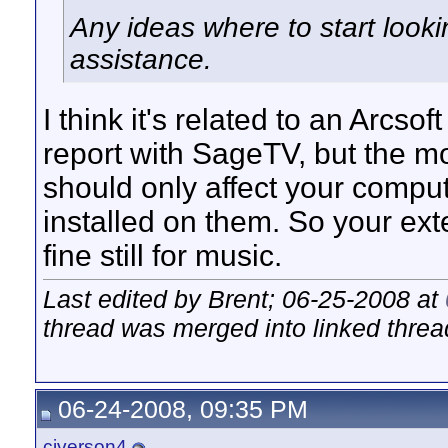
Any ideas where to start look
assistance.
I think it's related to an Arcsof
report with SageTV, but the mo
should only affect your comput
installed on them. So your ext
fine still for music.
Last edited by Brent; 06-25-2008 at
thread was merged into linked threa
06-24-2008, 09:35 PM
civerson4