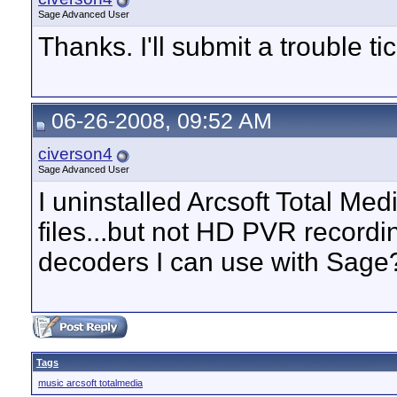
Sage Advanced User
Thanks. I'll submit a trouble tic
06-26-2008, 09:52 AM
civerson4
Sage Advanced User
I uninstalled Arcsoft Total M
files...but not HD PVR recordi
decoders I can use with Sage
Tags
music arcsoft totalmedia