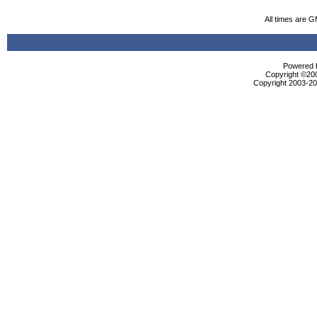
All times are 
Powered b
Copyright ©2000
Copyright 2003-200