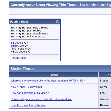
Currently Active Users Viewing This Thread: 1
(0 members and 1 g
Posting Rules
You
may not
post new threads
You
may not
post replies
You
may not
post attachments
You
may not
edit your posts
BB code
is
On
Smilies
are
On
[IMG]
code is
On
HTML code is
Off
Forum Rules
Similar Threads
Thread
Thr
Where is the download site to the latest updated MVP.BIN file?
krasev
HELP!! How-To Download
Silky1
How can I download this video?
zz5
Please add your comments to CNET download site
dkardatz
Unable to download 4.0 client
Ralnee