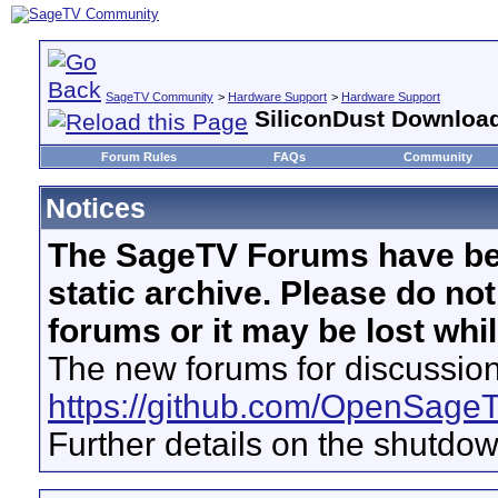
SageTV Community
>
Hardware Support
>
Hardware Support
SiliconDust Download
Forum Rules
FAQs
Community
Notices
The SageTV Forums have be
static archive. Please do no
forums or it may be lost whi
The new forums for discussion
https://github.com/OpenSage
Further details on the shutdo