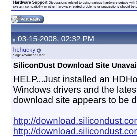
Hardware Support
Discussions related to using various hardware setups with S
system compatibility or other hardware related problems or suggestions should be 
03-15-2008, 02:32 PM
hchucky
Sage Advanced User
SiliconDust Download Site Unavai
HELP...Just installed an HDH
Windows drivers and the latest
download site appears to be 
http://download.silicondust.
http://download.silicondust.c