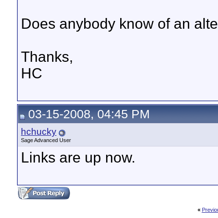
Does anybody know of an alter
Thanks,
HC
03-15-2008, 04:45 PM
hchucky
Sage Advanced User
Links are up now.
«
Previo