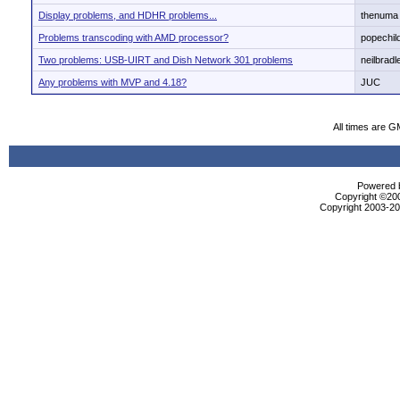
Display problems, and HDHR problems...
thenuma
Problems transcoding with AMD processor?
popechil
Two problems: USB-UIRT and Dish Network 301 problems
neilbradl
Any problems with MVP and 4.18?
JUC
All times are G
Powered b
Copyright ©2000
Copyright 2003-200