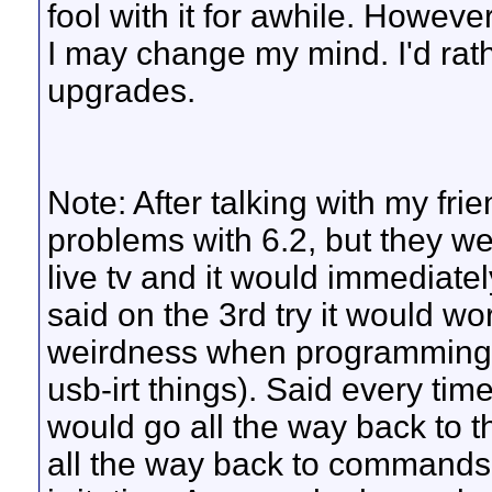
fool with it for awhile. Howeve
I may change my mind. I'd rathe
upgrades.
Note: After talking with my fri
problems with 6.2, but they wer
live tv and it would immediat
said on the 3rd try it would w
weirdness when programming h
usb-irt things). Said every tim
would go all the way back to 
all the way back to commands f