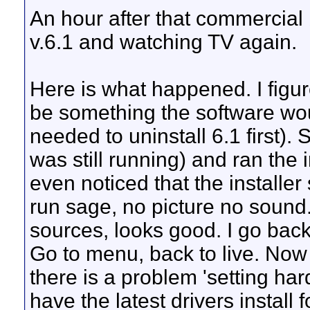
An hour after that commercial b
v.6.1 and watching TV again.
Here is what happened. I figu
be something the software would
needed to uninstall 6.1 first)
was still running) and ran the i
even noticed that the installer
run sage, no picture no soun
sources, looks good. I go back 
Go to menu, back to live. Now 
there is a problem 'setting h
have the latest drivers install