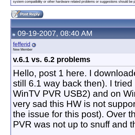
system compatibility or other hardware related problems or suggestions should be 
09-19-2007, 08:40 AM
fefferid
New Member
v.6.1 vs. 6.2 problems
Hello, post 1 here. I download
still 6.1 way back then). I trie
WinTV PVR USB2) and on Wind
very sad this HW is not support
the issue for this post). Over
PVR was not up to snuff and th