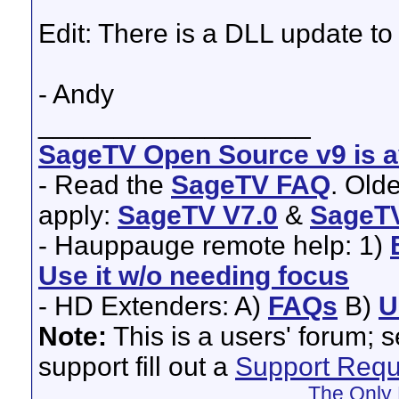
Edit: There is a DLL update to t
- Andy
__________________
SageTV Open Source v9 is av
- Read the
SageTV FAQ
. Old
apply:
SageTV V7.0
&
SageTV
- Hauppauge remote help: 1)
Use it w/o needing focus
- HD Extenders: A)
FAQs
B)
U
Note:
This is a users' forum; 
support fill out a
Support Requ
The Only 