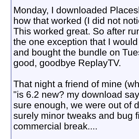
Monday, I downloaded Placesh
how that worked (I did not noti
This worked great. So after ru
the one exception that I would
and bought the bundle on Tuesd
good, goodbye ReplayTV.
That night a friend of mine (wh
"is 6.2 new? my download say
sure enough, we were out of da
surely minor tweaks and bug fix
commercial break....