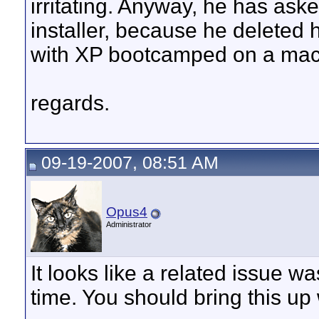
irritating. Anyway, he has ask
installer, because he deleted 
with XP bootcamped on a mac
regards.
09-19-2007, 08:51 AM
Opus4
Administrator
It looks like a related issue 
time. You should bring this up 