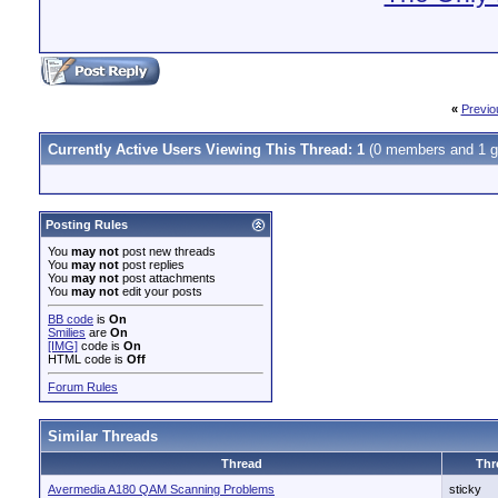
«
Previo
Currently Active Users Viewing This Thread: 1
(0 members and 1 g
Posting Rules
You
may not
post new threads
You
may not
post replies
You
may not
post attachments
You
may not
edit your posts
BB code
is
On
Smilies
are
On
[IMG]
code is
On
HTML code is
Off
Forum Rules
Similar Threads
Thread
Thr
Avermedia A180 QAM Scanning Problems
sticky