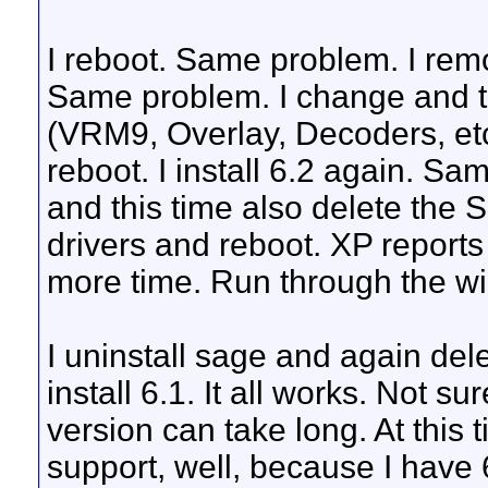
I reboot. Same problem. I rem
Same problem. I change and try
(VRM9, Overlay, Decoders, etc
reboot. I install 6.2 again. Sa
and this time also delete the S
drivers and reboot. XP reports 
more time. Run through the w
I uninstall sage and again delet
install 6.1. It all works. Not s
version can take long. At this 
support, well, because I have 6