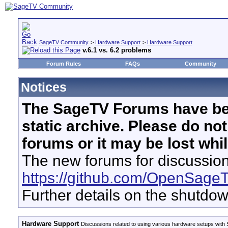
SageTV Community
>
Hardware Support
>
Hardware Support
v.6.1 vs. 6.2 problems
Forum Rules
FAQs
Community
Notices
The SageTV Forums have be
static archive. Please do no
forums or it may be lost whi
The new forums for discussion
https://github.com/OpenSage
Further details on the shutdo
Hardware Support
Discussions related to using various hardware setups with S