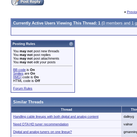
«
Previo
Currently Active Users Viewing This Thread: 1
(0 members and 1 g
Posting Rules
You
may not
post new threads
You
may not
post replies
You
may not
post attachments
You
may not
edit your posts
BB code
is
On
Smilies
are
On
[IMG]
code is
On
HTML code is
Off
Forum Rules
Similar Threads
Thread
Thr
Handling cable lineups with both digital and analog content
dalleyg
Need OTA HD tuner recommendation
valnar
Digital and analog tuners on one lineup?
gmannin