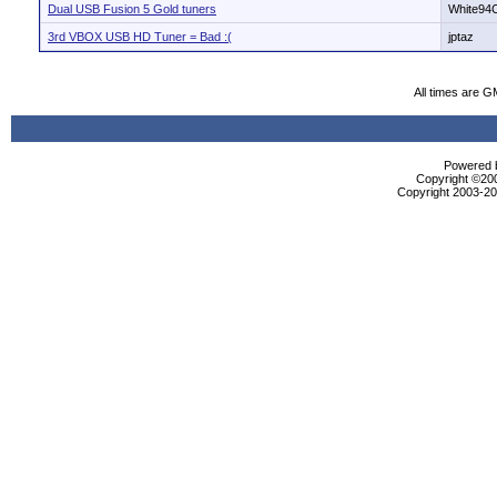
Dual USB Fusion 5 Gold tuners
White94
3rd VBOX USB HD Tuner = Bad :(
jptaz
All times are G
Powered b
Copyright ©2000
Copyright 2003-200