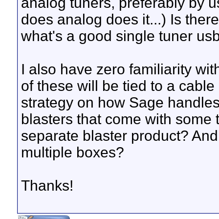
analog tuners, preferably by 
does analog does it...) Is there
what's a good single tuner usb
I also have zero familiarity wi
of these will be tied to a cable
strategy on how Sage handles 
blasters that come with some t
separate blaster product? And
multiple boxes?
Thanks!