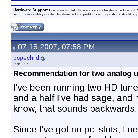
Hardware Support
Discussions related to using various hardware setups with S
system compatibility or other hardware related problems or suggestions should be 
07-16-2007, 07:58 PM
popechild
Sage Expert
Recommendation for two analog us
I've been running two HD tuner
and a half I've had sage, and n
know, that sounds backwards
Since I've got no pci slots, I 