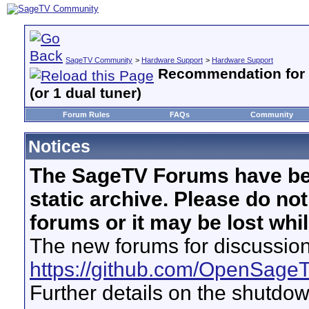
SageTV Community
>
Hardware Support
>
Hardware Support
Recommendation for 
(or 1 dual tuner)
Forum Rules
FAQs
Community
Notices
The SageTV Forums have be
static archive. Please do no
forums or it may be lost whi
The new forums for discussion
https://github.com/OpenSage
Further details on the shutdo