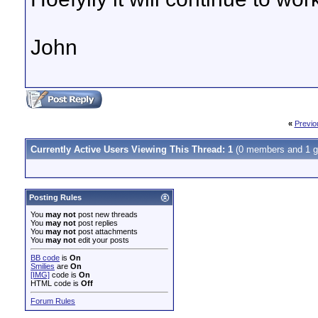
John
«
Previo
Currently Active Users Viewing This Thread: 1
(0 members and 1 g
Posting Rules
You
may not
post new threads
You
may not
post replies
You
may not
post attachments
You
may not
edit your posts
BB code
is
On
Smilies
are
On
[IMG]
code is
On
HTML code is
Off
Forum Rules