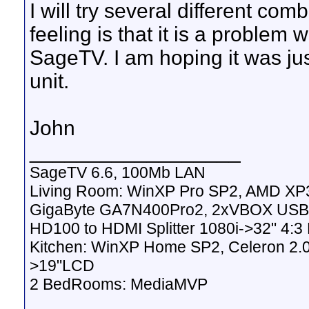
I will try several different com
feeling is that it is a problem
SageTV. I am hoping it was jus
unit.
John
__________________
SageTV 6.6, 100Mb LAN
Living Room: WinXP Pro SP2, AMD XP
GigaByte GA7N400Pro2, 2xVBOX USB2
HD100 to HDMI Splitter 1080i->32" 4:
Kitchen: WinXP Home SP2, Celeron 2.
>19"LCD
2 BedRooms: MediaMVP