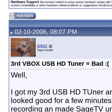
Hardware Support
Discussions related to using various hardware setups with S
system compatibility or other hardware related problems or suggestions should be 
02-10-2006, 08:07 PM
jptaz
Sage Fanatic
3rd VBOX USB HD Tuner = Bad :(
Well,
I got my 3rd USB HD TUner and 
looked good for a few minutes
recording an made SageTV un