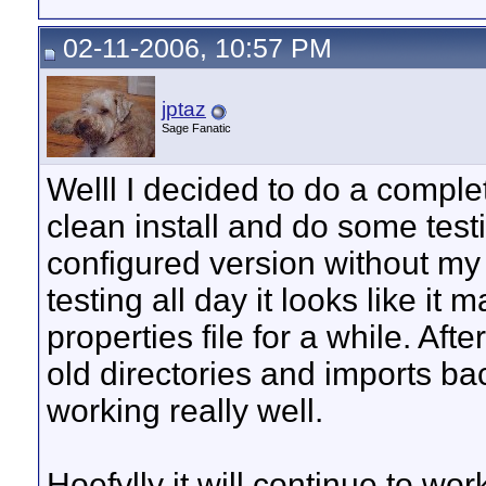
02-11-2006, 10:57 PM
jptaz
Sage Fanatic
Welll I decided to do a comple
clean install and do some test
configured version without my 
testing all day it looks like it
properties file for a while. Aft
old directories and imports b
working really well.
Hoefylly it will continue to wor