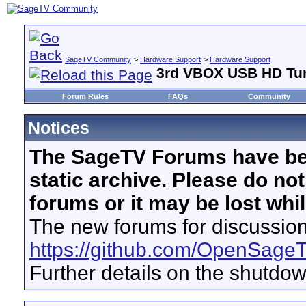
SageTV Community
>
Hardware Support
>
Hardware Support
3rd VBOX USB HD Tun
Forum Rules
FAQs
Community
Notices
The SageTV Forums have be
static archive. Please do no
forums or it may be lost whi
The new forums for discussion
https://github.com/OpenSage
Further details on the shutdo