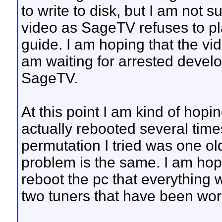
to write to disk, but I am not su
video as SageTV refuses to pla
guide. I am hoping that the vid
am waiting for arrested develo
SageTV.
At this point I am kind of hopin
actually rebooted several times
permutation I tried was one ol
problem is the same. I am hopi
reboot the pc that everything 
two tuners that have been work