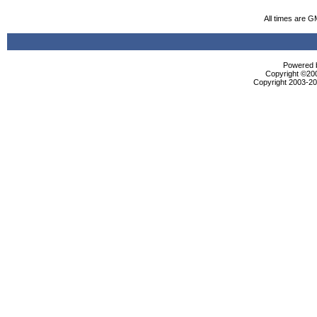
All times are G
Powered b
Copyright ©2000
Copyright 2003-200