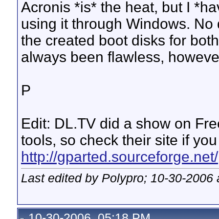
Acronis *is* the heat, but I *
using it through Windows. No 
the created boot disks for bot
always been flawless, howeve
P
Edit: DL.TV did a show on Fre
tools, so check their site if yo
http://gparted.sourceforge.net/
Last edited by Polypro; 10-30-2006 
10-30-2006, 05:18 PM