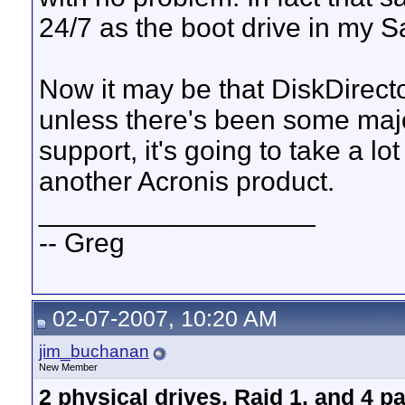
24/7 as the boot drive in my 
Now it may be that DiskDirector
unless there's been some majo
support, it's going to take a lo
another Acronis product.
__________________
-- Greg
02-07-2007, 10:20 AM
jim_buchanan
New Member
2 physical drives, Raid 1, and 4 p