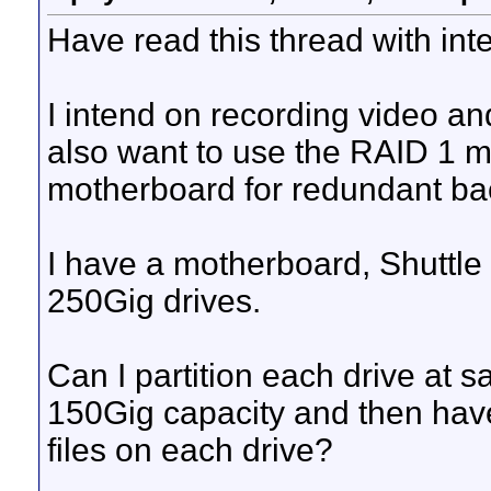
Have read this thread with inte
I intend on recording video and 
also want to use the RAID 1 mir
motherboard for redundant bac
I have a motherboard, Shuttl
250Gig drives.
Can I partition each drive at 
150Gig capacity and then have
files on each drive?