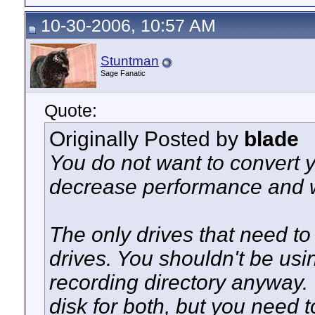
10-30-2006, 10:57 AM
Stuntman
Sage Fanatic
Quote:
Originally Posted by
blade
You do not want to convert y
decrease performance and w
The only drives that need t
drives. You shouldn't be usi
recording directory anyway.
disk for both, but you need 