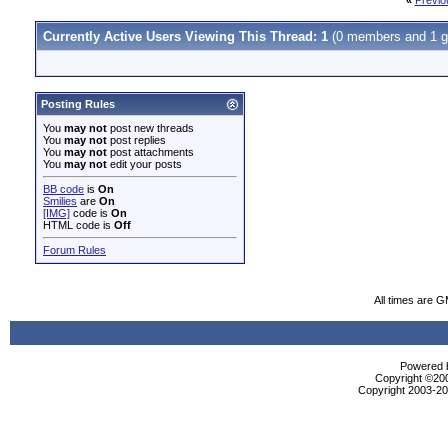
«
Previo
Currently Active Users Viewing This Thread: 1
(0 members and 1 g
Posting Rules
You
may not
post new threads
You
may not
post replies
You
may not
post attachments
You
may not
edit your posts
BB code
is
On
Smilies
are
On
[IMG]
code is
On
HTML code is
Off
Forum Rules
All times are 
Powered b
Copyright ©2000
Copyright 2003-200