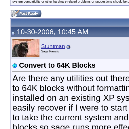
system compatibility or other hardware related problems or suggestions should be 
10-30-2006, 10:45 AM
Stuntman
Sage Fanatic
Convert to 64K Blocks
Are there any utilities out the
to 64K blocks without formatti
installed on an existing XP sy
easily recover if I were to star
to take the current system and
blocks so sage runs more effec