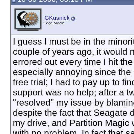
GKusnick
SageTVaholic
I guess I must be in the minori
couple of years ago, it would n
errored out every time I hit t
especially annoying since the
free trial; I had to pay up to fi
support was no help; after a t
"resolved" my issue by blaming
despite the fact that Seagate 
my drive, and Partition Magic w
with no problem. In fact that sa