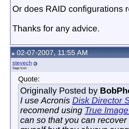
Or does RAID configurations r
Thanks for any advice.
02-07-2007, 11:55 AM
stevech
Sage Icon
Quote:
Originally Posted by
BobPh
I use Acronis
Disk Director
S
recomend using
True Imag
can so that you can recover