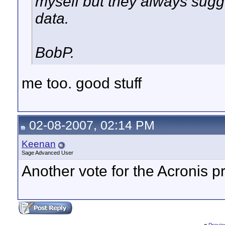
myself but they always sugge
data.
BobP.
me too. good stuff
02-08-2007, 02:14 PM
Keenan
Sage Advanced User
Another vote for the Acronis p