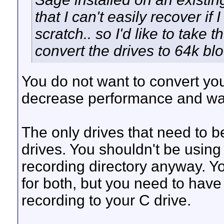
that I can't easily recover if
scratch.. so I'd like to take
convert the drives to 64k bl
You do not want to convert you
decrease performance and was
The only drives that need to 
drives. You shouldn't be using
recording directory anyway. Y
for both, but you need to have
recording to your C drive.