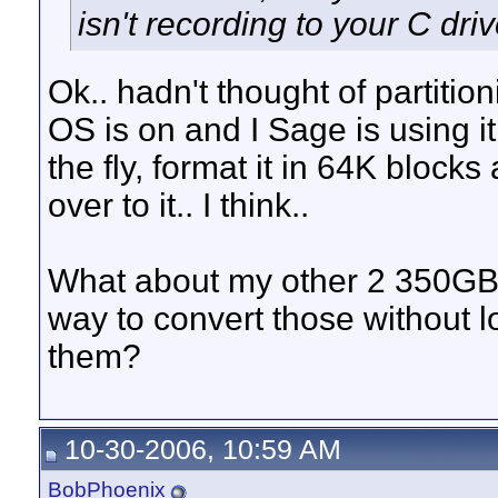
isn't recording to your C driv
Ok.. hadn't thought of partitio
OS is on and I Sage is using it 
the fly, format it in 64K block
over to it.. I think..
What about my other 2 350GB d
way to convert those without l
them?
10-30-2006, 10:59 AM
BobPhoenix