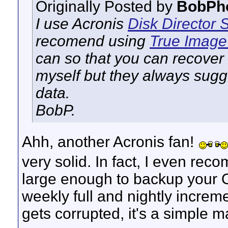
Originally Posted by
BobPh
I use Acronis
Disk Director
S
recomend using
True Imag
can so that you can recover
myself but they always sugge
data.
BobP.
Ahh, another Acronis fan!
very solid. In fact, I even rec
large enough to backup your O
weekly full and nightly increme
gets corrupted, it's a simple m