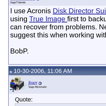
SageTVaholic
I use Acronis
Disk Director
Sui
using
True Image
first to back
can recover from problems. N
suggest this when working with
BobP.
10-30-2006, 11:06 AM
jbarr
Sage Aficionado
Quote: