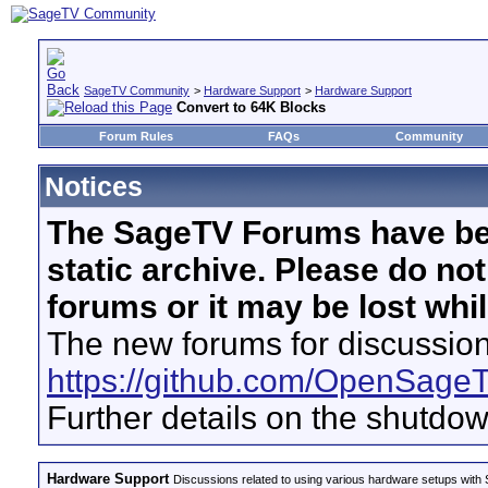
SageTV Community
>
Hardware Support
>
Hardware Support
Convert to 64K Blocks
Forum Rules
FAQs
Community
Notices
The SageTV Forums have be
static archive. Please do no
forums or it may be lost whi
The new forums for discussion
https://github.com/OpenSage
Further details on the shutdo
Hardware Support
Discussions related to using various hardware setups with S