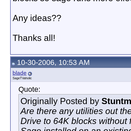
Any ideas??
Thanks all!
10-30-2006, 10:53 AM
blade
SageTVaholic
Quote:
Originally Posted by
Stunt
Are there any utilities out t
Drive to 64K blocks without 
Sage installed on an existi