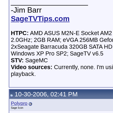
__________________
-Jim Barr
SageTVTips.com
HTPC:
AMD ASUS M2N-E Socket AM2 Mo
2.0GHz; 2GB RAM; eVGA 256MB Gefor
2xSeagate Barracuda 320GB SATA HDD 
Windows XP Pro SP2; SageTV v6.5
STV:
SageMC
Video sources:
Currently, none. I'm u
playback.
10-30-2006, 02:41 PM
Polypro
Sage Icon