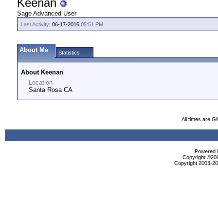
Keenan
Sage Advanced User
Last Activity:
06-17-2016
05:51 PM
About Me
Statistics
About Keenan
Location
Santa Rosa CA
All times are G
Powered b
Copyright ©2000
Copyright 2003-200