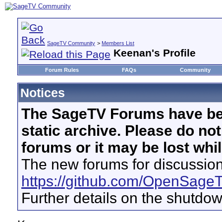
SageTV Community
>
Members List
Keenan's Profile
Forum Rules
FAQs
Community
Notices
The SageTV Forums have be
static archive. Please do no
forums or it may be lost whi
The new forums for discussion
https://github.com/OpenSage
Further details on the shutdo