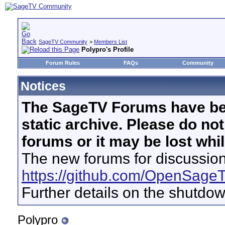
SageTV Community
>
Members List
Polypro's Profile
Forum Rules
FAQs
Community
Notices
The SageTV Forums have be
static archive. Please do no
forums or it may be lost whi
The new forums for discussion
https://github.com/OpenSage
Further details on the shutdo
Polypro