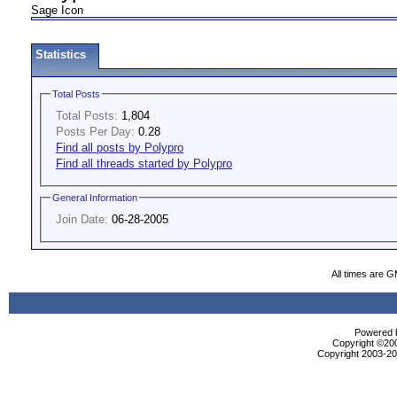
Sage Icon
Statistics
Total Posts
Total Posts:
1,804
Posts Per Day:
0.28
Find all posts by Polypro
Find all threads started by Polypro
General Information
Join Date:
06-28-2005
All times are 
Powered b
Copyright ©2000
Copyright 2003-200