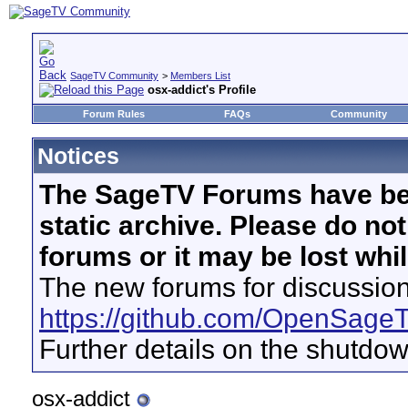
SageTV Community
>
Members List
osx-addict's Profile
Forum Rules
FAQs
Community
Notices
The SageTV Forums have be
static archive. Please do no
forums or it may be lost whi
The new forums for discussion
https://github.com/OpenSage
Further details on the shutdo
osx-addict