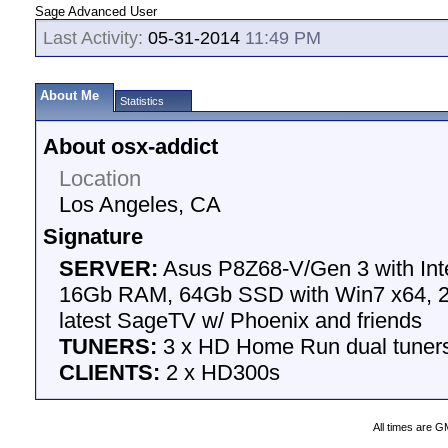
Sage Advanced User
Last Activity:
05-31-2014
11:49 PM
About Me
Statistics
About osx-addict
Location
Los Angeles, CA
Signature
SERVER:
Asus P8Z68-V/Gen 3 with Int
16Gb RAM, 64Gb SSD with Win7 x64, 2
latest SageTV w/ Phoenix and friends
TUNERS:
3 x HD Home Run dual tuner
CLIENTS:
2 x HD300s
All times are G