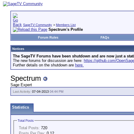
SageTV Community
>
Members List
Spectrum's Profile
Forum Rules
FAQs
Notices
The SageTV Forums have been shutdown and are now just a static 
The new forums for discussion are here:
https://github.com/OpenSa
Further details on the shutdown are
here.
Spectrum
Sage Expert
Last Activity:
07-04-2013
04:44 PM
Statistics
Total Posts
Total Posts:
720
Posts Per Day:
0.12