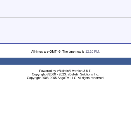
All times are GMT -6. The time now is
12:10 PM
.
Powered by vBulletin® Version 3.8.11
Copyright ©2000 - 2023, vBulletin Solutions Inc.
Copyright 2003-2005 SageTV, LLC. All rights reserved.