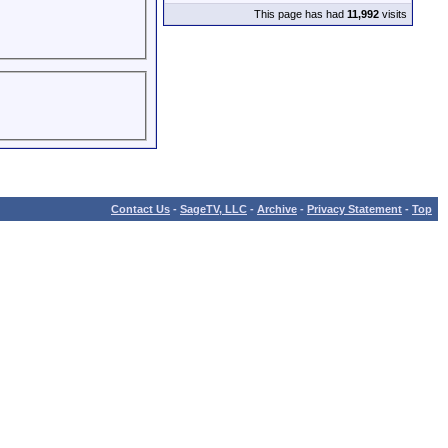
This page has had
11,992
visits
Contact Us
-
SageTV, LLC
-
Archive
-
Privacy Statement
-
Top