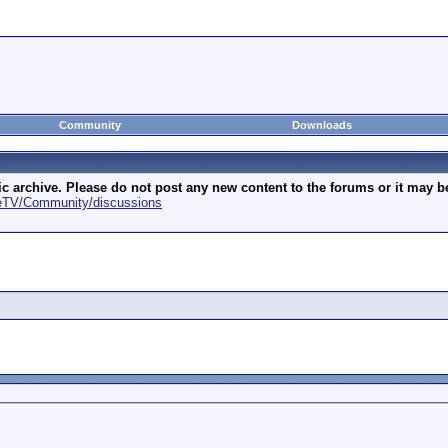
Community
Downloads
archive. Please do not post any new content to the forums or it may be 
geTV/Community/discussions