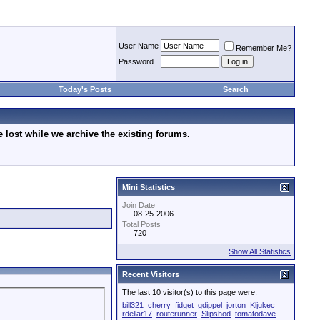
User Name
Remember Me?
Password
Today's Posts
Search
lost while we archive the existing forums.
Mini Statistics
Join Date
08-25-2006
Total Posts
720
Show All Statistics
Recent Visitors
The last 10 visitor(s) to this page were:
bill321
cherry
fidget
gdippel
jorton
Kljukec
rdellar17
routerunner
Slipshod
tomatodave