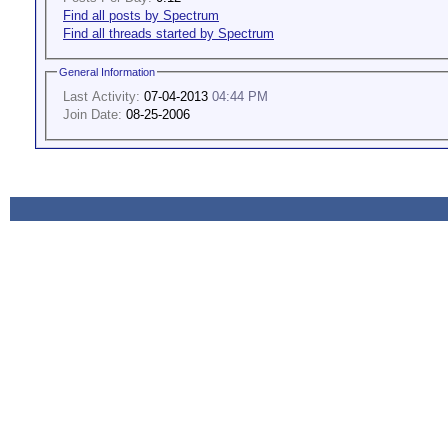
Find all posts by Spectrum
Find all threads started by Spectrum
General Information
Last Activity:
07-04-2013
04:44 PM
Join Date:
08-25-2006