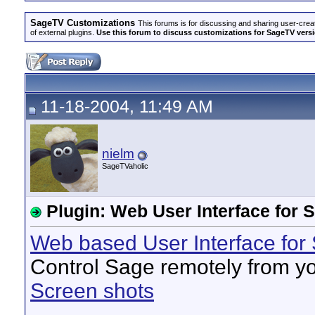
SageTV Customizations
This forums is for discussing and sharing user-crea
of external plugins.
Use this forum to discuss customizations for SageTV version
11-18-2004, 11:49 AM
nielm
SageTVaholic
Plugin: Web User Interface for 
Web based User Interface for
Control Sage remotely from y
Screen shots