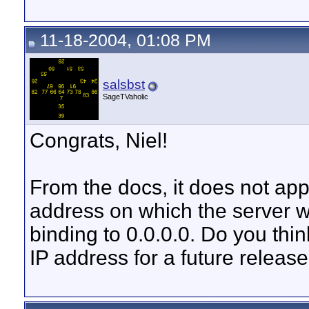
11-18-2004, 01:08 PM
salsbst
SageTVaholic
Congrats, Niel!
From the docs, it does not app
address on which the server wil
binding to 0.0.0.0. Do you thin
IP address for a future releas