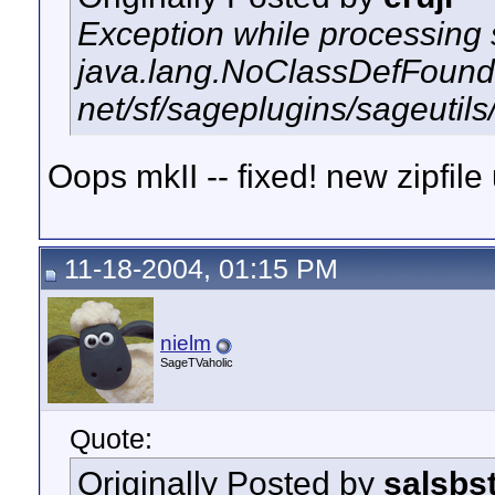
Exception while processing s
java.lang.NoClassDefFound
net/sf/sageplugins/sageutils
Oops mkII -- fixed! new zipfile
11-18-2004, 01:15 PM
nielm
SageTVaholic
Quote:
Originally Posted by
salsbs