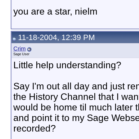
you are a star, nielm
11-18-2004, 12:39 PM
Crim
Sage User
Little help understanding?
Say I'm out all day and just 
the History Channel that I want
would be home til much later t
and point it to my Sage Webse
recorded?