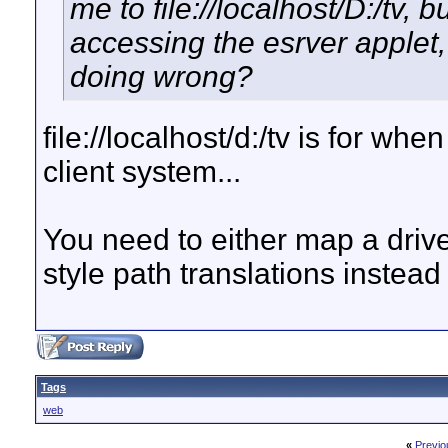
me to file://localhost/D:/tv, 
accessing the esrver applet,
doing wrong?
file://localhost/d:/tv is for w
client system...
You need to either map a drive
style path translations instead
Tags
web
«
Previo