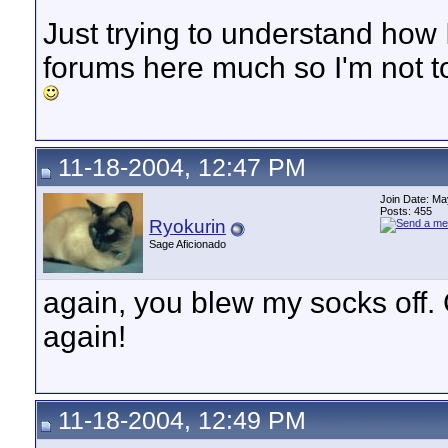
Just trying to understand how I
forums here much so I'm not t
11-18-2004, 12:47 PM
Join Date: M
Posts: 455
Ryokurin
Sage Aficionado
again, you blew my socks off.
again!
11-18-2004, 12:49 PM