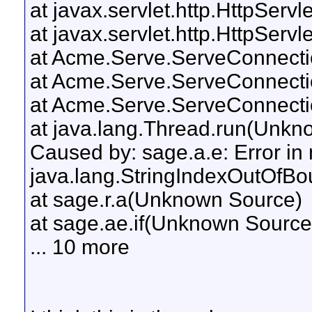
at javax.servlet.http.HttpServl
at javax.servlet.http.HttpServl
at Acme.Serve.ServeConnectio
at Acme.Serve.ServeConnecti
at Acme.Serve.ServeConnecti
at java.lang.Thread.run(Unkn
Caused by: sage.a.e: Error in 
java.lang.StringIndexOutOfBou
at sage.r.a(Unknown Source)
at sage.ae.if(Unknown Source
... 10 more