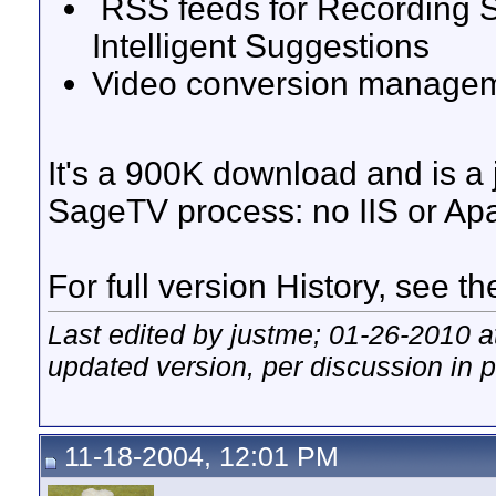
RSS feeds for Recording S
Intelligent Suggestions
Video conversion manage
It's a 900K download and is a
SageTV process: no IIS or A
For full version History, see t
Last edited by justme; 01-26-2010 
updated version, per discussion in 
11-18-2004, 12:01 PM