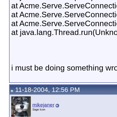
at Acme.Serve.ServeConnectio
at Acme.Serve.ServeConnecti
at Acme.Serve.ServeConnecti
at java.lang.Thread.run(Unkn
i must be doing something wr
11-18-2004, 12:56 PM
mikejaner
Sage Icon