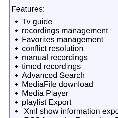
Features:
Tv guide
recordings management
Favorites management
conflict resolution
manual recordings
timed recordings
Advanced Search
MediaFile download
Media Player
playlist Export
Xml show information expo