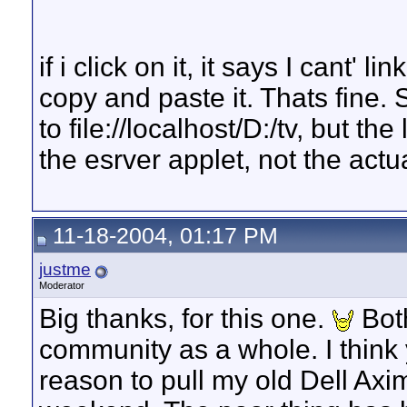
if i click on it, it says I cant' 
copy and paste it. Thats fine. S
to file://localhost/D:/tv, but t
the esrver applet, not the act
11-18-2004, 01:17 PM
justme
Moderator
Big thanks, for this one.
Both
community as a whole. I think
reason to pull my old Dell Axi