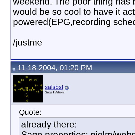
weekend. The poor thing has b
would be so cool to have it act
powered(EPG,recording sched
/justme
11-18-2004, 01:20 PM
salsbst
SageTVaholic
Quote:
already there:
Sage.properties: nielm/web