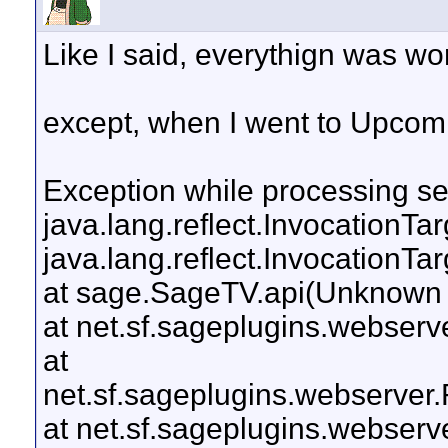
Like I said, everythign was wo
except, when I went to Upcomi
Exception while processing ser
java.lang.reflect.InvocationTa
java.lang.reflect.InvocationTa
at sage.SageTV.api(Unknown
at net.sf.sageplugins.webser
at
net.sf.sageplugins.webserver
at net.sf.sageplugins.webser