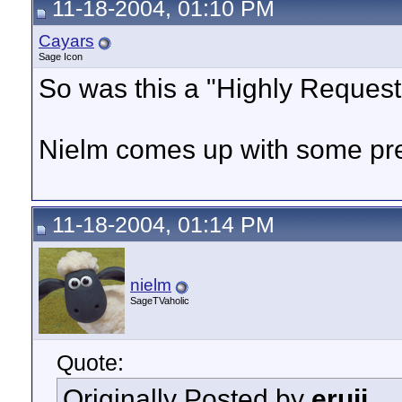
11-18-2004, 01:10 PM
Cayars
Sage Icon
So was this a "Highly Request
Nielm comes up with some prett
11-18-2004, 01:14 PM
nielm
SageTVaholic
Quote:
Originally Posted by
eruji