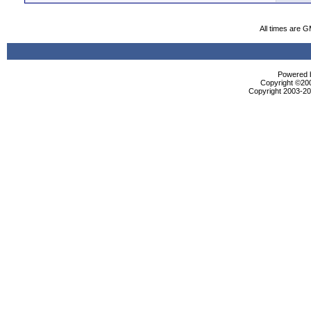
All times are 
Powered b
Copyright ©2000
Copyright 2003-200