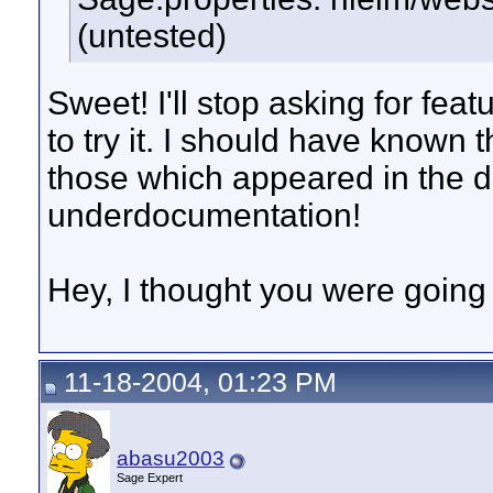
(untested)
Sweet! I'll stop asking for fea
to try it. I should have known
those which appeared in the do
underdocumentation!
Hey, I thought you were going 
11-18-2004, 01:23 PM
abasu2003
Sage Expert