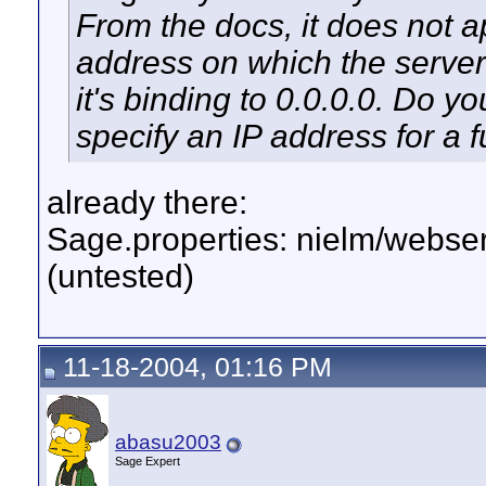
From the docs, it does not a
address on which the server 
it's binding to 0.0.0.0. Do yo
specify an IP address for a 
already there:
Sage.properties: nielm/webse
(untested)
11-18-2004, 01:16 PM
abasu2003
Sage Expert