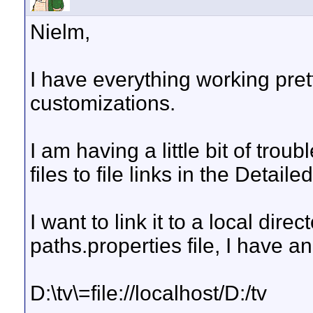
Nielm,
I have everything working pret
customizations.
I am having a little bit of trou
files to file links in the Detail
I want to link it to a local dire
paths.properties file, I have an
D:\tv\=file://localhost/D:/tv