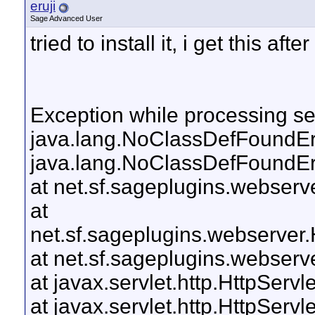
eruji
Sage Advanced User
tried to install it, i get this af
Exception while processing ser
java.lang.NoClassDefFoundErro
java.lang.NoClassDefFoundErro
at net.sf.sageplugins.webserv
at
net.sf.sageplugins.webserver
at net.sf.sageplugins.webser
at javax.servlet.http.HttpServl
at javax.servlet.http.HttpServl