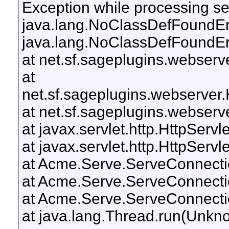
Exception while processing ser
java.lang.NoClassDefFoundErro
java.lang.NoClassDefFoundErro
at net.sf.sageplugins.webserv
at
net.sf.sageplugins.webserver
at net.sf.sageplugins.webser
at javax.servlet.http.HttpServl
at javax.servlet.http.HttpServl
at Acme.Serve.ServeConnectio
at Acme.Serve.ServeConnecti
at Acme.Serve.ServeConnecti
at java.lang.Thread.run(Unkn