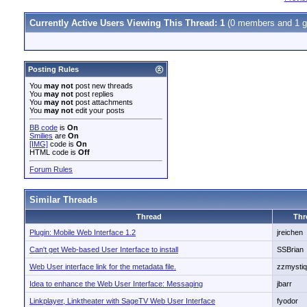
Currently Active Users Viewing This Thread: 1
(0 members and 1 g
Posting Rules
You
may not
post new threads
You
may not
post replies
You
may not
post attachments
You
may not
edit your posts
BB code
is
On
Smilies
are
On
[IMG]
code is
On
HTML code is
Off
Forum Rules
Similar Threads
Thread
Thr
Plugin: Mobile Web Interface 1.2
jreichen
Can't get Web-based User Interface to install
SSBrian
Web User interface link for the metadata file.
zzmysti
Idea to enhance the Web User Interface: Messaging
jbarr
Linkplayer, Linktheater with SageTV Web User Interface
fyodor