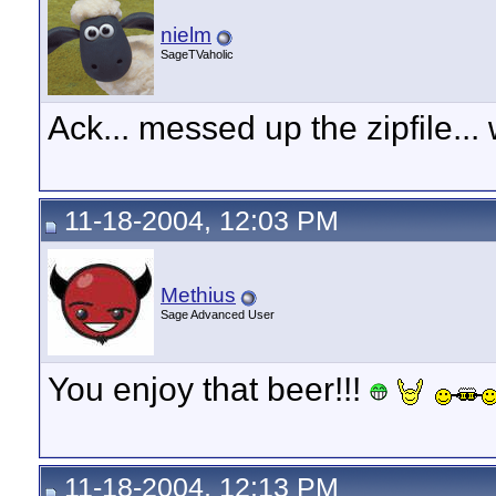
nielm
SageTVaholic
Ack... messed up the zipfile... 
11-18-2004, 12:03 PM
Methius
Sage Advanced User
You enjoy that beer!!!
11-18-2004, 12:13 PM