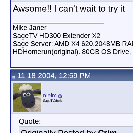
Awsome!! I can't wait to try it
__________________
Mike Janer
SageTV HD300 Extender X2
Sage Server: AMD X4 620,2048MB RAM
HDHomerun(original). 80GB OS Drive, 
11-18-2004, 12:59 PM
nielm
SageTVaholic
Quote:
Originally Posted by
Crim