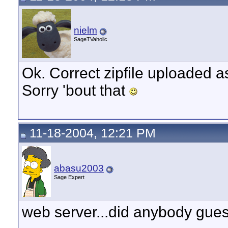
nielm
SageTVaholic
Ok. Correct zipfile uploaded as
Sorry 'bout that
11-18-2004, 12:21 PM
abasu2003
Sage Expert
web server...did anybody gues