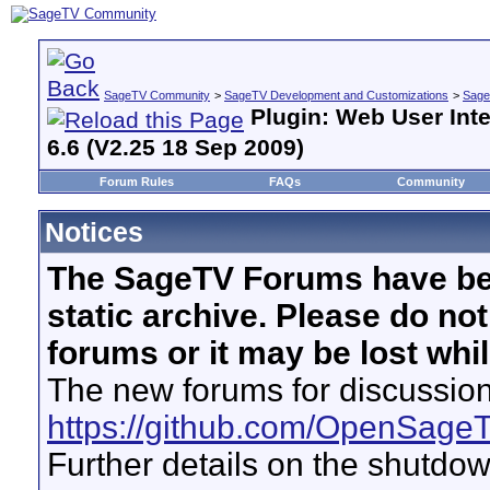
SageTV Community
>
SageTV Development and Customizations
>
Sage
Plugin: Web User Inte
6.6 (V2.25 18 Sep 2009)
Forum Rules
FAQs
Community
Notices
The SageTV Forums have be
static archive. Please do no
forums or it may be lost whi
The new forums for discussion
https://github.com/OpenSage
Further details on the shutdo