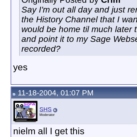
Say I'm out all day and just 
the History Channel that I wan
would be home til much later t
and point it to my Sage Webse
recorded?
yes
11-18-2004, 01:07 PM
SHS
Moderator
nielm all I get this