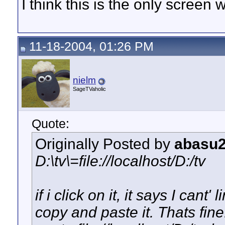
I think this is the only screen
11-18-2004, 01:26 PM
nielm
SageTVaholic
Quote:
Originally Posted by
abasu
D:\tv\=file://localhost/D:/tv
if i click on it, it says I cant
copy and paste it. Thats fine.