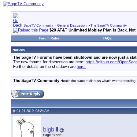
SageTV Community
>
General Discussion
>
The SageTV Community
$20 AT&T Unlimited Mobley Plan is Back. Not s
Forum Rules
FAQs
Notices
The SageTV Forums have been shutdown and are now just a static 
The new forums for discussion are here:
https://github.com/OpenSa
Further details on the shutdown are
here.
The SageTV Community
Here's the place to discuss what's worth recording,
01-24-2019, 08:24 AM
bigbill
Sage Expert