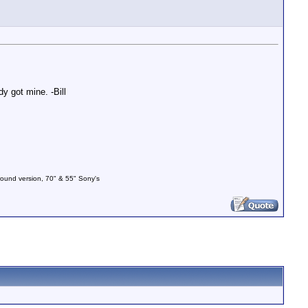
y got mine. -Bill
und version, 70" & 55" Sony's