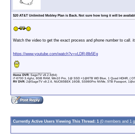
$20 AT&T Unlimited Mobley Plan is Back. Not sure how long it will be availab
Watch the video to get the exact process and phone number to call. its
https://www.youtube.com/watch?v=vLDR-l8b5Eg
__________________
Home DVR:
SageTV v9.2.6(64)
i7-6700 3.4ghz, 8GB RAM, Win10 Pro, 1@ SSD +1@6TB WD Blue, 1 Quad HDHR, ( OTA 
RV DVR:
2@SageTV v9.2.6, NUC8i5BEK 16GB, SS980Pro NVMe, 5TB Passport, 1@olderN
Currently Active Users Viewing This Thread: 1
(0 members and 1 g