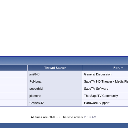
Thread Starter
Forum
jm9843
General Discussion
Folkboat
SageTV HD Theater - Media Pl
popechild
SageTV Software
jdamore
The SageTV Community
Crowdx42
Hardware Support
All times are GMT -6. The time now is
11:37 AM
.