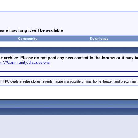
ure how long it will be available
Community
Downloads
archive. Please do not post any new content to the forums or it may be 
geTV/Community/discussions
 HTPC deals at retail stores, events happening outside of your home theater, and pretty much