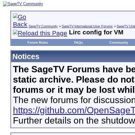
SageTV Community
>
SageTV International User Forums
>
SageTV Uni
Lirc config for VM
Forum Rules
FAQs
Community
Notices
The SageTV Forums have be
static archive. Please do no
forums or it may be lost whi
The new forums for discussion
https://github.com/OpenSage
Further details on the shutdo