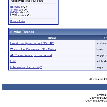
You
may not
edit your posts
BB code
is
On
Smilies
are
On
[IMG]
code is
On
HTML code is
Off
Forum Rules
Similar Threads
Thread
Thr
How do i configure Lirc for USB-UIRT
stuckles
Where is Lirc Documented / For Modes
kambo
ATI Remote Wonder, lirc and wmctrl
mugglem
LIRC
sulphurl
Is lirc working for rcv-only?
Insyte
All times are 
Powered b
Copyright ©2000
Copyright 2003-200