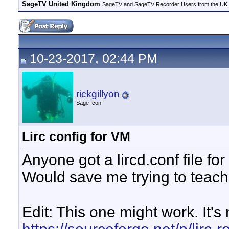
SageTV United Kingdom
SageTV and SageTV Recorder Users from the UK - Th
10-23-2017, 02:44 PM
rickgillyon
Sage Icon
Lirc config for VM
Anyone got a lircd.conf file fo
Would save me trying to teach 
Edit: This one might work. It's 