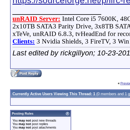
https://sourceforge.net/p/lirc-r
__________________
unRAID Server:
Intel Core i5 7600K, 4
2x10TB SATA3 Parity Drive, 3x8TB SATA
xTeVe, unRAID 6.8.3, tvHeadEnd for reco
Clients:
3 Nvidia Shields, 3 FireTV, 3 Win
Last edited by rickgillyon; 10-23-20
«
Previo
Currently Active Users Viewing This Thread: 1
(0 members and 1 g
Posting Rules
You
may not
post new threads
You
may not
post replies
You
may not
post attachments