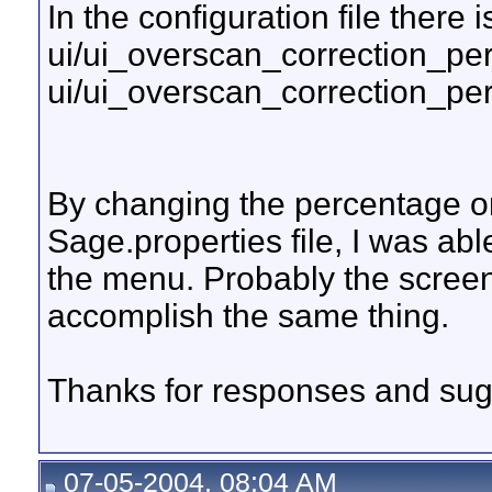
In the configuration file there i
ui/ui_overscan_correction_pe
ui/ui_overscan_correction_pe
By changing the percentage on
Sage.properties file, I was ab
the menu. Probably the screen
accomplish the same thing.
Thanks for responses and sug
07-05-2004, 08:04 AM