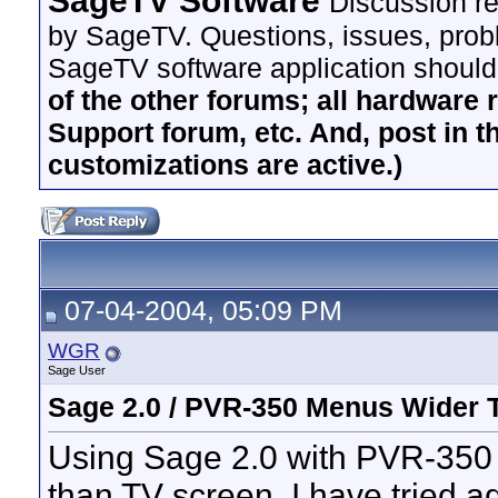
SageTV Software
Discussion re
by SageTV. Questions, issues, proble
SageTV software application should
of the other forums; all hardware 
Support forum, etc. And, post in t
customizations are active.)
07-04-2004, 05:09 PM
WGR
Sage User
Sage 2.0 / PVR-350 Menus Wider 
Using Sage 2.0 with PVR-350 
than TV screen. I have tried ad