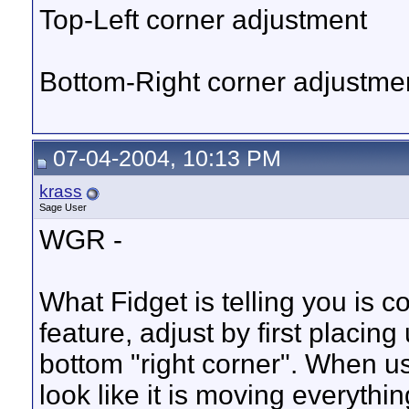
Top-Left corner adjustment
Bottom-Right corner adjustme
07-04-2004, 10:13 PM
krass
Sage User
WGR -
What Fidget is telling you is 
feature, adjust by first placing
bottom "right corner". When usin
look like it is moving everyth