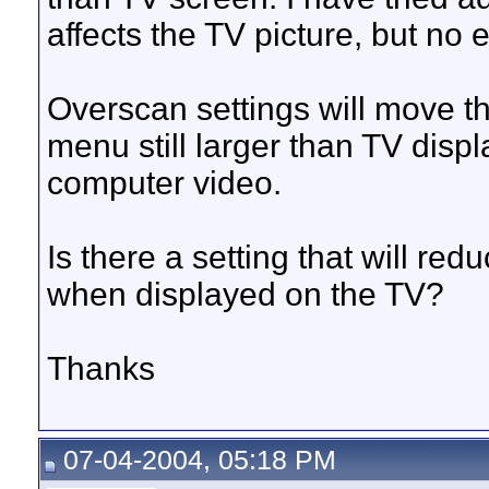
affects the TV picture, but no 
Overscan settings will move th
menu still larger than TV disp
computer video.
Is there a setting that will re
when displayed on the TV?
Thanks
07-04-2004, 05:18 PM