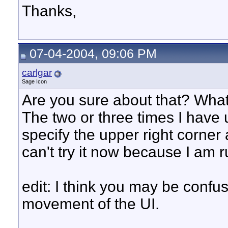
Thanks,
07-04-2004, 09:06 PM
carlgar
Sage Icon
Are you sure about that? Wha
The two or three times I have
specify the upper right corner 
can't try it now because I am
edit: I think you may be confus
movement of the UI.
__________________