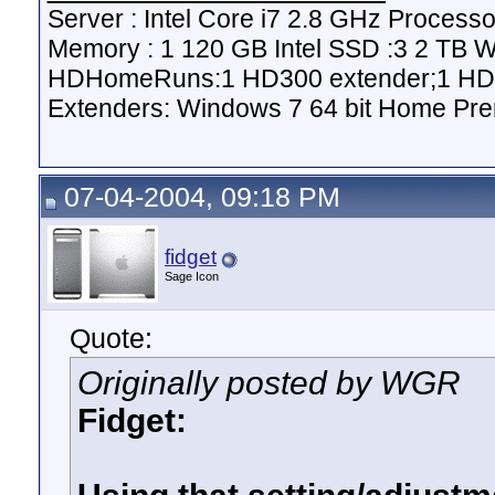
Server : Intel Core i7 2.8 GHz Proce
Memory : 1 120 GB Intel SSD :3 2 TB 
HDHomeRuns:1 HD300 extender;1 HD2
Extenders: Windows 7 64 bit Home Pre
07-04-2004, 09:18 PM
fidget
Sage Icon
Quote:
Originally posted by WGR
Fidget: