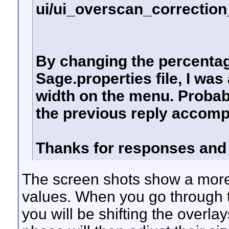
ui/ui_overscan_correction
By changing the percentag
Sage.properties file, I was
width on the menu. Probab
the previous reply accomp
Thanks for responses and
The screen shots show a more 
values. When you go through t
you will be shifting the overl