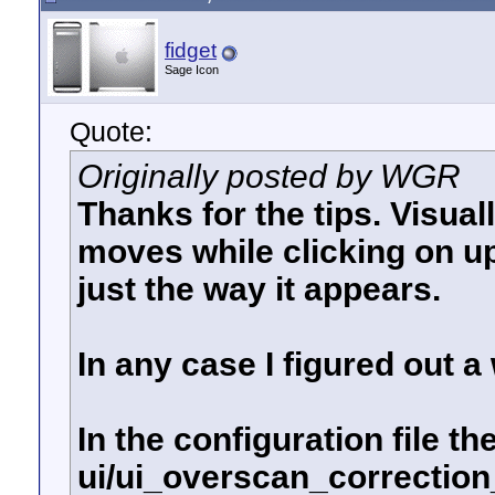
fidget
Sage Icon
Quote:
Originally posted by WGR
Thanks for the tips. Visual
moves while clicking on up
just the way it appears.
In any case I figured out 
In the configuration file the
ui/ui_overscan_correction