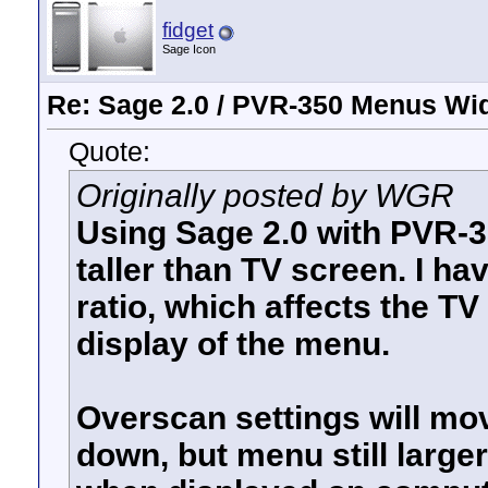
fidget
Sage Icon
Re: Sage 2.0 / PVR-350 Menus Wi
Quote:
Originally posted by WGR
Using Sage 2.0 with PVR-3
taller than TV screen. I ha
ratio, which affects the TV
display of the menu.
Overscan settings will move
down, but menu still larger