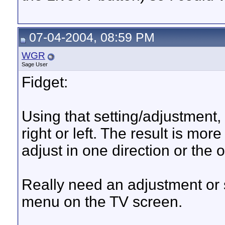
07-04-2004, 08:59 PM
WGR
Sage User
Fidget:
Using that setting/adjustment
right or left. The result is mor
adjust in one direction or the o
Really need an adjustment or s
menu on the TV screen.