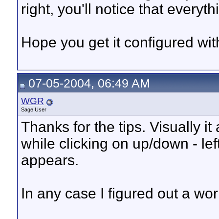
right, you'll notice that everyth
Hope you get it configured wi
07-05-2004, 06:49 AM
WGR
Sage User
Thanks for the tips. Visually 
while clicking on up/down - lef
appears.
In any case I figured out a wo