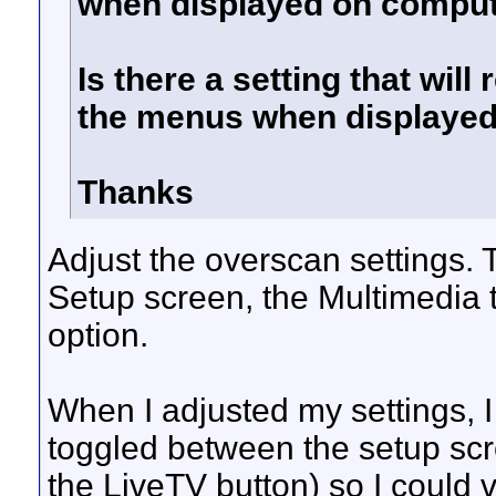
when displayed on comput
Is there a setting that will
the menus when displayed
Thanks
Adjust the overscan settings.
Setup screen, the Multimedia 
option.
When I adjusted my settings, 
toggled between the setup sc
the LiveTV button) so I could 