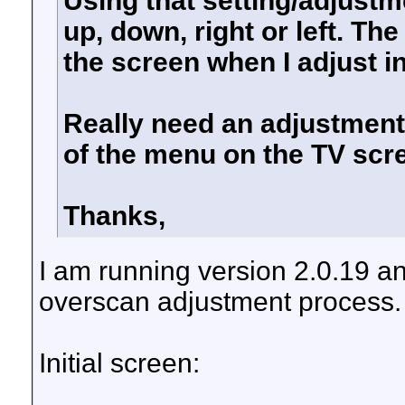
Using that setting/adjust
up, down, right or left. The
the screen when I adjust in
Really need an adjustment 
of the menu on the TV scr
Thanks,
I am running version 2.0.19 a
overscan adjustment process.
Initial screen: