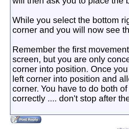
will then ask you to place the 
While you select the bottom righ
corner and you will now see t
Remember the first movement
screen, but you are only conce
corner into position. Once you 
left corner into position and a
corner. You have to do both of
correctly .... don't stop after the