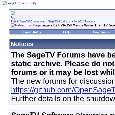
SageTV Community
>
SageTV Products
>
SageTV Software
Sage 2.0 / PVR-350 Menus Wider Than TV Scr
Forum Rules
FAQs
Community
Notices
The SageTV Forums have be
static archive. Please do no
forums or it may be lost whi
The new forums for discussion
https://github.com/OpenSage
Further details on the shutdo