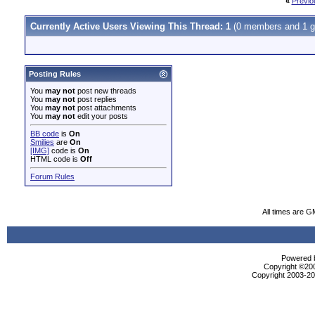
«
Previo
Currently Active Users Viewing This Thread: 1
(0 members and 1 g
Posting Rules
You
may not
post new threads
You
may not
post replies
You
may not
post attachments
You
may not
edit your posts
BB code
is
On
Smilies
are
On
[IMG]
code is
On
HTML code is
Off
Forum Rules
All times are G
Powered b
Copyright ©2000
Copyright 2003-200