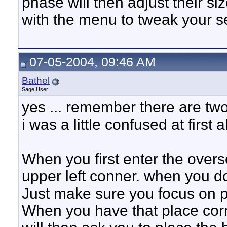
phase will then adjust their siz
with the menu to tweak your se
07-05-2004, 09:46 AM
Bathel
Sage User
yes ... remember there are two
i was a little confused at first a
When you first enter the over
upper left conner. when you do
Just make sure you focus on p
When you have that place correc