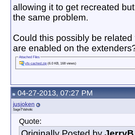
allowing it to get recreated bu
the same problem.
Could this possibly be relate
are enabled on the extenders
Attached Files
vfs-cached.zip
(6.0 KB, 168 views)
04-27-2013, 07:27 PM
jusjoken
SageTVaholic
Quote:
Originally Posted by
JerryB