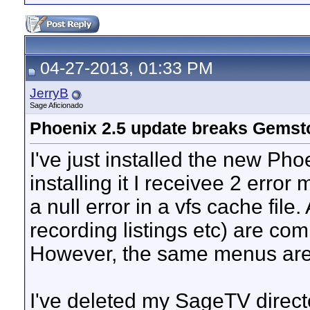
04-27-2013, 01:33 PM
JerryB
Sage Aficionado
Phoenix 2.5 update breaks Gems
I've just installed the new Pho
installing it I receivee 2 erro
a null error in a vfs cache fil
recording listings etc) are co
However, the same menus are 
I've deleted my SageTV directo