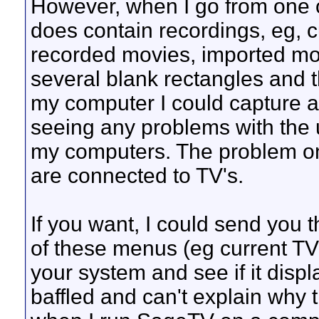
However, when I go from one 
does contain recordings, eg, 
recorded movies, imported movi
several blank rectangles and th
my computer I could capture a
seeing any problems with th
my computers. The problem on
are connected to TV's.
If you want, I could send you 
of these menus (eg current TV
your system and see if it displ
baffled and can't explain why