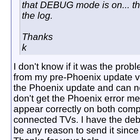
that DEBUG mode is on... th
the log.
Thanks
k
I don't know if it was the probl
from my pre-Phoenix update ve
the Phoenix update and can no
don't get the Phoenix error m
appear correctly on both comp
connected TVs. I have the debu
be any reason to send it since