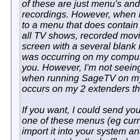
of these are just menu's and
recordings. However, when 
to a menu that does contain
all TV shows, recorded movie
screen with a several blank r
was occurring on my compute
you. However, I'm not seein
when running SageTV on my
occurs on my 2 extenders th
If you want, I could send yo
one of these menus (eg cur
import it into your system and