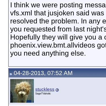
I think we were posting messa
vfs.xml that jusjoken said wa
resolved the problem. In any ev
you requested from last night'
Hopefully they will give you a
phoenix.view.bmt.allvideos go
you need anything else.
04-28-2013, 07:52 AM
stuckless
SageTVaholic