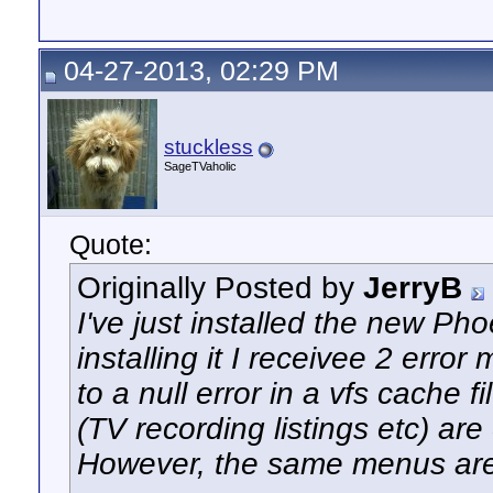
04-27-2013, 02:29 PM
stuckless
SageTVaholic
Quote:
Originally Posted by
JerryB
I've just installed the new Ph
installing it I receivee 2 erro
to a null error in a vfs cache 
(TV recording listings etc) ar
However, the same menus are 