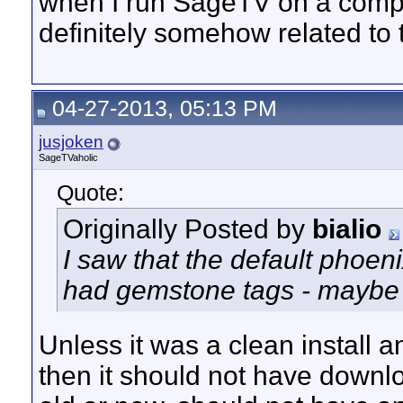
when I run SageTV on a comput
definitely somehow related to
04-27-2013, 05:13 PM
jusjoken
SageTVaholic
Quote:
Originally Posted by
bialio
I saw that the default phoen
had gemstone tags - maybe 
Unless it was a clean install a
then it should not have downlo