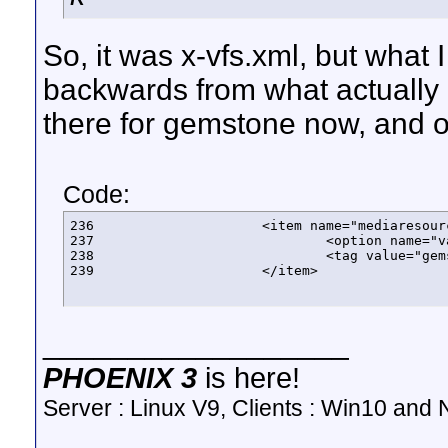
So, it was x-vfs.xml, but what 
backwards from what actually 
there for gemstone now, and one
Code:
236			<item name="mediaresourcetype" label="Media Resource Type" class="sagex.phoenix.vfs.filters.MediaResourceTypeFilter">

237				<option name="value" list="true"/>

238				<tag value="gemstone"/>

239			</item>
__________________
PHOENIX 3
is here!
Server : Linux V9, Clients : Win10 and N