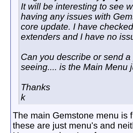
It will be interesting to see
having any issues with Gems
core update. I have checked 
extenders and I have no issu
Can you describe or send a p
seeing.... is the Main Menu 
Thanks
k
The main Gemstone menu is fin
these are just menu's and neit