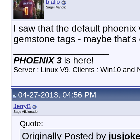
bialio
SageTVaholic
I saw that the default phoenix
gemstone tags - maybe that's
__________________
PHOENIX 3
is here!
Server : Linux V9, Clients : Win10 and N
04-27-2013, 04:56 PM
JerryB
Sage Aficionado
Quote:
Originally Posted by
jusjok