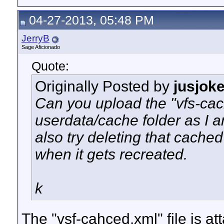
04-27-2013, 05:48 PM
JerryB
Sage Aficionado
Quote:
Originally Posted by
jusjok
Can you upload the "vfs-cach
userdata/cache folder as I am
also try deleting that cache
when it gets recreated.
k
The "vsf-cahced.xml" file is att