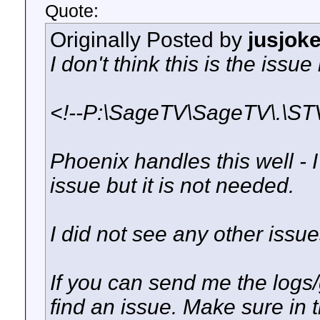
Quote:
Originally Posted by
jusjok
I don't think this is the issue
<!--P:\SageTV\SageTV\.\STV
Phoenix handles this well - I 
issue but it is not needed.
I did not see any other issues
If you can send me the logs/
find an issue. Make sure in 