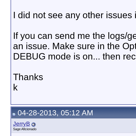
I did not see any other issues in
If you can send me the logs/ge
an issue. Make sure in the Opt
DEBUG mode is on... then recr
Thanks
k
04-28-2013, 05:12 AM
JerryB
Sage Aficionado