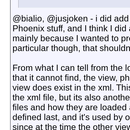
@bialio, @jusjoken - i did ad
Phoenix stuff, and I think I did 
mainly because I wanted to pr
particular though, that shouldn
From what I can tell from the 
that it cannot find, the view, p
view does exist in the xml. Thi
the xml file, but its also anoth
files and how they are loaded 
defined last, and it's used by o
since at the time the other vi