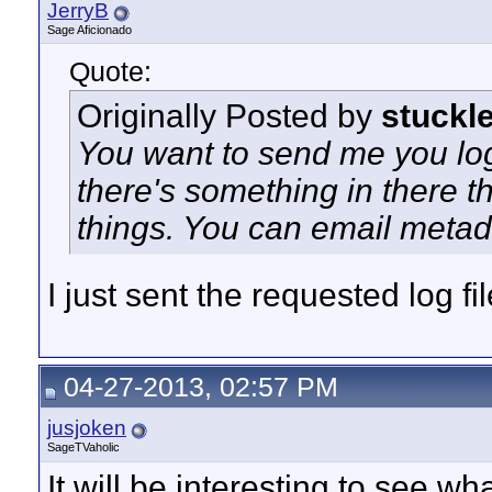
JerryB
Sage Aficionado
Quote:
Originally Posted by
stuckl
You want to send me you log
there's something in there t
things. You can email metad
I just sent the requested log fil
04-27-2013, 02:57 PM
jusjoken
SageTVaholic
It will be interesting to see w