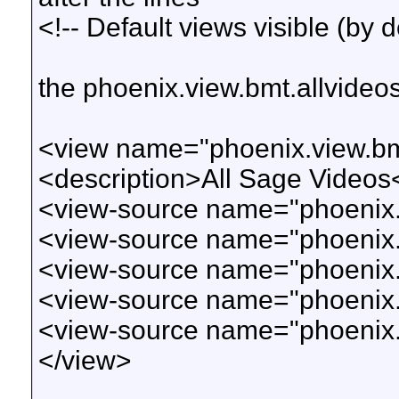
<!-- Default views visible (by d
the phoenix.view.bmt.allvideo
<view name="phoenix.view.bmt
<description>All Sage Videos
<view-source name="phoenix.v
<view-source name="phoenix.v
<view-source name="phoenix.v
<view-source name="phoenix.
<view-source name="phoenix.
</view>