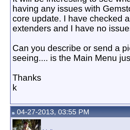
having any issues with Gemsto
core update. I have checked a 
extenders and I have no issues
Can you describe or send a pic
seeing.... is the Main Menu ju
Thanks
k
04-27-2013, 03:55 PM