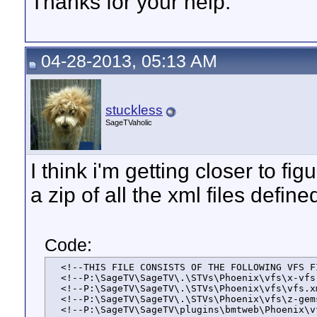
Thanks for your help.
04-28-2013, 05:13 AM
stuckless
SageTVaholic
I think i'm getting closer to f
a zip of all the xml files defin
Code:
  <!--THIS FILE CONSISTS OF THE FOLLOWING VFS FI
  <!--P:\SageTV\SageTV\.\STVs\Phoenix\vfs\x-vfs.
  <!--P:\SageTV\SageTV\.\STVs\Phoenix\vfs\vfs.xm
  <!--P:\SageTV\SageTV\.\STVs\Phoenix\vfs\z-gems
  <!--P:\SageTV\SageTV\plugins\bmtweb\Phoenix\v