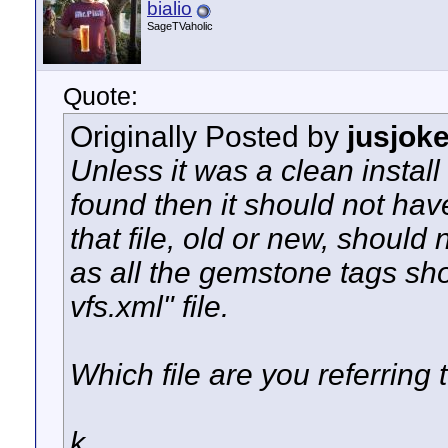
bialio
SageTVaholic
Quote:
Originally Posted by
jusjok
Unless it was a clean install
found then it should not ha
that file, old or new, should
as all the gemstone tags sh
vfs.xml" file.
Which file are you referring 
k