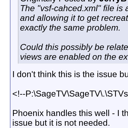
The "vsf-cahced.xml" file is a
and allowing it to get recre
exactly the same problem.
Could this possibly be rela
views are enabled on the e
I don't think this is the issue b
<!--P:\SageTV\SageTV\.\STVs\
Phoenix handles this well - I th
issue but it is not needed.