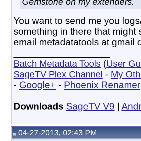
Gemstone on my extenders.
You want to send me you logs/p
something in there that might 
email metadatatools at gmail 
__________________
Batch Metadata Tools
(
User Gu
SageTV Plex Channel
-
My Oth
-
Google+
-
Phoenix Renamer
Downloads
SageTV V9
|
Andr
04-27-2013, 02:43 PM