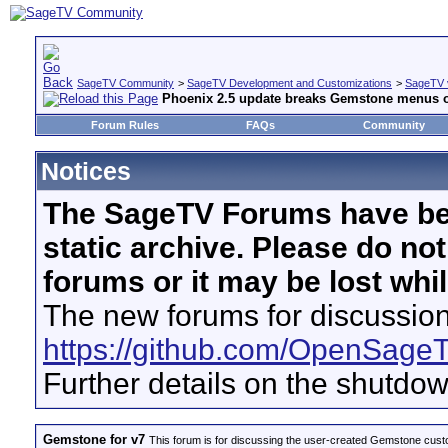
SageTV Community
>
SageTV Development and Customizations
>
SageTV 
Phoenix 2.5 update breaks Gemstone menus 
Forum Rules
FAQs
Community
Notices
The SageTV Forums have be
static archive. Please do no
forums or it may be lost whi
The new forums for discussion
https://github.com/OpenSage
Further details on the shutdo
Gemstone for v7
This forum is for discussing the user-created Gemstone cust