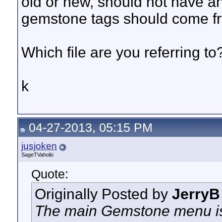
old or new, should not have any
gemstone tags should come fro
Which file are you referring to
k
04-27-2013, 05:15 PM
jusjoken
SageTVaholic
Quote:
Originally Posted by
JerryB
The main Gemstone menu is f