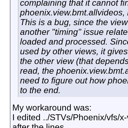
complaining that it cannot fi
phoenix.view.bmt.allvideos, b
This is a bug, since the view 
another "timing" issue relate
loaded and processed. Since t
used by other views, it gives
the other view (that depends
read, the phoenix.view.bmt.al
need to figure out how phoe
to the end.
My workaround was:
I edited ../STVs/Phoenix/vfs/x-
after the lines