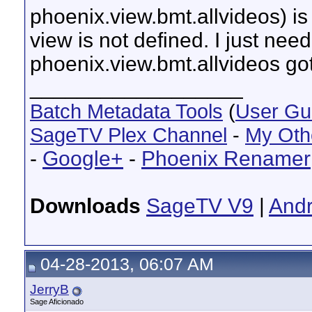
phoenix.view.bmt.allvideos) is
view is not defined. I just nee
phoenix.view.bmt.allvideos go
__________________
Batch Metadata Tools
(
User Gu
SageTV Plex Channel
-
My Oth
-
Google+
-
Phoenix Renamer
Downloads
SageTV V9
|
Andr
04-28-2013, 06:07 AM
JerryB
Sage Aficionado