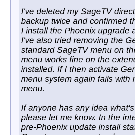
I've deleted my SageTV direct
backup twice and confirmed th
I install the Phoenix upgrade
I've also tried removing the 
standard SageTV menu on th
menu works fine on the exten
installed. If I then activate
menu system again fails with
menu.
If anyone has any idea what's 
please let me know. In the int
pre-Phoenix update install sta