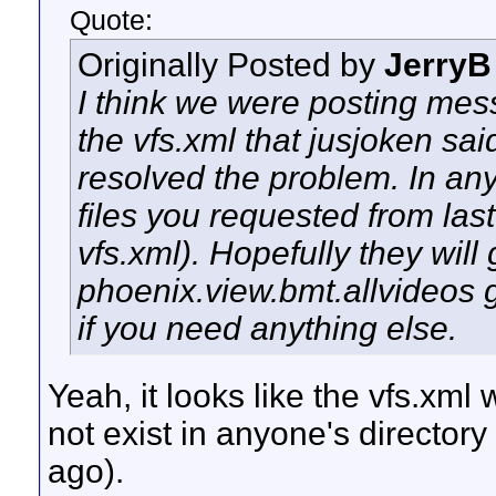
Quote:
Originally Posted by
JerryB
I think we were posting mes
the vfs.xml that jusjoken s
resolved the problem. In any
files you requested from las
vfs.xml). Hopefully they will
phoenix.view.bmt.allvideos 
if you need anything else.
Yeah, it looks like the vfs.xml w
not exist in anyone's directory
ago).