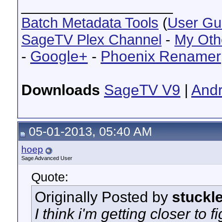
__________________
Batch Metadata Tools
(
User Gu
SageTV Plex Channel
-
My Oth
-
Google+
-
Phoenix Renamer
Downloads
SageTV V9
|
Andr
05-01-2013, 05:40 AM
hoep
Sage Advanced User
Quote:
Originally Posted by
stuckl
I think i'm getting closer to