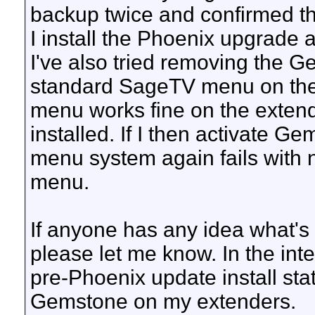
backup twice and confirmed th
I install the Phoenix upgrade
I've also tried removing the 
standard SageTV menu on the
menu works fine on the exten
installed. If I then activate 
menu system again fails with 
menu.
If anyone has any idea what's 
please let me know. In the int
pre-Phoenix update install stat
Gemstone on my extenders.