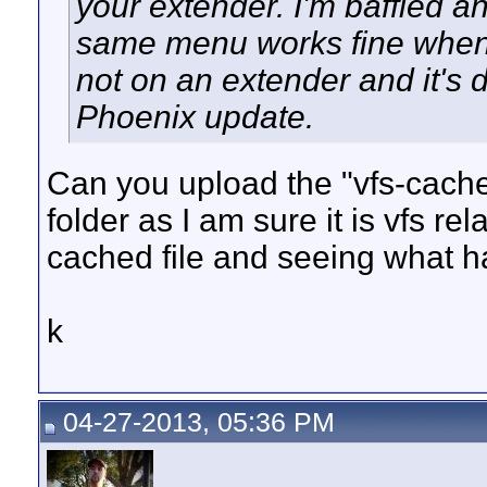
your extender. I'm baffled a
same menu works fine when
not on an extender and it's 
Phoenix update.
Can you upload the "vfs-cache
folder as I am sure it is vfs re
cached file and seeing what h
k
04-27-2013, 05:36 PM