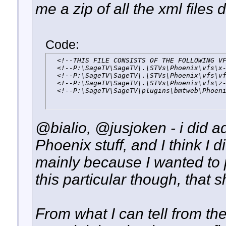
me a zip of all the xml files
Code:
  <!--THIS FILE CONSISTS OF THE FOLLOWING VF
  <!--P:\SageTV\SageTV\.\STVs\Phoenix\vfs\x-
  <!--P:\SageTV\SageTV\.\STVs\Phoenix\vfs\vf
  <!--P:\SageTV\SageTV\.\STVs\Phoenix\vfs\z-
  <!--P:\SageTV\SageTV\plugins\bmtweb\Phoen
@bialio, @jusjoken - i did 
Phoenix stuff, and I think I di
mainly because I wanted to 
this particular though, that 
From what I can tell from th