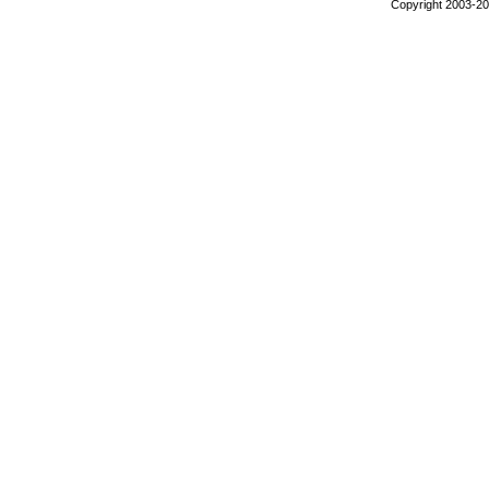
Copyright 2003-200