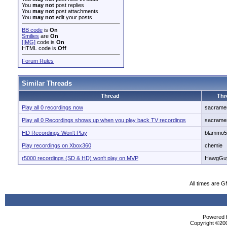
You
may not
post replies
You
may not
post attachments
You
may not
edit your posts
BB code
is
On
Smilies
are
On
[IMG]
code is
On
HTML code is
Off
Forum Rules
Similar Threads
Thread
Thr
Play all 0 recordings now
sacrame
Play all 0 Recordings shows up when you play back TV recordings
sacrame
HD Recordings Won't Play
blammo5
Play recordings on Xbox360
chemie
r5000 recordings (SD & HD) won't play on MVP
HawgGu
All times are 
Powered b
Copyright ©2000