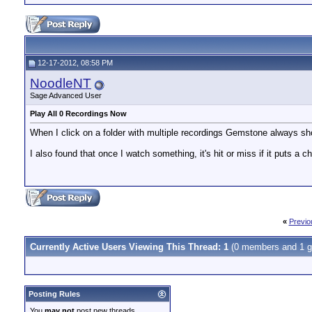
12-17-2012, 08:58 PM
NoodleNT
Sage Advanced User
Play All 0 Recordings Now
When I click on a folder with multiple recordings Gemstone always s
I also found that once I watch something, it's hit or miss if it puts a 
«
Previo
Currently Active Users Viewing This Thread: 1
(0 members and 1 g
Posting Rules
You
may not
post new threads