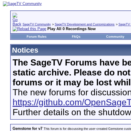
SageTV Community
>
SageTV Development and Customizations
>
SageTV 
Play All 0 Recordings Now
Forum Rules
FAQs
Community
Notices
The SageTV Forums have be
static archive. Please do no
forums or it may be lost whi
The new forums for discussion
https://github.com/OpenSage
Further details on the shutdo
Gemstone for v7
This forum is for discussing the user-created Gemstone cust