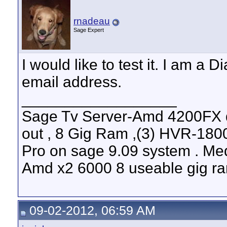
rnadeau
Sage Expert
I would like to test it. I am a
email address.
__________________
Sage Tv Server-Amd 4200FX 
out , 8 Gig Ram ,(3) HVR-1800
Pro on sage 9.09 system . Med
Amd x2 6000 8 useable gig ram
09-02-2012, 06:59 AM