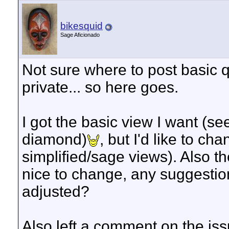
bikesquid
Sage Aficionado
Not sure where to post basic q
private... so here goes.
I got the basic view I want (se
diamond)
, but I'd like to c
simplified/sage views). Also 
nice to change, any suggestion
adjusted?
Also left a comment on the iss