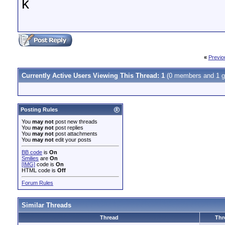
k
«
Previo
Currently Active Users Viewing This Thread: 1
(0 members and 1 g
Posting Rules
You
may not
post new threads
You
may not
post replies
You
may not
post attachments
You
may not
edit your posts
BB code
is
On
Smilies
are
On
[IMG]
code is
On
HTML code is
Off
Forum Rules
Similar Threads
Thread
Thr