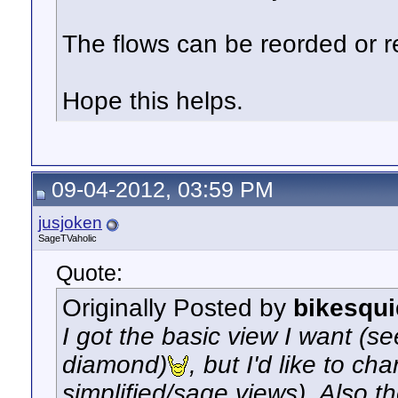
The flows can be reorded or 
Hope this helps.
09-04-2012, 03:59 PM
jusjoken
SageTVaholic
Quote:
Originally Posted by
bikesqui
I got the basic view I want (s
diamond)
, but I'd like to c
simplified/sage views). Also 