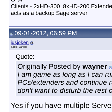
Clients - 2xHD-300, 8xHD-200 Extende
acts as a backup Sage server
09-01-2012, 06:59 PM
jusjoken
SageTVaholic
Quote:
Originally Posted by
wayner
I am game as long as I can 
PCs/extenders and continue r
don't want to disturb the rest o
Yes if you have multiple Server