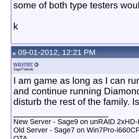
some of both type testers wou
k
09-01-2012, 12:21 PM
wayner
SageTVaholic
I am game as long as I can 
and continue running Diamond 
disturb the rest of the family. I
__________________
New Server - Sage9 on unRAID 2xHD
Old Server - Sage7 on Win7Pro-i660
OTA