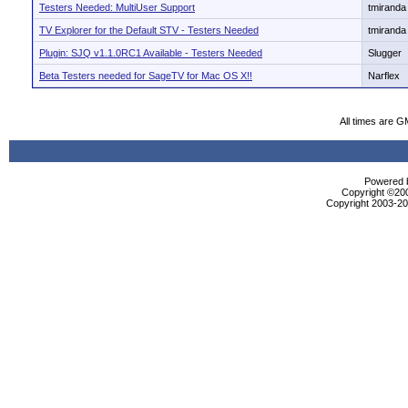
Testers Needed: MultiUser Support
tmiranda
TV Explorer for the Default STV - Testers Needed
tmiranda
Plugin: SJQ v1.1.0RC1 Available - Testers Needed
Slugger
Beta Testers needed for SageTV for Mac OS X!!
Narflex
All times are G
Powered b
Copyright ©2000
Copyright 2003-200