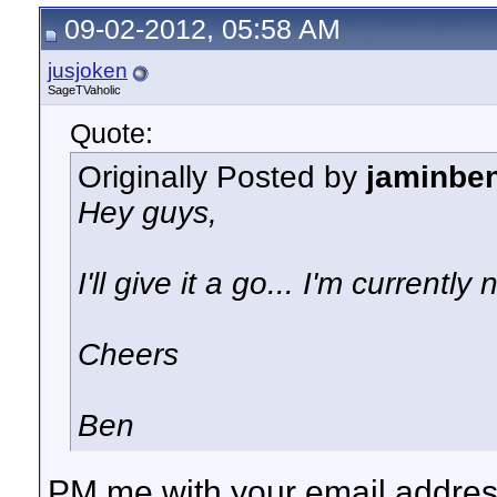
09-02-2012, 05:58 AM
jusjoken
SageTVaholic
Quote:
Originally Posted by
jaminbe
Hey guys,
I'll give it a go... I'm current
Cheers
Ben
PM me with your email address