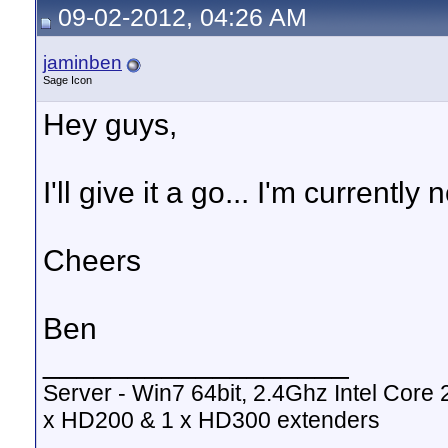
09-02-2012, 04:26 AM
jaminben
Sage Icon
Hey guys,
I'll give it a go... I'm current
Cheers
Ben
__________________
Server - Win7 64bit, 2.4Ghz Intel Cor
x HD200 & 1 x HD300 extenders