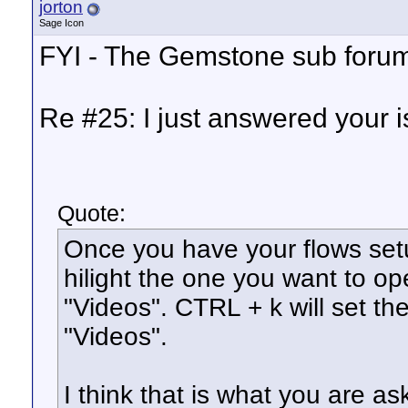
jorton
Sage Icon
FYI - The Gemstone sub forum 
Re #25: I just answered your i
Quote:
Once you have your flows se
hilight the one you want to o
"Videos". CTRL + k will set th
"Videos".
I think that is what you are a