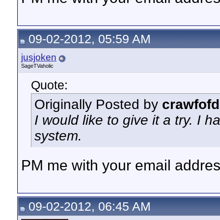
09-02-2012, 05:59 AM
jusjoken
SageTVaholic
Quote:
Originally Posted by
crawfofd
I would like to give it a try. I
system.
PM me with your email address
09-02-2012, 06:45 AM