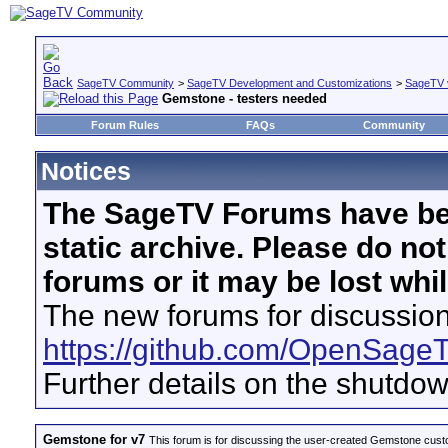
SageTV Community
>
SageTV Development and Customizations
>
SageTV 
Gemstone - testers needed
Forum Rules
FAQs
Community
Notices
The SageTV Forums have be
static archive. Please do no
forums or it may be lost whi
The new forums for discussion
https://github.com/OpenSage
Further details on the shutdo
Gemstone for v7
This forum is for discussing the user-created Gemstone cust