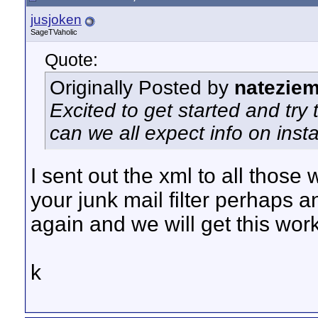
jusjoken
SageTVaholic
Quote:
Originally Posted by
natezie
Excited to get started and tr
can we all expect info on inst
I sent out the xml to all thos
your junk mail filter perhaps a
again and we will get this wor
k