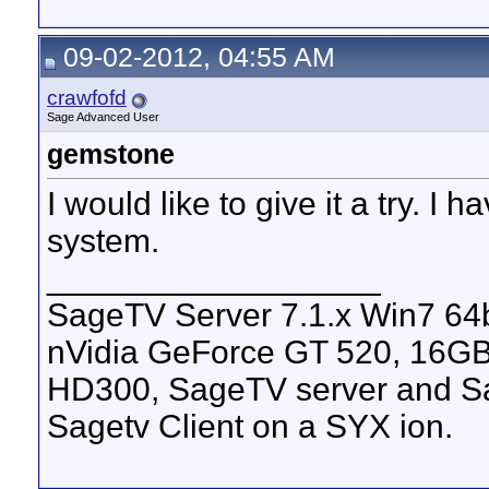
09-02-2012, 04:55 AM
crawfofd
Sage Advanced User
gemstone
I would like to give it a try. I
system.
__________________
SageTV Server 7.1.x Win7 64
nVidia GeForce GT 520, 16G
HD300, SageTV server and Sa
Sagetv Client on a SYX ion.