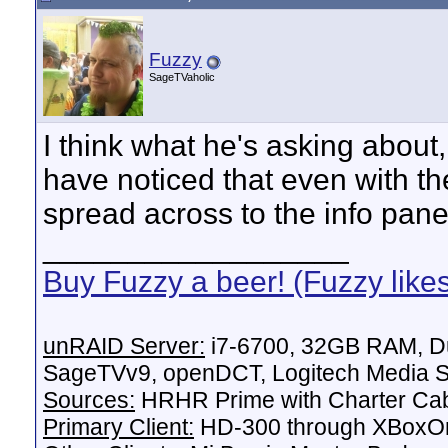
Fuzzy
SageTVaholic
I think what he's asking about,
have noticed that even with th
spread across to the info pane
__________________
Buy Fuzzy a beer! (Fuzzy like
unRAID Server:
i7-6700, 32GB RAM, Du
SageTVv9, openDCT, Logitech Media Se
Sources:
HRHR Prime with Charter Ca
Primary Client:
HD-300 through XBoxOn