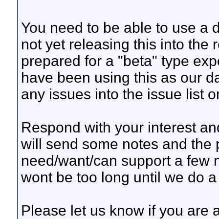
You need to be able to use a 
not yet releasing this into the
prepared for a "beta" type ex
have been using this as our dai
any issues into the issue list 
Respond with your interest a
will send some notes and the 
need/want/can support a few m
wont be too long until we do a
Please let us know if you are 