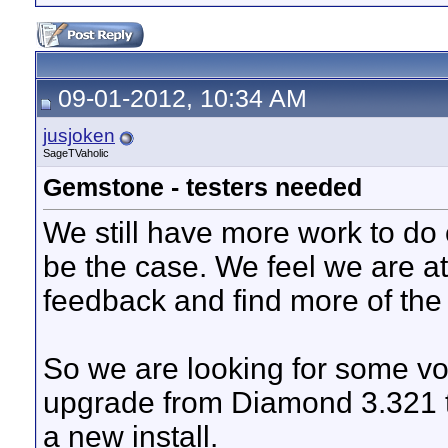
09-01-2012, 10:34 AM
jusjoken
SageTVaholic
Gemstone - testers needed
We still have more work to do 
be the case. We feel we are a
feedback and find more of the 
So we are looking for some vol
upgrade from Diamond 3.321 
a new install.