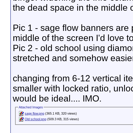
the dead space in the middle o
Pic 1 - sage flow banners are pi
middle of the screen I'd love t
Pic 2 - old school using diamo
stretched and somehow easier t
changing from 6-12 vertical i
smaller with locked ratio, unl
would be ideal.... IMO.
Attached Images
sage flow.png
(365.1 KB, 320 views)
Old school.png
(509.3 KB, 315 views)