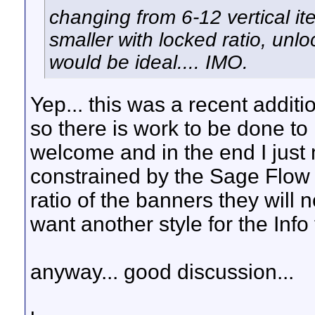
changing from 6-12 vertical i
smaller with locked ratio, unl
would be ideal.... IMO.
Yep... this was a recent addit
so there is work to be done to
welcome and in the end I just 
constrained by the Sage Flow st
ratio of the banners they will 
want another style for the Info t
anyway... good discussion...