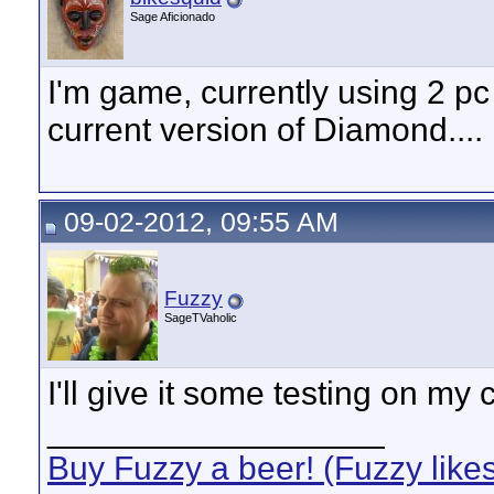
Sage Aficionado
I'm game, currently using 2 pc
current version of Diamond....
09-02-2012, 09:55 AM
Fuzzy
SageTVaholic
I'll give it some testing on my c
__________________
Buy Fuzzy a beer! (Fuzzy like