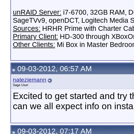
unRAID Server:
i7-6700, 32GB RAM, Du
SageTVv9, openDCT, Logitech Media Se
Sources:
HRHR Prime with Charter Ca
Primary Client:
HD-300 through XBoxOn
Other Clients:
Mi Box in Master Bedroo
09-03-2012, 06:57 AM
nateziemann
Sage User
Excited to get started and try
can we all expect info on insta
09-03-2012, 07:17 AM