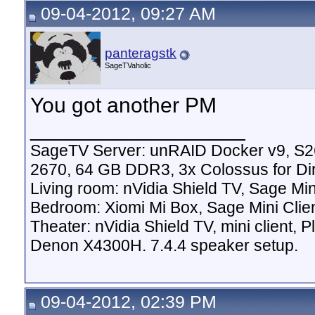
09-04-2012, 09:27 AM
panteragstk
SageTVaholic
You got another PM
__________________
SageTV Server: unRAID Docker v9, S2
2670, 64 GB DDR3, 3x Colossus for D
Living room: nVidia Shield TV, Sage Mi
Bedroom: Xiomi Mi Box, Sage Mini Clie
Theater: nVidia Shield TV, mini client,
Denon X4300H. 7.4.4 speaker setup.
09-04-2012, 02:39 PM