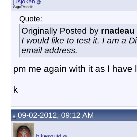
jusjoken
SageTVaholic
Quote:
Originally Posted by
rnadeau
I would like to test it. I am 
email address.
pm me again with it as I have lo
k
09-02-2012, 09:12 AM
bikesquid