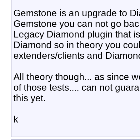
Gemstone is an upgrade to D
Gemstone you can not go back..
Legacy Diamond plugin that is 
Diamond so in theory you co
extenders/clients and Diamon
All theory though... as since w
of those tests.... can not guara
this yet.
k