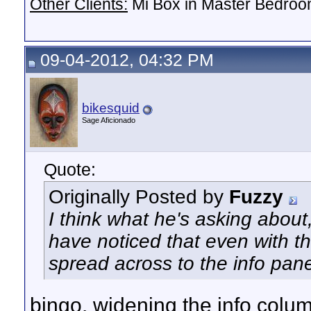
Other Clients:
Mi Box in Master Bedroo
09-04-2012, 04:32 PM
bikesquid
Sage Aficionado
Quote:
Originally Posted by
Fuzzy
I think what he's asking about,
have noticed that even with th
spread across to the info pan
bingo. widening the info colu