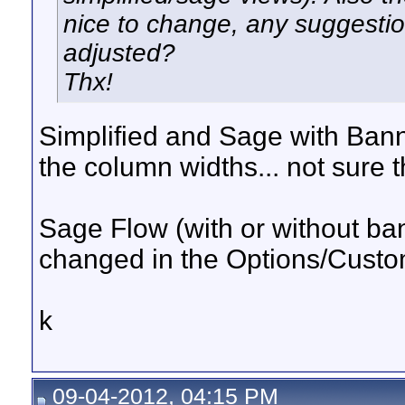
nice to change, any suggestio
adjusted?
Thx!
Simplified and Sage with Bann
the column widths... not sure 
Sage Flow (with or without b
changed in the Options/Cust
k
09-04-2012, 04:15 PM