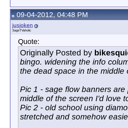
09-04-2012, 04:48 PM
jusjoken
SageTVaholic
Quote:
Originally Posted by
bikesqui
bingo. widening the info colu
the dead space in the middle 
Pic 1 - sage flow banners are p
middle of the screen I'd love t
Pic 2 - old school using diamo
stretched and somehow easier t