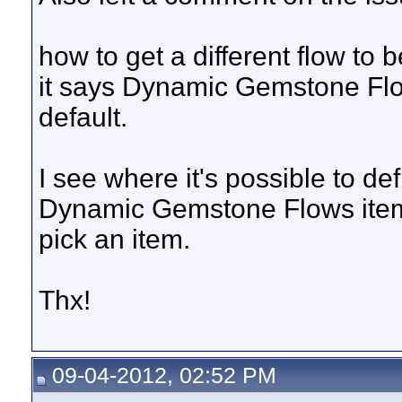
how to get a different flow to 
it says Dynamic Gemstone Flow
default.
I see where it's possible to de
Dynamic Gemstone Flows item 
pick an item.
Thx!
09-04-2012, 02:52 PM