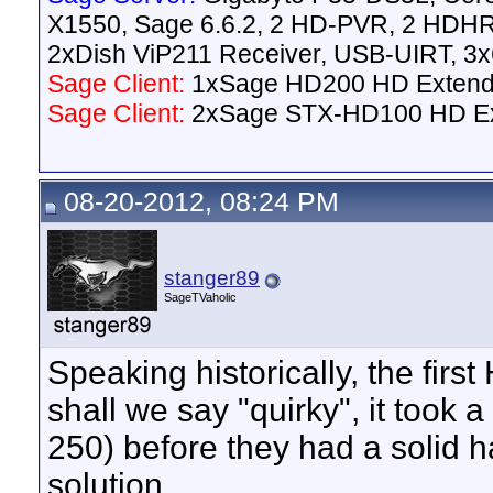
X1550, Sage 6.6.2, 2 HD-PVR, 2 HD
2xDish ViP211 Receiver, USB-UIRT, 
Sage Client:
1xSage HD200 HD Extend
Sage Client:
2xSage STX-HD100 HD E
08-20-2012, 08:24 PM
stanger89
SageTVaholic
Speaking historically, the f
shall we say "quirky", it too
250) before they had a solid
solution.