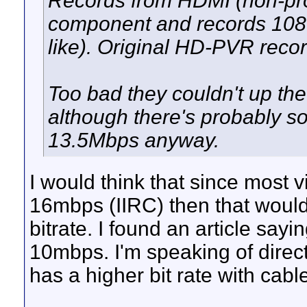
Records from HDMI (non-prot
component and records 1080
like). Original HD-PVR recor
Too bad they couldn't up the 
although there's probably s
13.5Mbps anyway.
I would think that since most 
16mbps (IIRC) then that would
bitrate. I found an article sayi
10mbps. I'm speaking of direct
has a higher bit rate with cabl
__________________