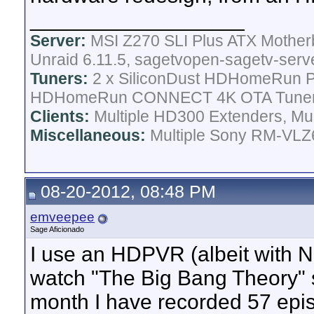
__________________
Server:
MSI Z270 SLI Plus ATX Mother
Unraid 6.11.5, sagetvopen-sagetv-serv
Tuners:
2 x SiliconDust HDHomeRun Pr
HDHomeRun CONNECT 4K OTA Tune
Clients:
Multiple HD300 Extenders, Mult
Miscellaneous:
Multiple Sony RM-VLZ6
08-20-2012, 08:48 PM
emveepee
Sage Aficionado
I use an HDPVR (albeit with N
watch "The Big Bang Theory" si
month I have recorded 57 epi