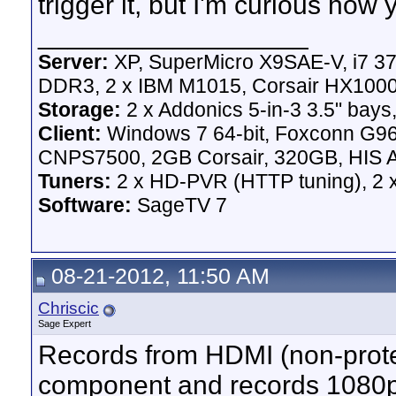
trigger it, but I'm curious how 
__________________
Server:
XP, SuperMicro X9SAE-V, i7 37
DDR3, 2 x IBM M1015, Corsair HX100
Storage:
2 x Addonics 5-in-3 3.5" bays,
Client:
Windows 7 64-bit, Foxconn G
CNPS7500, 2GB Corsair, 320GB, HIS A
Tuners:
2 x HD-PVR (HTTP tuning), 2
Software:
SageTV 7
08-21-2012, 11:50 AM
Chriscic
Sage Expert
Records from HDMI (non-protec
component and records 1080p (