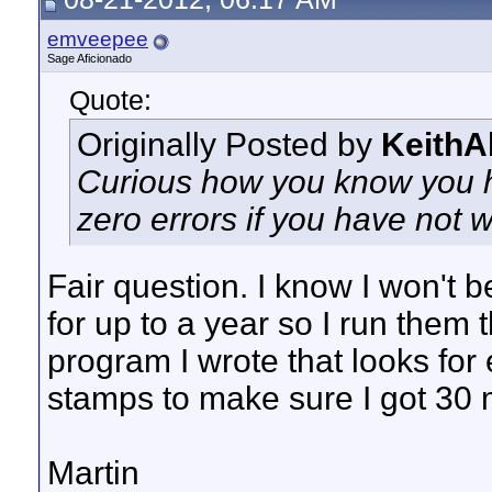
emveepee
Sage Aficionado
Quote:
Originally Posted by
KeithA
Curious how you know you h
zero errors if you have not 
Fair question. I know I won't 
for up to a year so I run them t
program I wrote that looks for 
stamps to make sure I got 30 
Martin