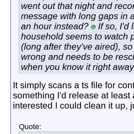
went out that night and recor
message with long gaps in 
an hour instead?
If so, I'd
household seems to watch p
(long after they've aired), 
wrong and needs to be resc
when you know it right away
It simply scans a ts file for con
something I'd release at least a
interested I could clean it up, 
Quote: