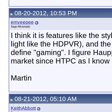
08-20-2012, 10:53 PM
emveepee
Sage Aficionado
I think it is features like the s
light like the HDPVR), and the
define "gaming". I figure Haup
market since HTPC as I know i
Martin
08-21-2012, 05:10 AM
KeithAbbott