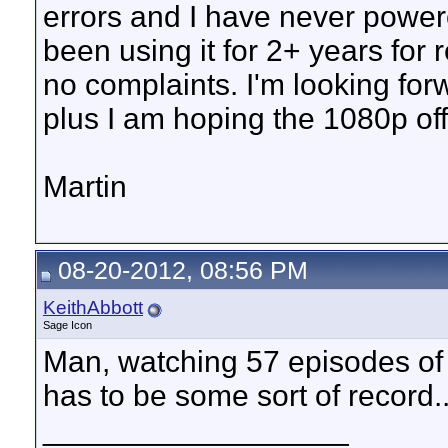
errors and I have never powe
been using it for 2+ years for
no complaints. I'm looking f
plus I am hoping the 1080p off
Martin
08-20-2012, 08:56 PM
KeithAbbott
Sage Icon
Man, watching 57 episodes of
has to be some sort of record..
__________________