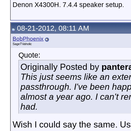
Denon X4300H. 7.4.4 speaker setup.
08-21-2012, 08:11 AM
BobPhoenix
SageTVaholic
Quote:
Originally Posted by
panter
This just seems like an ext
passthrough. I've been happy
almost a year ago. I can't r
had.
Wish I could say the same. U