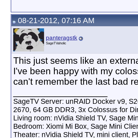
08-21-2012, 07:16 AM
panteragstk
SageTVaholic
This just seems like an exter
I've been happy with my coloss
can't remember the last bad re
__________________
SageTV Server: unRAID Docker v9, S2
2670, 64 GB DDR3, 3x Colossus for D
Living room: nVidia Shield TV, Sage Mi
Bedroom: Xiomi Mi Box, Sage Mini Clie
Theater: nVidia Shield TV, mini client,