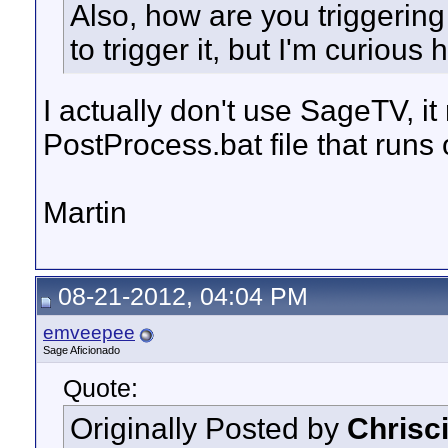
Also, how are you triggering 
to trigger it, but I'm curious
I actually don't use SageTV, i
PostProcess.bat file that runs
Martin
08-21-2012, 04:04 PM
emveepee
Sage Aficionado
Quote:
Originally Posted by
Chrisc