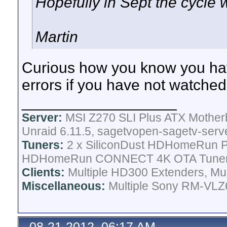
Hopefully in Sept the cycle w
Martin
Curious how you know you hav
errors if you have not watched
__________________
Server:
MSI Z270 SLI Plus ATX Mother
Unraid 6.11.5, sagetvopen-sagetv-serv
Tuners:
2 x SiliconDust HDHomeRun Pr
HDHomeRun CONNECT 4K OTA Tune
Clients:
Multiple HD300 Extenders, Mult
Miscellaneous:
Multiple Sony RM-VLZ6
08-21-2012, 06:17 AM