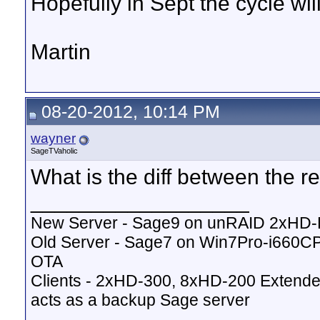
Hopefully in Sept the cycle wil
Martin
08-20-2012, 10:14 PM
wayner
SageTVaholic
What is the diff between the r
__________________
New Server - Sage9 on unRAID 2xHD
Old Server - Sage7 on Win7Pro-i660
OTA
Clients - 2xHD-300, 8xHD-200 Extende
acts as a backup Sage server