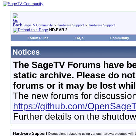
SageTV Community
>
Hardware Support
>
Hardware Support
HD-PVR 2
Forum Rules
FAQs
Community
Notices
The SageTV Forums have be
static archive. Please do no
forums or it may be lost whi
The new forums for discussion
https://github.com/OpenSage
Further details on the shutdo
Hardware Support
Discussions related to using various hardware setups with S