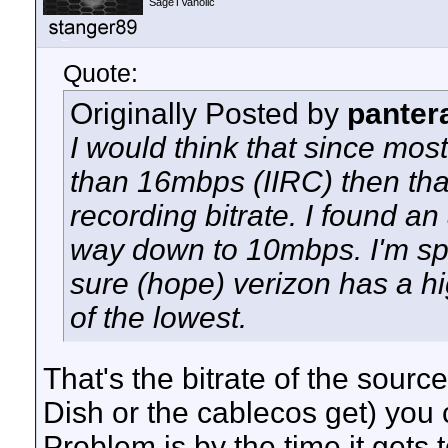
SageTVaholic
Quote:
Originally Posted by
panter
I would think that since mos
than 16mbps (IIRC) then tha
recording bitrate. I found an 
way down to 10mbps. I'm spe
sure (hope) verizon has a hi
of the lowest.
That's the bitrate of the source
Dish or the cablecos get) you 
Problem is by the time it gets 