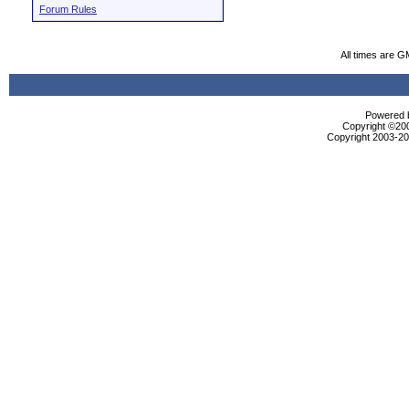
Forum Rules
All times are G
Powered b
Copyright ©2000
Copyright 2003-200