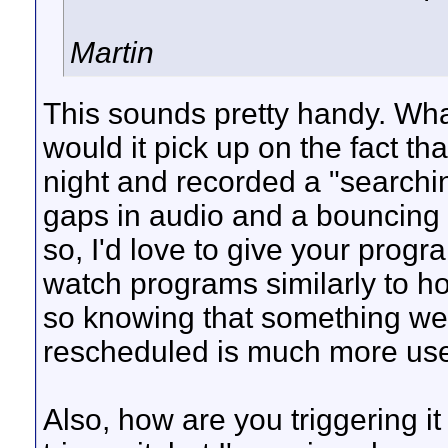
Martin
This sounds pretty handy. Wha
would it pick up on the fact tha
night and recorded a "searchin
gaps in audio and a bouncing
so, I'd love to give your prog
watch programs similarly to ho
so knowing that something we
rescheduled is much more usef
Also, how are you triggering it