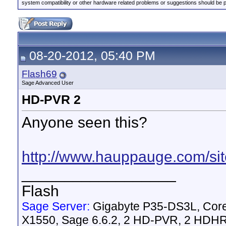
system compatibility or other hardware related problems or suggestions should be 
08-20-2012, 05:40 PM
Flash69
Sage Advanced User
HD-PVR 2
Anyone seen this?
http://www.hauppauge.com/sit
__________________
Flash
Sage Server:
Gigabyte P35-DS3L, Cor
X1550, Sage 6.6.2, 2 HD-PVR, 2 HD