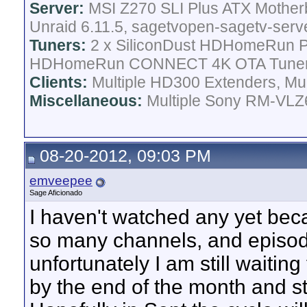
Server:
MSI Z270 SLI Plus ATX Mother
Unraid 6.11.5, sagetvopen-sagetv-serv
Tuners:
2 x SiliconDust HDHomeRun Pr
HDHomeRun CONNECT 4K OTA Tune
Clients:
Multiple HD300 Extenders, Mult
Miscellaneous:
Multiple Sony RM-VLZ6
08-20-2012, 09:03 PM
emveepee
Sage Aficionado
I haven't watched any yet beca
so many channels, and episode
unfortunately I am still waiting 
by the end of the month and sti