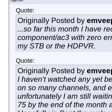
Sage Icon
Quote:
Originally Posted by
emvee
...so far this month I have 
component/ac3 with zero err
my STB or the HDPVR.
Quote:
Originally Posted by
emvee
I haven't watched any yet bec
on so many channels, and ep
unfortunately I am still waitin
75 by the end of the month a