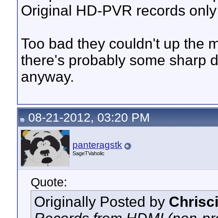
Original HD-PVR records only 
Too bad they couldn't up the m
there's probably some sharp d
anyway.
08-21-2012, 03:20 PM
panteragstk
SageTVaholic
Quote:
Originally Posted by
Chrisc