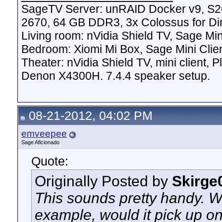
SageTV Server: unRAID Docker v9, S2
2670, 64 GB DDR3, 3x Colossus for D
Living room: nVidia Shield TV, Sage Mi
Bedroom: Xiomi Mi Box, Sage Mini Clie
Theater: nVidia Shield TV, mini client,
Denon X4300H. 7.4.4 speaker setup.
08-21-2012, 04:02 PM
emveepee
Sage Aficionado
Quote:
Originally Posted by
Skirge
This sounds pretty handy. W
example, would it pick up on 