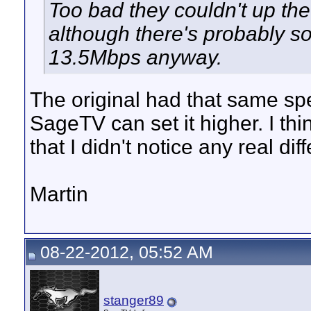
Too bad they couldn't up the 
although there's probably s
13.5Mbps anyway.
The original had that same sp
SageTV can set it higher. I th
that I didn't notice any real dif
Martin
08-22-2012, 05:52 AM
stanger89