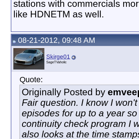
stations with commercials mor
like HDNETM as well.
08-21-2012, 09:48 AM
Skirge01
SageTVaholic
Quote:
Originally Posted by
emvee
Fair question. I know I won'
episodes for up to a year so 
continuity check program I wr
also looks at the time stamp