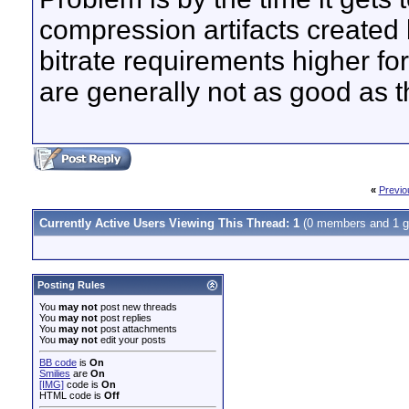
compression artifacts created
bitrate requirements higher fo
are generally not as good as t
«
Previo
Currently Active Users Viewing This Thread: 1
(0 members and 1 g
Posting Rules
You
may not
post new threads
You
may not
post replies
You
may not
post attachments
You
may not
edit your posts
BB code
is
On
Smilies
are
On
[IMG]
code is
On
HTML code is
Off