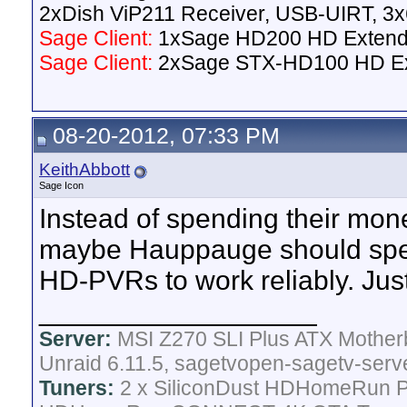
2xDish ViP211 Receiver, USB-UIRT, 
Sage Client:
1xSage HD200 HD Extend
Sage Client:
2xSage STX-HD100 HD E
08-20-2012, 07:33 PM
KeithAbbott
Sage Icon
Instead of spending their m
maybe Hauppauge should spen
HD-PVRs to work reliably. Just 
__________________
Server:
MSI Z270 SLI Plus ATX Mother
Unraid 6.11.5, sagetvopen-sagetv-serv
Tuners:
2 x SiliconDust HDHomeRun Pr