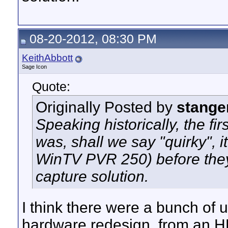
08-20-2012, 08:30 PM
KeithAbbott
Sage Icon
Quote:
Originally Posted by
stange
Speaking historically, the 
was, shall we say "quirky", 
WinTV PVR 250) before the
capture solution.
I think there were a bunch of 
hardware redesign, from an H