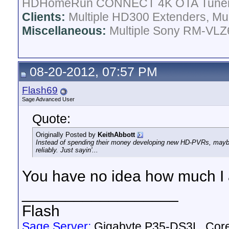
HDHomeRun CONNECT 4K OTA Tune
Clients:
Multiple HD300 Extenders, Mult
Miscellaneous:
Multiple Sony RM-VLZ6
08-20-2012, 07:57 PM
Flash69
Sage Advanced User
Quote:
Originally Posted by
KeithAbbott
Instead of spending their money developing new HD-PVRs, mayb
reliably. Just sayin'...
You have no idea how much I a
__________________
Flash
Sage Server:
Gigabyte P35-DS3L, Cor