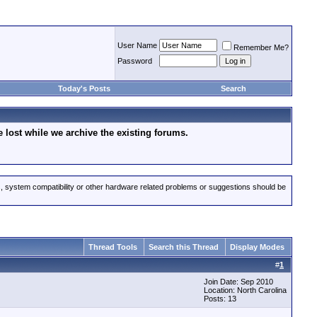
User Name
Remember Me?
Password
Today's Posts
Search
lost while we archive the existing forums.
s, system compatibility or other hardware related problems or suggestions should be
Thread Tools
Search this Thread
Display Modes
#
1
Join Date: Sep 2010
Location: North Carolina
Posts: 13