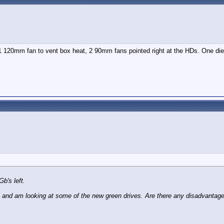
 120mm fan to vent box heat, 2 90mm fans pointed right at the HDs. One died a
b's left.
e and am looking at some of the new green drives. Are there any disadvanta