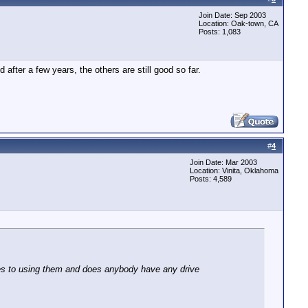
Join Date: Sep 2003
Location: Oak-town, CA
Posts: 1,083
fter a few years, the others are still good so far.
#
4
Join Date: Mar 2003
Location: Vinita, Oklahoma
Posts: 4,589
ges to using them and does anybody have any drive