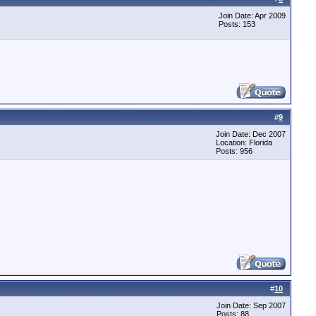
Join Date: Apr 2009
Posts: 153
#
9
Join Date: Dec 2007
Location: Florida
Posts: 956
#
10
Join Date: Sep 2007
Posts: 88