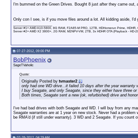
I'm bummed on the Green Drives. Bought 8 just after they came out,
Only con I see, is if you move files around a lot. All kidding aside, I
__________________
Server #1= AMD A10-5800, 8G RAM, F2A85-M PRO, 12TB, HDHomerun Prime, HDHR, Co
Server #2= AMD X2 3800+, 2G RAM, M2NPV-VM, 2TB, 3x HDHR OTA (Playback - HD-2
07-27-2012, 09:00 PM
BobPhoenix
SageTVaholic
Quote:
Originally Posted by
tvmaster2
only had one WD drive...it failed 10 days after the year warranty 
I buy Seagate, and only Seagate, since they either have three or 
Both times, Seagate sent a new (ok, refurbished) drive and honor
I've had bad drives with both Seagate and WD. I will buy from any manu
Seagate warranties are at 1 year on new stock. Never had a problem wi
be RMA'd (if still under warranty). 3 WD and 2 Seagate. If you count o
07-28-2012, 04:29 AM