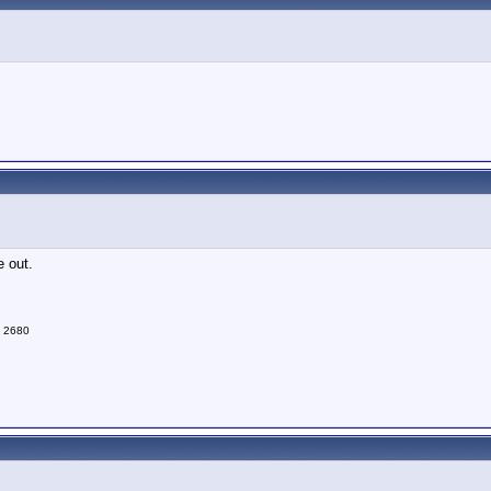
e out.
d 2680