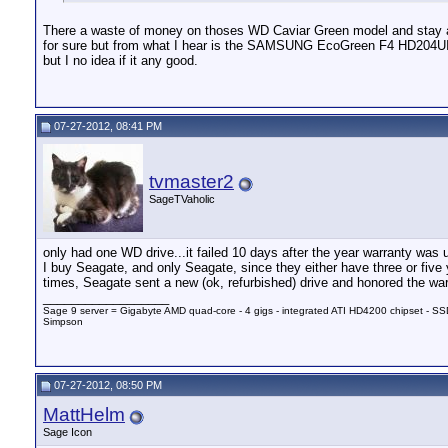
There a waste of money on thoses WD Caviar Green model and stay alw
for sure but from what I hear is the SAMSUNG EcoGreen F4 HD204U
but I no idea if it any good.
07-27-2012, 08:41 PM
tvmaster2
SageTVaholic
only had one WD drive...it failed 10 days after the year warranty was u
I buy Seagate, and only Seagate, since they either have three or five
times, Seagate sent a new (ok, refurbished) drive and honored the war
__________________
Sage 9 server = Gigabyte AMD quad-core - 4 gigs - integrated ATI HD4200 chipset - SSD
Simpson
07-27-2012, 08:50 PM
MattHelm
Sage Icon