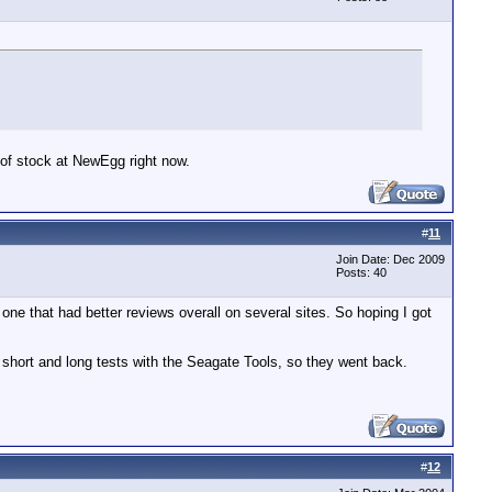
 of stock at NewEgg right now.
#
11
Join Date: Dec 2009
Posts: 40
one that had better reviews overall on several sites. So hoping I got
e short and long tests with the Seagate Tools, so they went back.
#
12