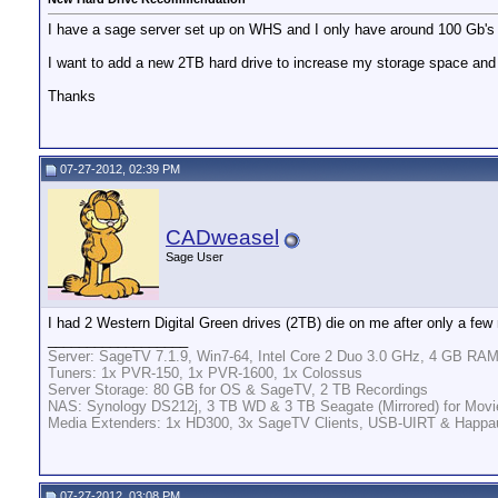
I have a sage server set up on WHS and I only have around 100 Gb's l
I want to add a new 2TB hard drive to increase my storage space an
Thanks
07-27-2012, 02:39 PM
CADweasel
Sage User
I had 2 Western Digital Green drives (2TB) die on me after only a few
__________________
Server: SageTV 7.1.9, Win7-64, Intel Core 2 Duo 3.0 GHz, 4 GB RAM
Tuners: 1x PVR-150, 1x PVR-1600, 1x Colossus
Server Storage: 80 GB for OS & SageTV, 2 TB Recordings
NAS: Synology DS212j, 3 TB WD & 3 TB Seagate (Mirrored) for Movi
Media Extenders: 1x HD300, 3x SageTV Clients, USB-UIRT & Happ
07-27-2012, 03:08 PM