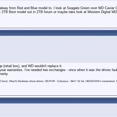
ay from Red and Blue model to. I look at Seagate Green over WD Caviar Gree
I 2TB Best model out in 2TB forum or maybe take look at Western Digita
p (retail box), and WD wouldn't replace it.
 year warranties. I've needed two exchanges - once when it was the drives fau
ranty.
 boot, Hitachi Deskstar show drives. HD-PVR - Colossus - Win7 32 bit. HD200/300’s networked. HD