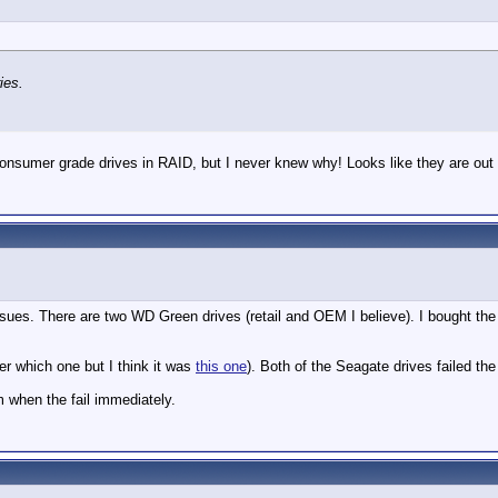
ies.
e consumer grade drives in RAID, but I never knew why! Looks like they are out
sues. There are two WD Green drives (retail and OEM I believe). I bought the 
er which one but I think it was
this one
). Both of the Seagate drives failed th
m when the fail immediately.