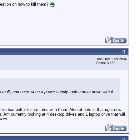
stion on how to kill them?
#
7
Join Date: Oct 2004
Posts: 3,152
 fault, and once when a power supply took a drive down with it.
e had better failure rates with them. Also of note is that right now
Am currently looking at 4 desktop drives and 1 laptop drive that will
oxes.
#
8