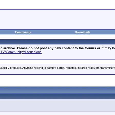
Community
Downloads
archive. Please do not post any new content to the forums or it may be 
geTV/Community/discussions
ageTV products. Anything relating to capture cards, remotes, infrared receivers/transmitter