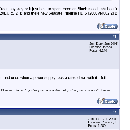
n any way or it just best to spent more on Black model taht I don't
l WD20EURS 2TB and there new Seagate Pipeline HD ST2000VM002 2TB
#
5
Join Date: Jun 2005
Location: tarana
Posts: 4,240
lt, and once when a power supply took a drive down with it. Both
Homerun tuner. "If you've given up on Weird Al, you've given up on life" - Homer
#
6
Join Date: Jun 2005
Location: Chicago, IL
Posts: 1,209