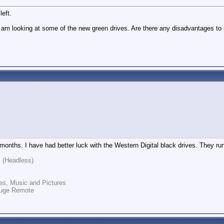
eft.
d am looking at some of the new green drives. Are there any disadvantages 
 months. I have had better luck with the Western Digital black drives. They ru
 (Headless)
es, Music and Pictures
auge Remote