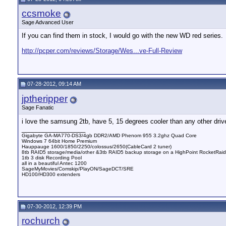
ccsmoke
Sage Advanced User
If you can find them in stock, I would go with the new WD red series.
http://pcper.com/reviews/Storage/Wes...ve-Full-Review
07-28-2012, 09:14 AM
jptheripper
Sage Fanatic
i love the samsung 2tb, have 5, 15 degrees cooler than any other driv
__________________
Gigabyte GA-MA770-DS3/4gb DDR2/AMD Phenom 955 3.2ghz Quad Core
Windows 7 64bit Home Premium
Hauppauge 1600/1850/2250/colossus/2650(CableCard 2 tuner)
8tb RAID5 storage/media/other &3tb RAID5 backup storage on a HighPoint RocketRai
1tb 3 disk Recording Pool
all in a beautiful Antec 1200
SageMyMovies/Comskip/PlayON/SageDCT/SRE
HD100/HD300 extenders
07-30-2012, 12:39 PM
rochurch