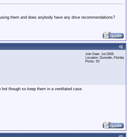
to using them and does anybody have any drive recommendations?
#
2
Join Date: Jul 2005
Location: Dunedin, Florida
Posts: 33
n hot though so keep them in a ventilated case.
#
3