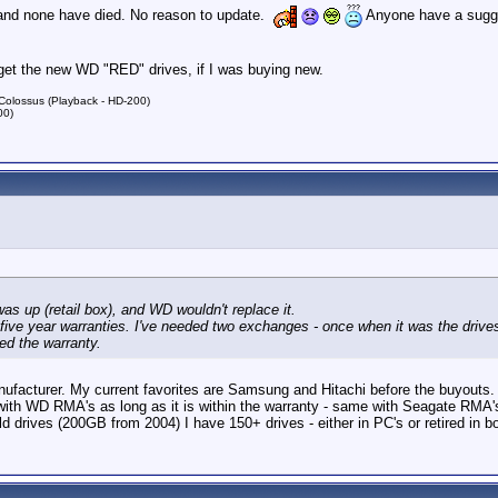
 and none have died. No reason to update.
Anyone have a sugge
'd get the new WD "RED" drives, if I was buying new.
lossus (Playback - HD-200)
00)
was up (retail box), and WD wouldn't replace it.
five year warranties. I've needed two exchanges - once when it was the drives
ed the warranty.
facturer. My current favorites are Samsung and Hitachi before the buyouts. I'v
th WD RMA's as long as it is within the warranty - same with Seagate RMA's. 
ld drives (200GB from 2004) I have 150+ drives - either in PC's or retired in b