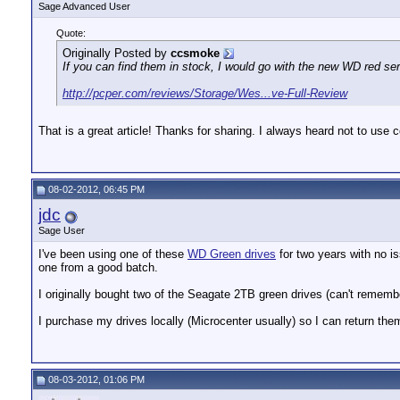
Sage Advanced User
Quote:
Originally Posted by
ccsmoke
If you can find them in stock, I would go with the new WD red ser
http://pcper.com/reviews/Storage/Wes...ve-Full-Review
That is a great article! Thanks for sharing. I always heard not to us
08-02-2012, 06:45 PM
jdc
Sage User
I've been using one of these
WD Green drives
for two years with no is
one from a good batch.
I originally bought two of the Seagate 2TB green drives (can't rememb
I purchase my drives locally (Microcenter usually) so I can return the
08-03-2012, 01:06 PM