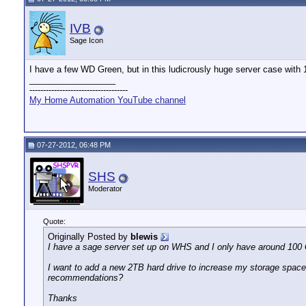
IVB
Sage Icon
I have a few WD Green, but in this ludicrously huge server case with 1
__________________
------------------------------------
My Home Automation YouTube channel
07-27-2012, 06:48 PM
SHS
Moderator
Quote:
Originally Posted by
blewis
I have a sage server set up on WHS and I only have around 100 G
I want to add a new 2TB hard drive to increase my storage spac
recommendations?
Thanks