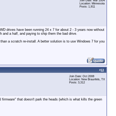
Join Date: Mar 2004
Location: Minnesota
Posts: 1,911
 WD drives have been running 24 x 7 for about 2 - 3 years now without
h and a half, and paying to ship them the bad drive.
han a scratch re-install. A better solution is to use Windows 7 for you
#
13
Join Date: Oct 2008
Location: New Braunfels, TX
Posts: 3,312
firmware" that doesn't park the heads (which is what kills the green