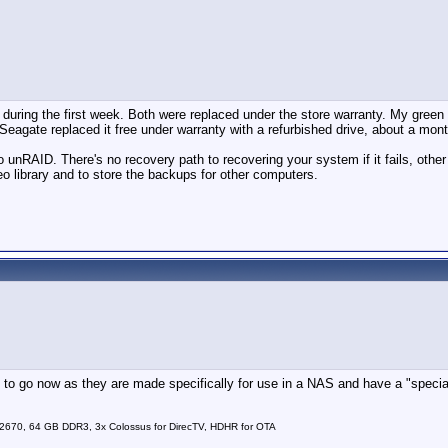
during the first week. Both were replaced under the store warranty. My green
Seagate replaced it free under warranty with a refurbished drive, about a mont
unRAID. There's no recovery path to recovering your system if it fails, other t
 library and to store the backups for other computers.
 to go now as they are made specifically for use in a NAS and have a "special 
2670, 64 GB DDR3, 3x Colossus for DirecTV, HDHR for OTA