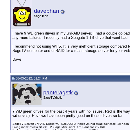
davephan
Sage Icon
I have 9 WD green drives in my unRAID server. I had a couple go bad 
any more failures. I recently had a Seagate 1 TB drive that went bad. 
I recommend not using WHS. It is very inefficient storage compared to 
SageTV computer and unRAID for a mass storage server for your video
Dave
08-03-2012, 01:24 PM
panteragstk
SageTVaholic
7 WD green drives for the past 4 years with no issues. Red is the way
wd drives). Reviews have been pretty good on those drives so far.
__________________
SageTV Server: unRAID Docker v9, S2600CPJ, Norco 24 hot swap bay case, 2x Xeon 
Living room: nVidia Shield TV, Sage Mini Client, 65" Panasonic VT60