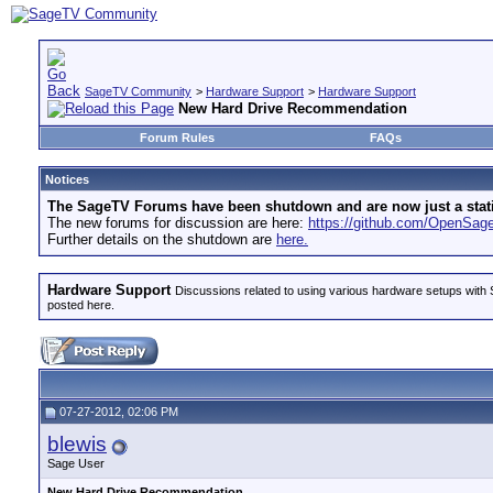
SageTV Community
>
Hardware Support
>
Hardware Support
New Hard Drive Recommendation
Forum Rules
FAQs
Notices
The SageTV Forums have been shutdown and are now just a static 
The new forums for discussion are here:
https://github.com/OpenSa
Further details on the shutdown are
here.
Hardware Support
Discussions related to using various hardware setups with S
posted here.
07-27-2012, 02:06 PM
blewis
Sage User
New Hard Drive Recommendation